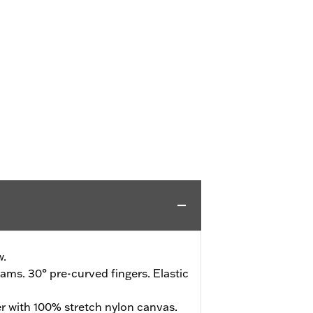
w.
ms. 30° pre-curved fingers. Elastic
r with 100% stretch nylon canvas.