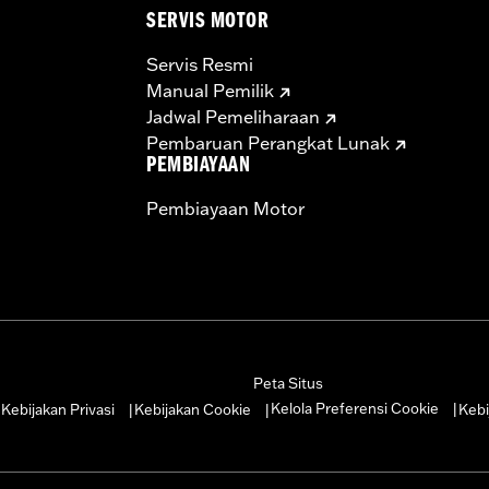
SERVIS MOTOR
Servis Resmi
Manual Pemilik
Jadwal Pemeliharaan
Pembaruan Perangkat Lunak
PEMBIAYAAN
Pembiayaan Motor
Peta Situs
Kelola Preferensi Cookie
Kebijakan Privasi
Kebijakan Cookie
Kebi
|
|
|
|