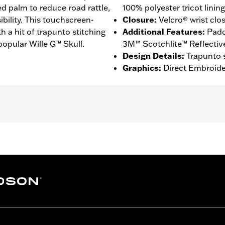
ed palm to reduce road rattle,
100% polyester tricot lining
ibility. This touchscreen-
Closure
:
Velcro® wrist clo
ith a hit of trapunto stitching
Additional Features
:
Padd
popular Wille G™ Skull.
3M™ Scotchlite™ Reflective 
Design Details
:
Trapunto s
Graphics
:
Direct Embroide
gers
,
Touchscreen Compatible
,
Comfort Seams
,
Reflective
 Go to
www.h-d.com/warranty
for full details