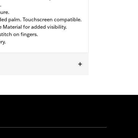
.
sure.
ed palm. Touchscreen compatible.
Material for added visibility.
titch on fingers.
ry.