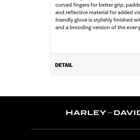
curved fingers for better grip, padd
and reflective material for added vis
friendly glove is stylishly finished w
and a brooding version of the ever-
DETAIL
Gender:
Women
Functional Features:
Pre-Curved Fin
WARRANTY:
1 year limited warranty -
Material:
Leather
Origin:
Imported