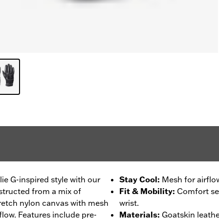
ie G-inspired style with our
Stay Cool
:
Mesh for airflo
tructed from a mix of
Fit & Mobility
:
Comfort sea
tretch nylon canvas with mesh
wrist.
rflow. Features include pre-
Materials
:
Goatskin leathe