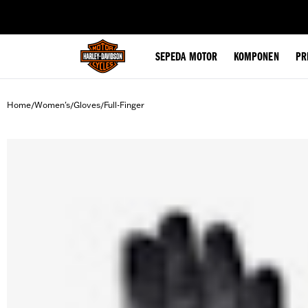
web accessibility
SEPEDA MOTOR
KOMPONEN
PR
Home
Women's
Gloves
Full-Finger
/
/
/