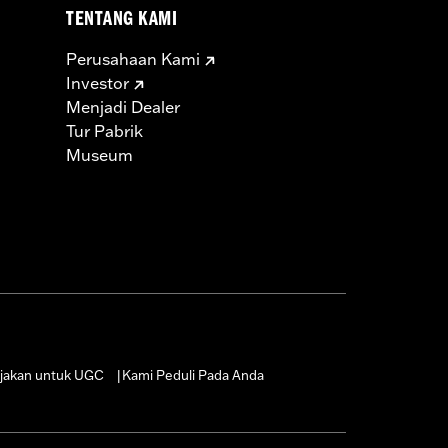
TENTANG KAMI
Perusahaan Kami
Investor
Menjadi Dealer
Tur Pabrik
Museum
jakan untuk UGC
Kami Peduli Pada Anda
|