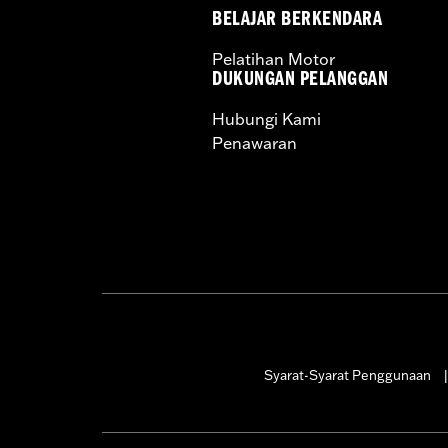
BELAJAR BERKENDARA
Pelatihan Motor
DUKUNGAN PELANGGAN
Hubungi Kami
Penawaran
Syarat-Syarat Penggunaan