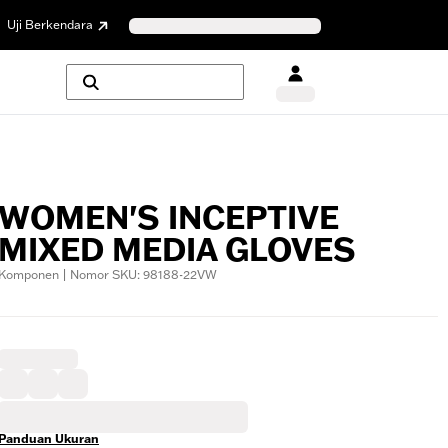
Uji Berkendara
WOMEN'S INCEPTIVE
MIXED MEDIA GLOVES
Komponen | Nomor SKU: 98188-22VW
Panduan Ukuran