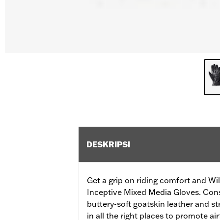
DESKRIPSI
Get a grip on riding comfort and Will
Inceptive Mixed Media Gloves. Cons
buttery-soft goatskin leather and s
in all the right places to promote ai