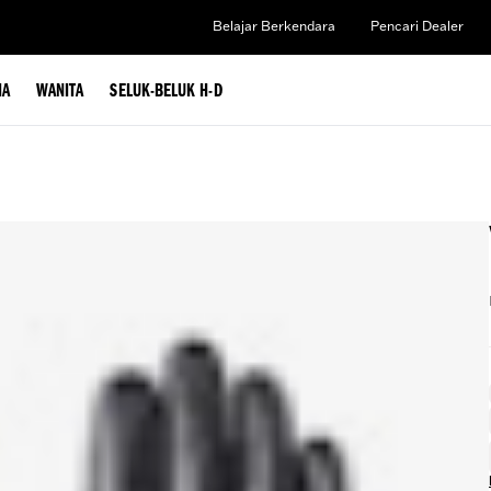
Belajar Berkendara
Pencari Dealer
IA
WANITA
SELUK-BELUK H-D