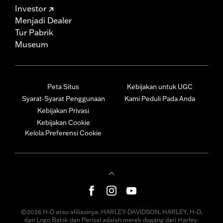
Investor
Menjadi Dealer
Tur Pabrik
Museum
Peta Situs
Kebijakan untuk UGC
Syarat-Syarat Penggunaan
Kami Peduli Pada Anda
Kebijakan Privasi
Kebijakan Cookie
Kelola Preferensi Cookie
©2026 H-D atau afiliasinya. HARLEY-DAVIDSON, HARLEY, H-D,
dan Logo Balok dan Perisai adalah merek dagang dari Harley-