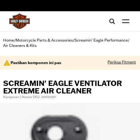
web accessibility
Home
Motorcycle Parts & Accessories
Screamin' Eagle Performance
/
/
/
Air Cleaners & Kits
Periksa Fitment
Pastikan komponen ini pas
SCREAMIN' EAGLE VENTILATOR
EXTREME AIR CLEANER
Komponen | Nomor SKU: 29400397