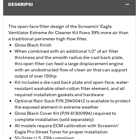
DESKRIPSI
The open-face filter design of the Screamin' Eagle
Ventilator Extreme Air Cleaner Kit flows 39% more air than
a traditional perimeter high-flow filter.
Gloss Black finish
When combined with an additional 1/2" of air filter
thickness and the smooth radius die-cast back plate,
this open filter can feed a large displacement engine
with an unobstructed flow of clean air that can support
output of over 150hp
Kit includes a die-cast back plate and open-face, water-
resistant washable oiled-cotton filter element, and all
required installation gaskets and hardware
Optional Rain Sock P/N 29400412 is available to protect
the exposed element in extreme weather
Gloss Black Cover Kit (P/N 61300994) required to
complete installation (sold separately)
All models require ECM calibration with Screamin’
Eagle Pro Street Tuner for proper installation
50-State U.S. EPA compliant