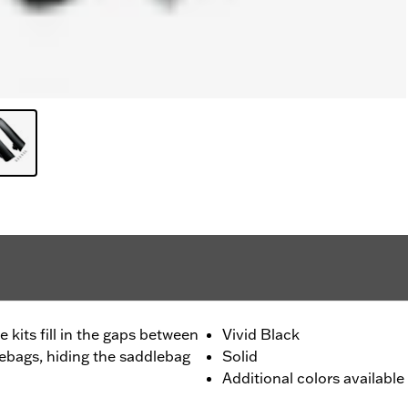
 kits fill in the gaps between
Vivid Black
lebags, hiding the saddlebag
Solid
Additional colors available