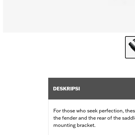
DESKRIPSI
For those who seek perfection, these
the fender and the rear of the sadd
mounting bracket.