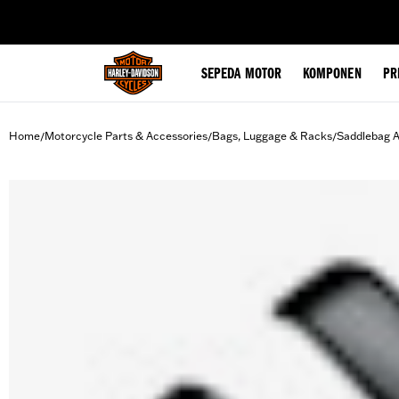
web accessibility
SEPEDA MOTOR
KOMPONEN
PR
Home
Motorcycle Parts & Accessories
Bags, Luggage & Racks
Saddlebag A
/
/
/