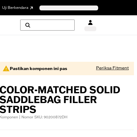
Uji Berkendara
Periksa Fitment
Pastikan komponen ini pas
COLOR-MATCHED SOLID
SADDLEBAG FILLER
STRIPS
Komponen | Nomor SKU: 90200872DH