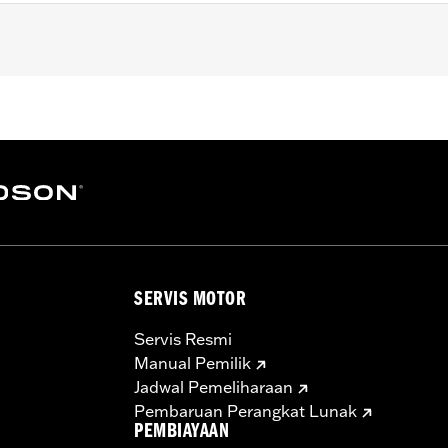
, FLHX, FLHXS, '23-later FLHXSE, FLTRX, FLTRXS and FLTR
 Guard Rails.
 Strips and neccessary mounting hardware
SERVIS MOTOR
Servis Resmi
Manual Pemilik
Jadwal Pemeliharaan
Pembaruan Perangkat Lunak
PEMBIAYAAN