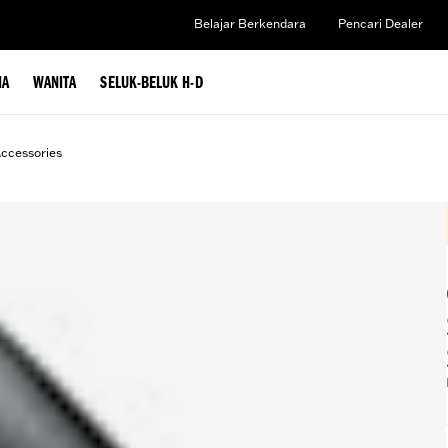
Belajar Berkendara
Pencari Dealer
IA
WANITA
SELUK-BELUK H-D
ccessories