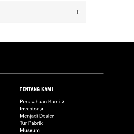
XSE) models with hard saddlebags.
TENTANG KAMI
Perusahaan Kami
Investor
Menjadi Dealer
Tur Pabrik
Museum