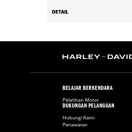
DETAIL
Fits '14-'24 Touring (except FLHRXS
Does not fit with accessory Saddlebag
Installation Instructions
Sold In Units:
Pair
In the Box:
Left and Right Saddlebag
BELAJAR BERKENDARA
Pelatihan Motor
DUKUNGAN PELANGGAN
Hubungi Kami
Penawaran