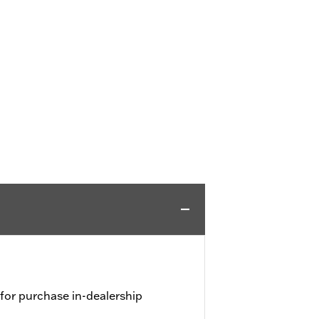
 for purchase in-dealership