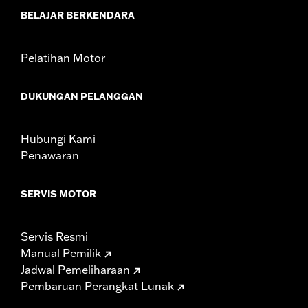
WARRANTY:
1 year limited warranty – Go to
www.h-
BELAJAR BERKENDARA
d.com/warranty
for full details
Pelatihan Motor
DUKUNGAN PELANGGAN
Hubungi Kami
Penawaran
SERVIS MOTOR
Servis Resmi
Manual Pemilik
Jadwal Pemeliharaan
Pembaruan Perangkat Lunak