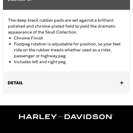
The deep black rubber pads are set against a brilliant
polished and chrome-plated field to yield the dramatic
appearance of the Skull Collection.
Chrome Finish
Footpeg rotation is adjustable for position, so your feet
ride on the rubber treads whether used as a rider,
passenger or highway peg
Includes left and right peg
DETAIL
Fits passenger position on '18-later Softail models. Solo vehicles
require separate purchase of passenger footpeg mounts.
Installation Instructions
Collection:
Willie G. Skull
Sold In Units:
Pair
In the Box:
Left and right footpeg