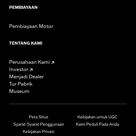
PEMBIAYAAN
Pembiayaan Motor
TENTANG KAMI
Perusahaan Kami
Investor
Menjadi Dealer
Tur Pabrik
Museum
Peta Situs
Kebijakan untuk UGC
Syarat-Syarat Penggunaan
Kami Peduli Pada Anda
Kebijakan Privasi