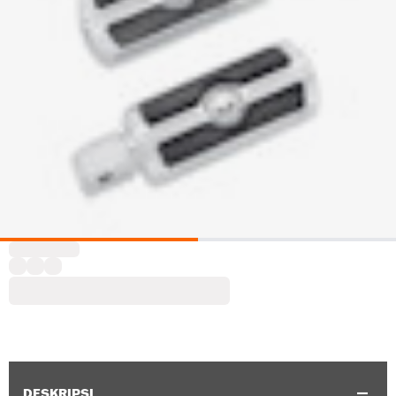
DESKRIPSI