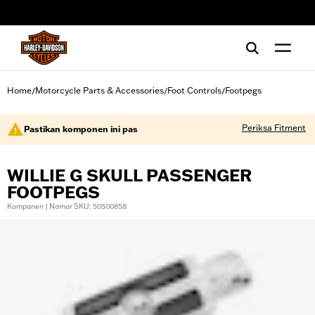
web accessibility
Home
Motorcycle Parts & Accessories
Foot Controls
Footpegs
/
/
/
Periksa Fitment
Pastikan komponen ini pas
WILLIE G SKULL PASSENGER
FOOTPEGS
Komponen | Nomor SKU: 50500858