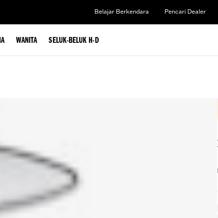
Belajar Berkendara
Pencari Dealer
IA
WANITA
SELUK-BELUK H-D