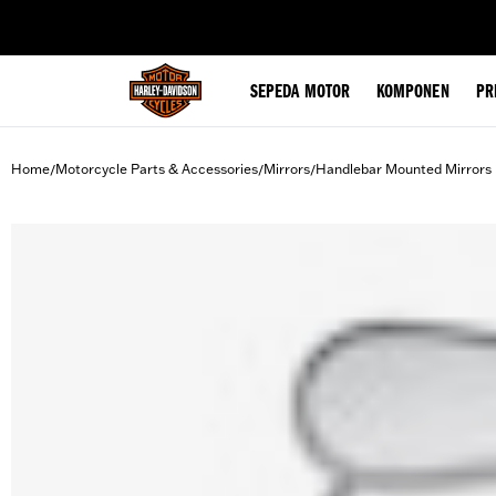
web accessibility
SEPEDA MOTOR
KOMPONEN
PR
Home
Motorcycle Parts & Accessories
Mirrors
Handlebar Mounted Mirrors
/
/
/