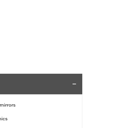
mirrors
hics