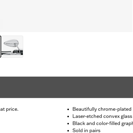
at price.
Beautifully chrome-plated 
Laser-etched convex glass
Black and color-filled grap
Sold in pairs