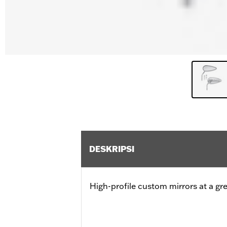
DESKRIPSI
High-profile custom mirrors at a gre