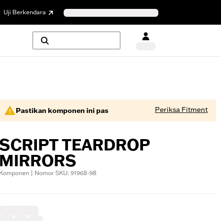
Uji Berkendara
Periksa Fitment
Pastikan komponen ini pas
SCRIPT TEARDROP
MIRRORS
Komponen | Nomor SKU: 91968-98