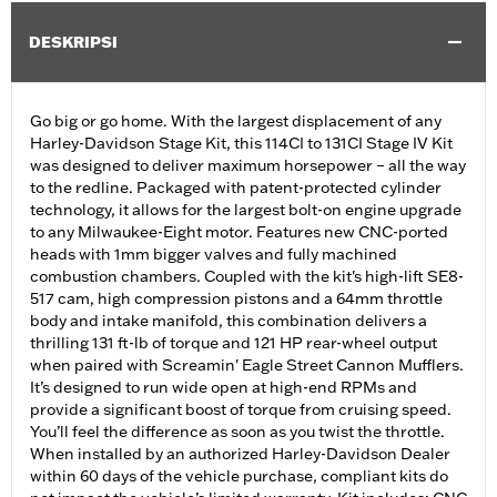
DESKRIPSI
Go big or go home. With the largest displacement of any
Harley-Davidson Stage Kit, this 114CI to 131CI Stage IV Kit
was designed to deliver maximum horsepower – all the way
to the redline. Packaged with patent-protected cylinder
technology, it allows for the largest bolt-on engine upgrade
to any Milwaukee-Eight motor. Features new CNC-ported
heads with 1mm bigger valves and fully machined
combustion chambers. Coupled with the kit's high-lift SE8-
517 cam, high compression pistons and a 64mm throttle
body and intake manifold, this combination delivers a
thrilling 131 ft-lb of torque and 121 HP rear-wheel output
when paired with Screamin' Eagle Street Cannon Mufflers.
It’s designed to run wide open at high-end RPMs and
provide a significant boost of torque from cruising speed.
You’ll feel the difference as soon as you twist the throttle.
When installed by an authorized Harley-Davidson Dealer
within 60 days of the vehicle purchase, compliant kits do