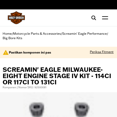
web accessibility
Home
Motorcycle Parts & Accessories
Screamin' Eagle Performance
/
/
/
Big Bore Kits
Periksa Fitment
Pastikan komponen ini pas
SCREAMIN' EAGLE MILWAUKEE-
EIGHT ENGINE STAGE IV KIT - 114CI
OR 117CI TO 131CI
Komponen | Nomor SKU: 92500081