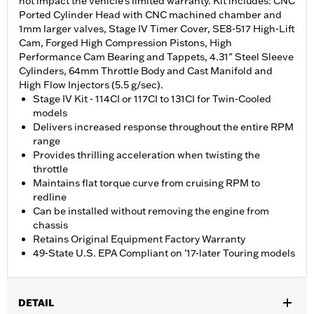
not impact the vehicle’s limited warranty. Kit includes: CNC
Ported Cylinder Head with CNC machined chamber and
1mm larger valves, Stage IV Timer Cover, SE8-517 High-Lift
Cam, Forged High Compression Pistons, High
Performance Cam Bearing and Tappets, 4.31" Steel Sleeve
Cylinders, 64mm Throttle Body and Cast Manifold and
High Flow Injectors (5.5 g/sec).
Stage IV Kit - 114CI or 117CI to 131CI for Twin-Cooled
models
Delivers increased response throughout the entire RPM
range
Provides thrilling acceleration when twisting the
throttle
Maintains flat torque curve from cruising RPM to
redline
Can be installed without removing the engine from
chassis
Retains Original Equipment Factory Warranty
49-State U.S. EPA Compliant on '17-later Touring models
DETAIL