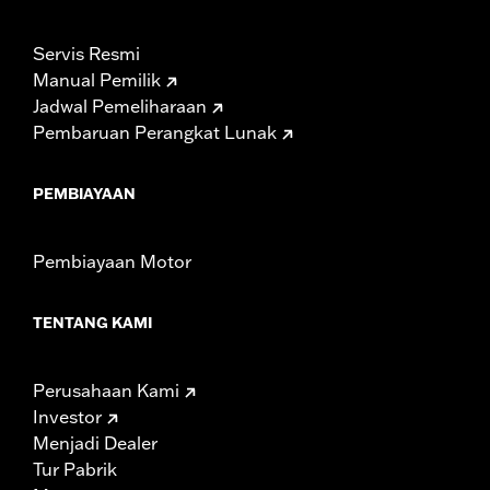
Servis Resmi
Manual Pemilik
Jadwal Pemeliharaan
Pembaruan Perangkat Lunak
PEMBIAYAAN
Pembiayaan Motor
TENTANG KAMI
Perusahaan Kami
Investor
Menjadi Dealer
Tur Pabrik