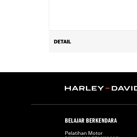
DETAIL
Fits '09-later Touring models (excep
with Stealth Detach Luggage Rack). '
appropriate H-D® Detachables™ Tour-
Conversion Hardware Kit P/N 5400038
FLTRXSTSE and '26-later FLHXSTSE re
Installation Instructions
Adjustable:
Yes
Mounting Style:
Detachable
Sold Separately:
Backrest Pad and 
BELAJAR BERKENDARA
Sold In Units:
Each
Material:
Steel
Pelatihan Motor
In the Box:
Upright Only