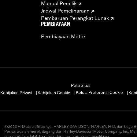
Manual Pemilik
– Go to
www.h-d.com/warranty
for full details
Jadwal Pemeliharaan
Pembaruan Perangkat Lunak
PEMBIAYAAN
Pembiayaan Motor
Peta Situs
Kelola Preferensi Cookie
Kebijakan Privasi
Kebijakan Cookie
Kebi
|
|
|
|
©2026 H-D atau afiliasinya. HARLEY-DAVIDSON, HARLEY, H-D, dan Logo B
Perisai adalah merek dagang dari Harley-Davidson Motor Company, Inc. Me
pihak ketiga adalah hak milik dari masing-masing pemiliknya.