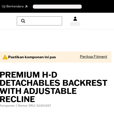
Uji Berkendara
Periksa Fitment
Pastikan komponen ini pas
PREMIUM H-D
DETACHABLES BACKREST
WITH ADJUSTABLE
RECLINE
Komponen | Nomor SKU: 52300257