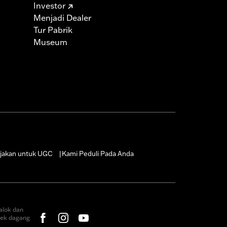
Investor
Menjadi Dealer
Tur Pabrik
Museum
jakan untuk UGC
Kami Peduli Pada Anda
|
alok dan
rek dagang