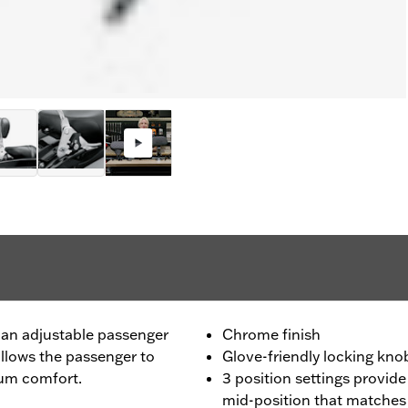
 an adjustable passenger
Chrome finish
allows the passenger to
Glove-friendly locking kno
mum comfort.
3 position settings provide
mid-position that matches 