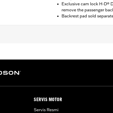
Exclusive cam lock H-D® D
remove the passenger bac
Backrest pad sold separate
t '25-later FLTRXRRSE) equipped with required Docking Har
09-later Touring models equipped with rigid-mount Tour-Pak
Pak® Conversion Kit . FLTRXSTSE models require the addit
3. '24 FLTRXSTSE requires separate purchase of P/N 54000
quire separate purchase of P/N 54000337 hardware kit.
Docking Hardware
SERVIS MOTOR
Servis Resmi