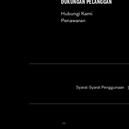
DUKUNGAN PELANGGAN
WARRANTY:
1 year limited warranty 
Hubungi Kami
Penawaran
Syarat-Syarat Penggunaan