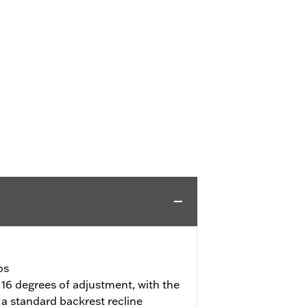
bs
 16 degrees of adjustment, with the
a standard backrest recline