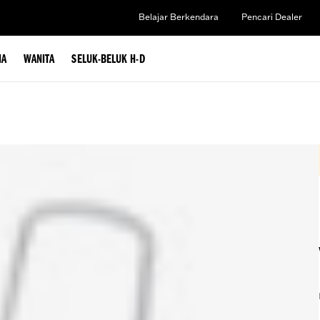
Belajar Berkendara
Pencari Dealer
IA
WANITA
SELUK-BELUK H-D