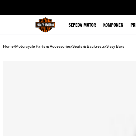
web accessibility
SEPEDA MOTOR
KOMPONEN
PR
Home
Motorcycle Parts & Accessories
Seats & Backrests
Sissy Bars
/
/
/