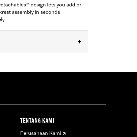
etachables™ design lets you add or
krest assembly in seconds
ly
dware Kits (except models equipped
® luggage require purchase or
ional purchase of Detachable
383A hardware kit. '25-later
TENTANG KAMI
Perusahaan Kami