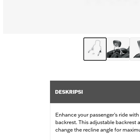
DESKRIPSI
Enhance your passenger's ride with
backrest. This adjustable backrest 
change the recline angle for maxi