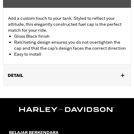
Add a custom touch to your tank. Styled to reflect your
attitude, this elegantly constructed fuel cap is the perfect
match for your ride.
Gloss Black finish
Ratcheting design ensures you do not overtighten the
cap and that the cap’s design faces the correct direction
Easy to install
DETAIL
Fits ’92-later XL, ’92-’17 Dyna® (except ’04-later FXD and FXDX,
’05-’06 FXDC and ’07 FXDSE), ’00-later Softail®, (except FXSTD
and FXSTSSE) ’94-later Road King®, '21-later FLHXS and
FLTRXS, '22-later FLHXST and FLTRXST and ’15-later
Freewheeler® models. Does not fit models equipped with
Original Equipment locking or tethered fuel caps. Use on ’13-’14
FXSBSE, '21-22 FLHXSE and FLTRXSE requires removal of stock
flush mount trim ring.
BELAJAR BERKENDARA