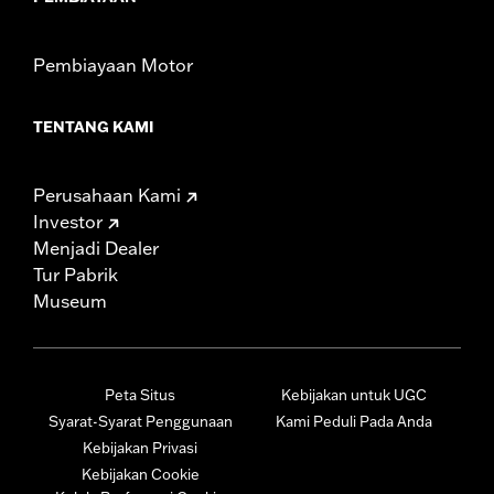
Pembiayaan Motor
TENTANG KAMI
Perusahaan Kami
Investor
Menjadi Dealer
Tur Pabrik
Museum
Peta Situs
Kebijakan untuk UGC
Syarat-Syarat Penggunaan
Kami Peduli Pada Anda
Kebijakan Privasi
Kebijakan Cookie