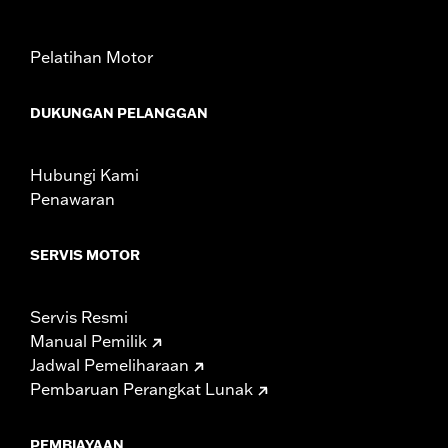
Sold In Units:
Each
In the Box:
Fuel Cap only
Pelatihan Motor
WARRANTY:
1 year limited warranty – Go to
www.h-
d.com/warranty
for full details
DUKUNGAN PELANGGAN
Hubungi Kami
Penawaran
SERVIS MOTOR
Servis Resmi
Manual Pemilik
Jadwal Pemeliharaan
Pembaruan Perangkat Lunak
PEMBIAYAAN