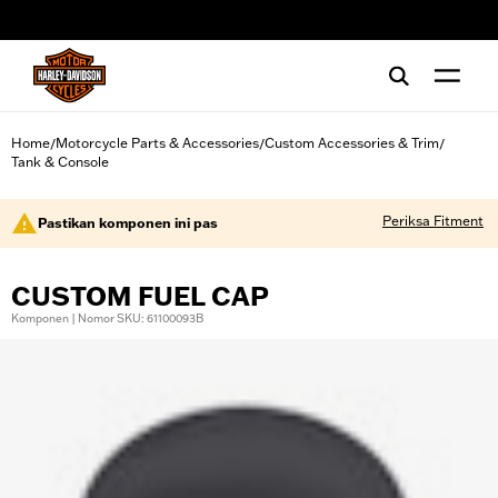
web accessibility
Home
Motorcycle Parts & Accessories
Custom Accessories & Trim
/
/
/
Tank & Console
Periksa Fitment
Pastikan komponen ini pas
CUSTOM FUEL CAP
Komponen | Nomor SKU: 61100093B