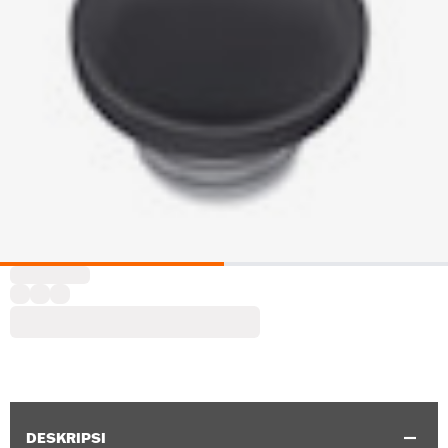
DESKRIPSI