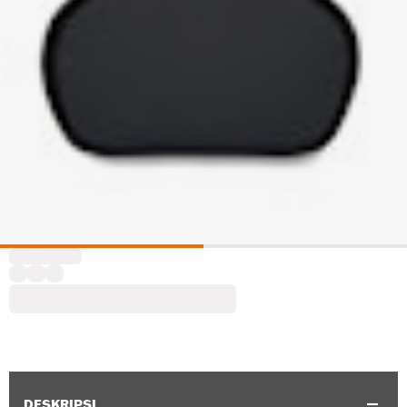
DESKRIPSI