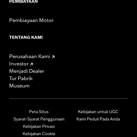
PEMBIAYAAN
Pembiayaan Motor
TENTANG KAMI
Perusahaan Kami
Investor
Menjadi Dealer
Tur Pabrik
Museum
Peta Situs
Kebijakan untuk UGC
Syarat-Syarat Penggunaan
Kami Peduli Pada Anda
Kebijakan Privasi
Kebijakan Cookie