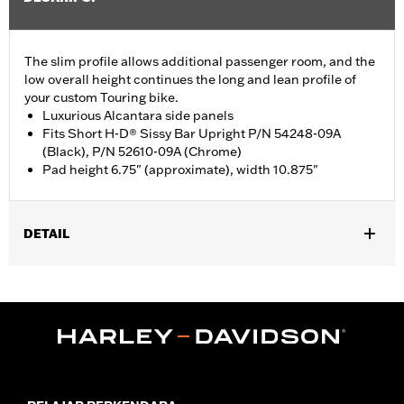
The slim profile allows additional passenger room, and the
low overall height continues the long and lean profile of
your custom Touring bike.
Luxurious Alcantara side panels
Fits Short H-D® Sissy Bar Upright P/N 54248-09A
(Black), P/N 52610-09A (Chrome)
Pad height 6.75" (approximate), width 10.875"
DETAIL
Fits Short H-D Detachables Passenger Sissy Bar Upright P/N
52935-04A, 52610-09A or 54248-09A. Also fits ’18-later Softail
models equipped with Short or Standard Height Holdfast Sissy
Bar Uprights. Does not fit '21-later FLH, '23-later FLHFB, '24-
later FLTRXSTSE, '25-later FLHXU, FLTRXRRSE and '26-later
FLHXL, FLHXLSE and FLTRXL models or seats with tall
passenger pillion pads. Pad height 6.5" width 10.5".
Installation Instructions