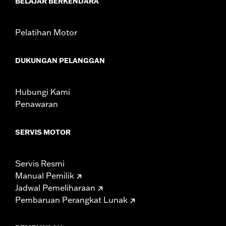
BELAJAR BERKENDARA
Rider Position:
Passenger
Height:
6.75 Inches
Pelatihan Motor
Sold In Units:
Each
Material:
Vinyl
DUKUNGAN PELANGGAN
Width:
10.88 Inches
In the Box:
Backrest pad and installation instructions
WARRANTY:
1 year limited warranty – Go to
www.h-
Hubungi Kami
d.com/warranty
for full details
Penawaran
SERVIS MOTOR
Servis Resmi
Manual Pemilik
Jadwal Pemeliharaan
Pembaruan Perangkat Lunak