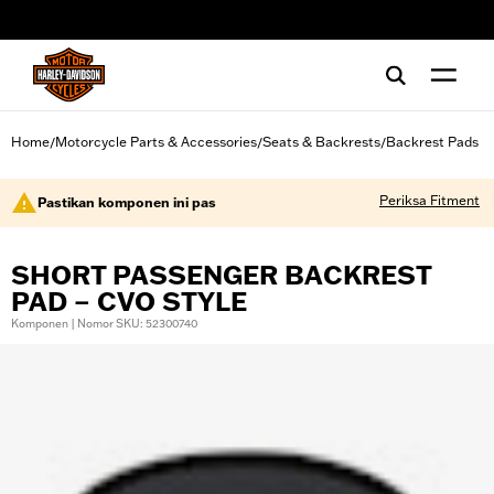
web accessibility
Home
Motorcycle Parts & Accessories
Seats & Backrests
Backrest Pads
/
/
/
Periksa Fitment
Pastikan komponen ini pas
SHORT PASSENGER BACKREST
PAD – CVO STYLE
Komponen | Nomor SKU: 52300740