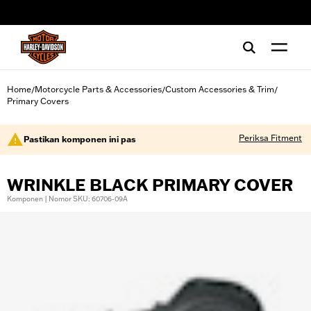
web accessibility
Home
Motorcycle Parts & Accessories
Custom Accessories & Trim
/
/
/
Primary Covers
Periksa Fitment
Pastikan komponen ini pas
WRINKLE BLACK PRIMARY COVER
Komponen | Nomor SKU: 60706-09A