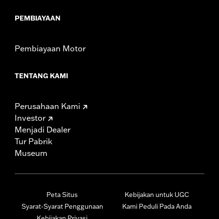
PEMBIAYAAN
Pembiayaan Motor
TENTANG KAMI
Perusahaan Kami
Investor
Menjadi Dealer
Tur Pabrik
Museum
Peta Situs
Kebijakan untuk UGC
Syarat-Syarat Penggunaan
Kami Peduli Pada Anda
Kebijakan Privasi