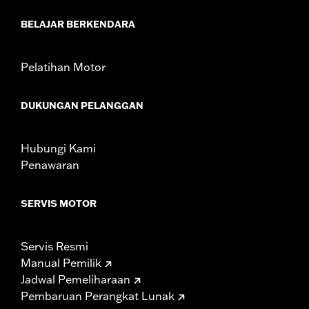
d.com/warranty
for full details
NOTES:
Removing and installing engine covers may require
BELAJAR BERKENDARA
purchase of new gaskets. See dealer for information.
Pelatihan Motor
DUKUNGAN PELANGGAN
Hubungi Kami
Penawaran
SERVIS MOTOR
Servis Resmi
Manual Pemilik
Jadwal Pemeliharaan
Pembaruan Perangkat Lunak