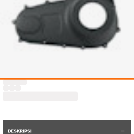
DESKRIPSI