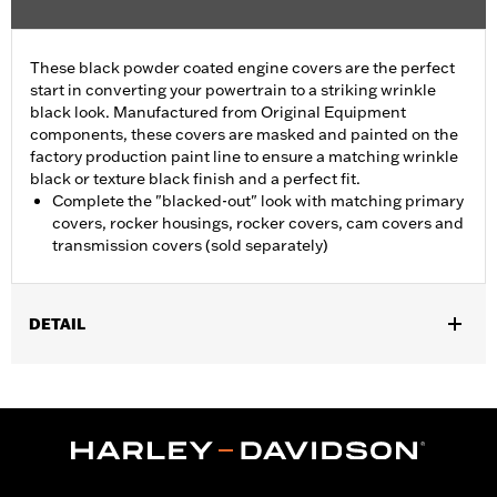
These black powder coated engine covers are the perfect
start in converting your powertrain to a striking wrinkle
black look. Manufactured from Original Equipment
components, these covers are masked and painted on the
factory production paint line to ensure a matching wrinkle
black or texture black finish and a perfect fit.
Complete the "blacked-out" look with matching primary
covers, rocker housings, rocker covers, cam covers and
transmission covers (sold separately)
DETAIL
Fits '07-'15 Touring and Trike models (except FLHTCUL and
FLHTKL).
Sold In Units:
Each
In the Box:
Primary cover only
WARRANTY:
1 year limited warranty – Go to
www.h-