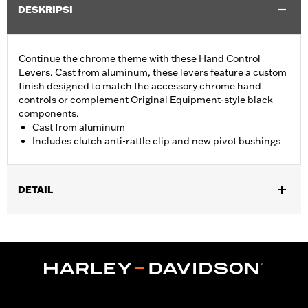
DESKRIPSI
Continue the chrome theme with these Hand Control
Levers. Cast from aluminum, these levers feature a custom
finish designed to match the accessory chrome hand
controls or complement Original Equipment-style black
components.
Cast from aluminum
Includes clutch anti-rattle clip and new pivot bushings
DETAIL
Fits '17-'18 Trike models.
Installation Instructions
Sold In Units:
Pair
Material:
Aluminum
In the Box:
Brake & clutch levers, clutch anti-rattle clip, new
pivot bushing