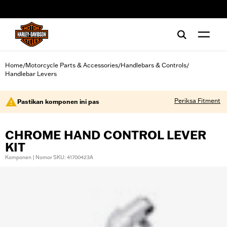
web accessibility
Home
Motorcycle Parts & Accessories
Handlebars & Controls
/
/
/
Handlebar Levers
Periksa Fitment
Pastikan komponen ini pas
CHROME HAND CONTROL LEVER
KIT
Komponen | Nomor SKU: 41700423A