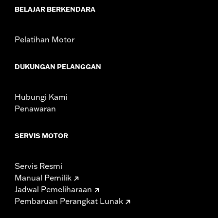
WARRANTY:
1 year limited warranty – Go to
www.h-
BELAJAR BERKENDARA
d.com/warranty
for full details
Pelatihan Motor
DUKUNGAN PELANGGAN
Hubungi Kami
Penawaran
SERVIS MOTOR
Servis Resmi
Manual Pemilik
Jadwal Pemeliharaan
Pembaruan Perangkat Lunak