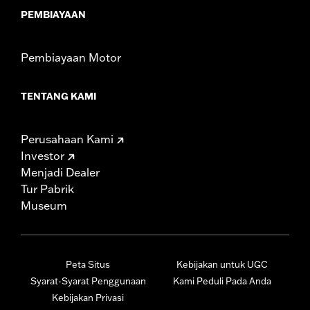
PEMBIAYAAN
Pembiayaan Motor
TENTANG KAMI
Perusahaan Kami
Investor
Menjadi Dealer
Tur Pabrik
Museum
Peta Situs
Kebijakan untuk UGC
Syarat-Syarat Penggunaan
Kami Peduli Pada Anda
Kebijakan Privasi