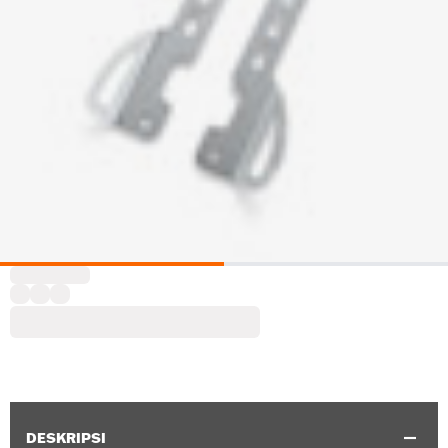
DESKRIPSI