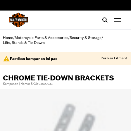
web accessibility
Home
Motorcycle Parts & Accessories
Security & Storage
/
/
/
Lifts, Stands & Tie-Downs
Periksa Fitment
Pastikan komponen ini pas
CHROME TIE-DOWN BRACKETS
Komponen | Nomor SKU: 93500033