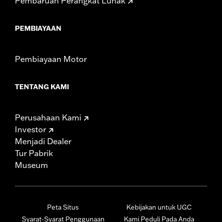
Pembaruan Perangkat Lunak
PEMBIAYAAN
Pembiayaan Motor
TENTANG KAMI
Perusahaan Kami
Investor
Menjadi Dealer
Tur Pabrik
Museum
Peta Situs
Kebijakan untuk UGC
Syarat-Syarat Penggunaan
Kami Peduli Pada Anda