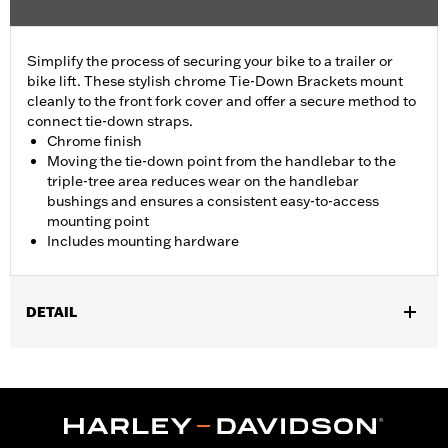
Simplify the process of securing your bike to a trailer or
bike lift. These stylish chrome Tie-Down Brackets mount
cleanly to the front fork cover and offer a secure method to
connect tie-down straps.
Chrome finish
Moving the tie-down point from the handlebar to the
triple-tree area reduces wear on the handlebar
bushings and ensures a consistent easy-to-access
mounting point
Includes mounting hardware
DETAIL
Fits '23-later FLHXSE, '24-later FLHX, '25-later FLHXU and '26-
later FLHXL, FLHXLSE and FLHXSTSE models.
Installation Instructions
Sold In Units:
Pair