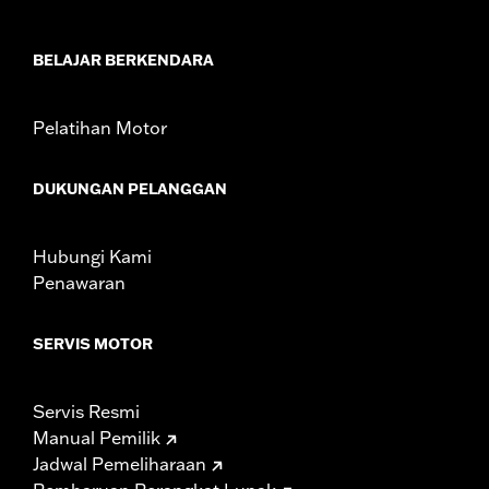
In the Box:
2 tie down brackets, installation hardware,
installation instructions
WARRANTY:
1 year limited warranty – Go to
www.h-
BELAJAR BERKENDARA
d.com/warranty
for full details
Pelatihan Motor
DUKUNGAN PELANGGAN
Hubungi Kami
Penawaran
SERVIS MOTOR
Servis Resmi
Manual Pemilik
Jadwal Pemeliharaan