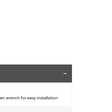
en wrench for easy installation