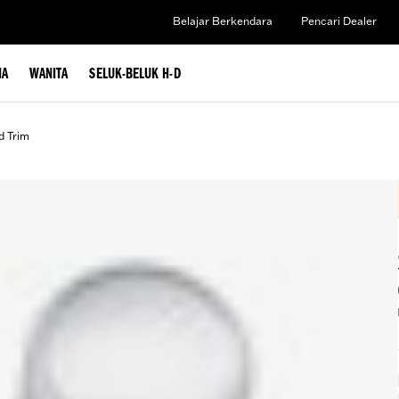
Belajar Berkendara
Pencari Dealer
IA
WANITA
SELUK-BELUK H-D
d Trim