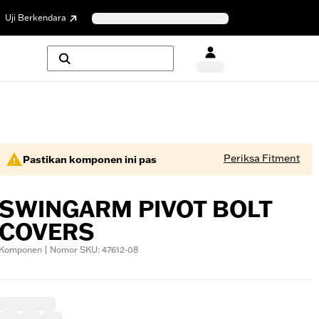
Uji Berkendara
Periksa Fitment
Pastikan komponen ini pas
SWINGARM PIVOT BOLT
COVERS
Komponen | Nomor SKU: 47612-08