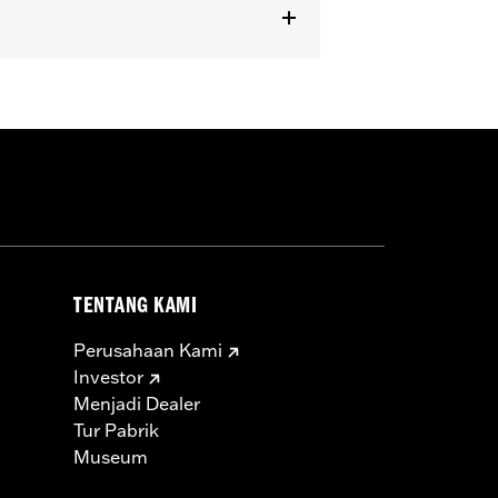
dels equipped with Passenger
TENTANG KAMI
Perusahaan Kami
Investor
Menjadi Dealer
Tur Pabrik
Museum