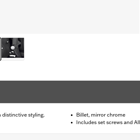
distinctive styling.
Billet, mirror chrome
Includes set screws and All