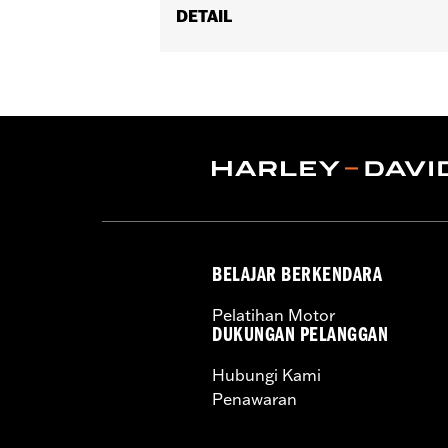
DETAIL
Fits '08-'17 Softail® models (exce
Footboard Kits).
Position On Bike:
Rear
Sold In Units:
Pair
In the Box:
set screws and Allen® wr
WARRANTY:
1 year limited warranty 
BELAJAR BERKENDARA
Pelatihan Motor
DUKUNGAN PELANGGAN
Hubungi Kami
Penawaran