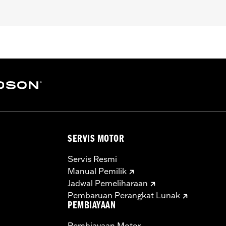
pt FXCW, FXCWC, FXSB, FXSBSE, FXSE and FXST-Aus and mo
ench
– Go to
www.h-d.com/warranty
for full details
SERVIS MOTOR
Servis Resmi
Manual Pemilik
Jadwal Pemeliharaan
Pembaruan Perangkat Lunak
PEMBIAYAAN
Pembiayaan Motor