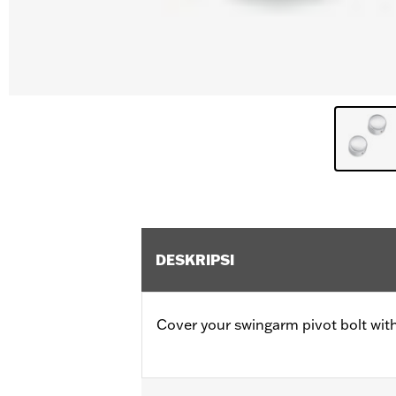
DESKRIPSI
Cover your swingarm pivot bolt with 