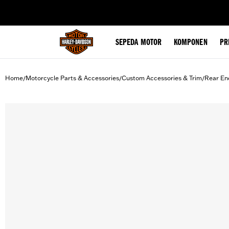
web accessibility
SEPEDA MOTOR
KOMPONEN
PR
Home
Motorcycle Parts & Accessories
Custom Accessories & Trim
Rear En
/
/
/