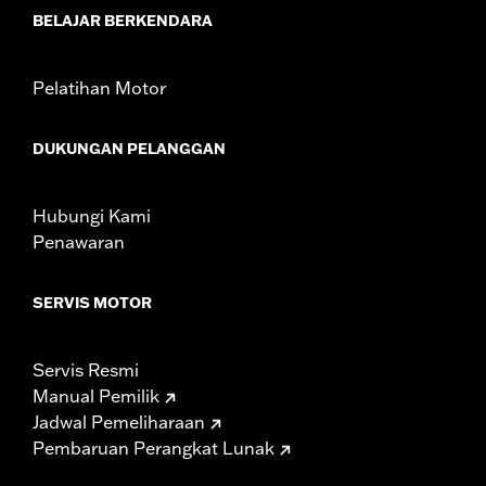
d.com/warranty
for full details
BELAJAR BERKENDARA
These Screamin’ Eagle® products are 50-State U.S. EPA
compliant for sale and use on all applicable vehicles,
including those that are pollution controlled. See Genuine
Pelatihan Motor
Motor Parts and Accessories or Screamin’ Eagle
Accessories catalog for fitment information. Screamin’
Eagle Performance products are intended for the
DUKUNGAN PELANGGAN
experienced rider only.
Hubungi Kami
Penawaran
SERVIS MOTOR
Servis Resmi
Manual Pemilik
Jadwal Pemeliharaan
Pembaruan Perangkat Lunak