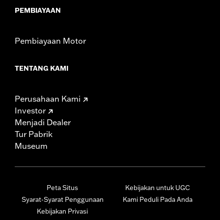
PEMBIAYAAN
Pembiayaan Motor
TENTANG KAMI
Perusahaan Kami
Investor
Menjadi Dealer
Tur Pabrik
Museum
Peta Situs
Kebijakan untuk UGC
Syarat-Syarat Penggunaan
Kami Peduli Pada Anda
Kebijakan Privasi