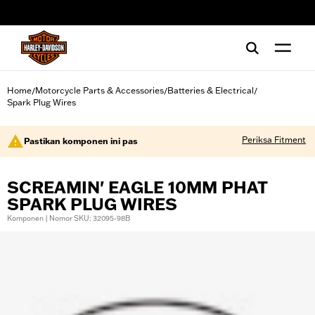
web accessibility
Home
Motorcycle Parts & Accessories
Batteries & Electrical
/
/
/
Spark Plug Wires
Periksa Fitment
Pastikan komponen ini pas
SCREAMIN' EAGLE 10MM PHAT
SPARK PLUG WIRES
Komponen | Nomor SKU: 32095-98B