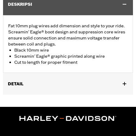
DESKRIPSI
Fat 10mm plug wires add dimension and style to your ride.
Screamin' Eagle® boot design and suppression core wires
ensure solid connection and maximum voltage transfer
between coil and plugs.
Black 10mm wire
Screamin' Eagle® graphic printed along wire
Cut to length for proper fitment
DETAIL
Multi-Fit - Cut to length. Fits '86-'03 XL models (except
XL1200S), '91-'98 Dyna models, '85-'99 Softail models and '80-
'84 Touring models.
Sold In Units:
Pair
In the Box:
39" of cable, terminals and boots
WARRANTY:
1 year limited warranty – Go to
www.h-