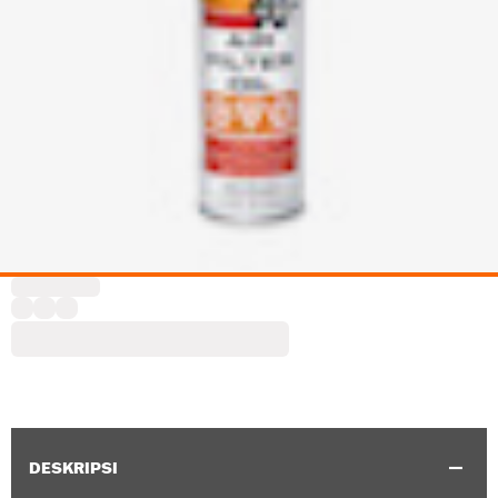
DESKRIPSI