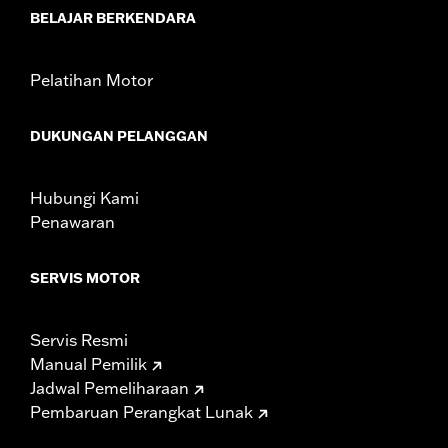
BELAJAR BERKENDARA
Pelatihan Motor
DUKUNGAN PELANGGAN
Hubungi Kami
Penawaran
SERVIS MOTOR
Servis Resmi
Manual Pemilik
Jadwal Pemeliharaan
Pembaruan Perangkat Lunak