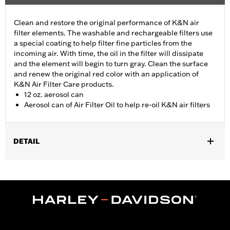
Clean and restore the original performance of K&N air
filter elements. The washable and rechargeable filters use
a special coating to help filter fine particles from the
incoming air. With time, the oil in the filter will dissipate
and the element will begin to turn gray. Clean the surface
and renew the original red color with an application of
K&N Air Filter Care products.
12 oz. aerosol can
Aerosol can of Air Filter Oil to help re-oil K&N air filters
DETAIL
Sold In Units:
Each
In the Box:
1 aerosol can
Volume:
12 Ounce