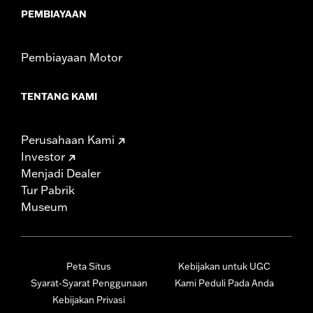
PEMBIAYAAN
Pembiayaan Motor
TENTANG KAMI
Perusahaan Kami
Investor
Menjadi Dealer
Tur Pabrik
Museum
Peta Situs
Kebijakan untuk UGC
Syarat-Syarat Penggunaan
Kami Peduli Pada Anda
Kebijakan Privasi