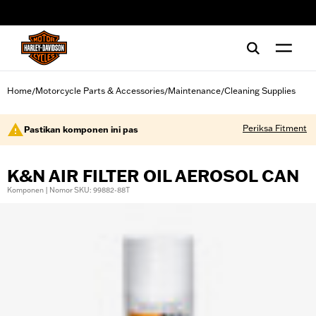
web accessibility
Home
Motorcycle Parts & Accessories
Maintenance
Cleaning Supplies
/
/
/
Periksa Fitment
Pastikan komponen ini pas
K&N AIR FILTER OIL AEROSOL CAN
Komponen | Nomor SKU: 99882-88T