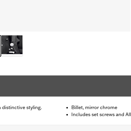
distinctive styling.
Billet, mirror chrome
Includes set screws and All