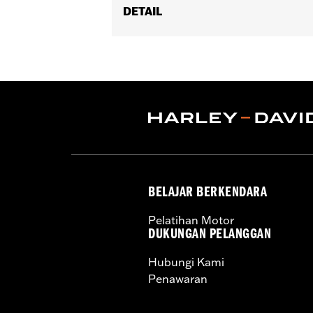
DETAIL
Fits '08-'17 Softail® models (exce
Footboard Kits).
Position On Bike:
Rear
Sold In Units:
Pair
In the Box:
set screws and Allen® wr
WARRANTY:
1 year limited warranty 
BELAJAR BERKENDARA
Pelatihan Motor
DUKUNGAN PELANGGAN
Hubungi Kami
Penawaran