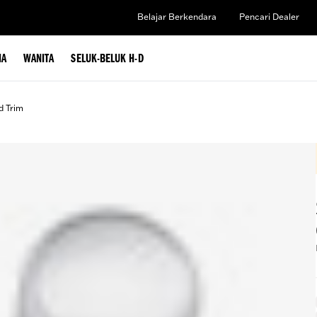
Belajar Berkendara
Pencari Dealer
IA
WANITA
SELUK-BELUK H-D
d Trim