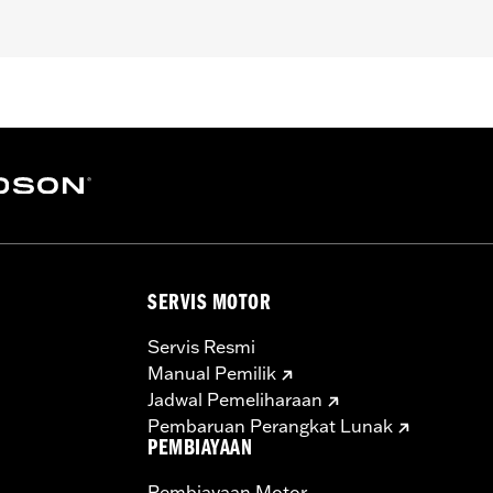
pt FXCW, FXCWC, FXSB, FXSBSE, FXSE and FXST-Aus and mo
ench
– Go to
www.h-d.com/warranty
for full details
SERVIS MOTOR
Servis Resmi
Manual Pemilik
Jadwal Pemeliharaan
Pembaruan Perangkat Lunak
PEMBIAYAAN
Pembiayaan Motor