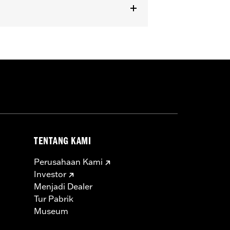
dels equipped with Passenger
TENTANG KAMI
Perusahaan Kami
Investor
Menjadi Dealer
Tur Pabrik
Museum