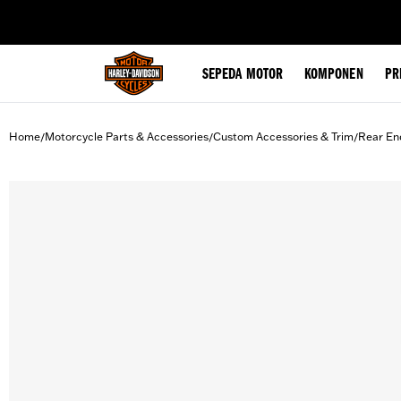
web accessibility
SEPEDA MOTOR
KOMPONEN
PR
Home
Motorcycle Parts & Accessories
Custom Accessories & Trim
Rear En
/
/
/