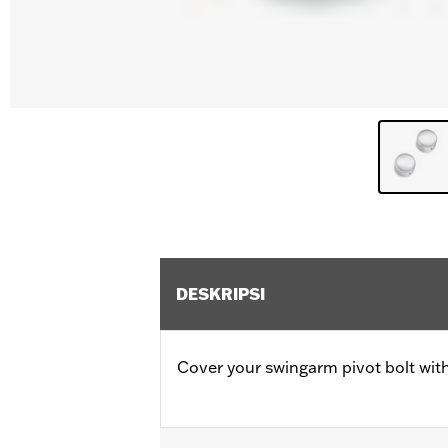
DESKRIPSI
Cover your swingarm pivot bolt with 