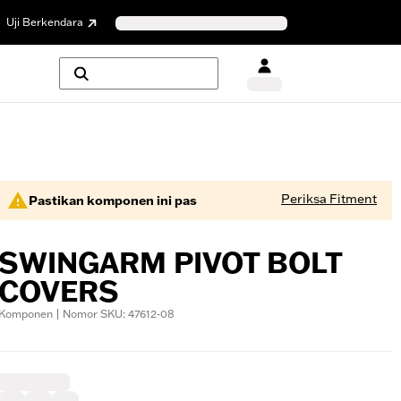
Uji Berkendara
Periksa Fitment
Pastikan komponen ini pas
SWINGARM PIVOT BOLT
COVERS
Komponen | Nomor SKU: 47612-08