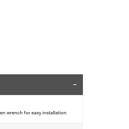
en wrench for easy installation