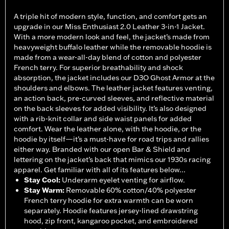
A triple hit of modern style, function, and comfort gets an
upgrade in our Miss Enthusiast 2.0 Leather 3-in-1 Jacket.
With a more modern look and feel, the jacket’s made from
heavyweight buffalo leather while the removable hoodie is
made from a wear-all-day blend of cotton and polyester
French terry. For superior breathability and shock
absorption, the jacket includes our D3O Ghost Armor at the
shoulders and elbows. The leather jacket features venting,
an action back, pre-curved sleeves, and reflective material
on the back sleeves for added visibility. It’s also designed
with a rib-knit collar and side waist panels for added
comfort. Wear the leather alone, with the hoodie, or the
hoodie by itself—it’s a must-have for road trips and rallies
either way. Branded with our open Bar & Shield and
lettering on the jacket’s back that mimics our 1930s racing
apparel. Get familiar with all of its features below...
Stay Cool
:
Underarm eyelet venting for airflow.
Stay Warm
:
Removable 60% cotton/40% polyester
French terry hoodie for extra warmth can be worn
separately. Hoodie features jersey-lined drawstring
hood, zip front, kangaroo pocket, and embroidered