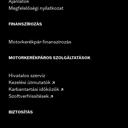
Ajánlatok
Megfelelőségi nyilatkozat
FINANSZÍROZÁS
Motorkerékpár-finanszírozás
MOTORKERÉKPÁROS SZOLGÁLTATÁSOK
Hivatalos szerviz
Kezelési útmutatók
Karbantartási időközök
Szoftverfrissítések
BIZTOSÍTÁS