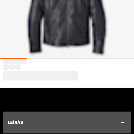
LEÍRÁS