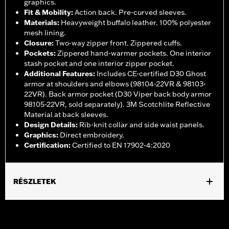
graphics.
Fit & Mobility
:
Action back. Pre-curved sleeves.
Materials
:
Heavyweight buffalo leather. 100% polyester
mesh lining.
Closure
:
Two-way zipper front. Zippered cuffs.
Pockets
:
Zippered hand-warmer pockets. One interior
stash pocket and one interior zipper pocket.
Additional Features
:
Includes CE-certified D30 Ghost
armor at shoulders and elbows (98104-22VR & 98103-
22VR). Back armor pocket (D30 Viper back body armor
98105-22VR, sold separately). 3M Scotchlite Reflective
Material at back sleeves.
Design Details
:
Rib-knit collar and side waist panels.
Graphics
:
Direct embroidery.
Certification
:
Certified to EN 17902-4:2020
RÉSZLETEK
Gender:
Women
,
,
,
,
Functional Features:
Vented
Hooded
Zipper Front
Pockets