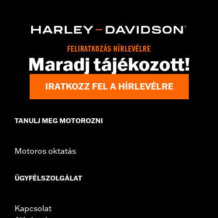
,
,
,
Action Back
Two-way Zipper Front
Zipper Pockets
Armor
,
,
Included
Armor Pockets
Reflective
WARRANTY:
3 year limited warranty - Go to
www.h-
d.com/warranty
for full details
Origin:
Imported
FELIRATKOZÁS HÍRLEVÉLRE
Maradj tájékozott!
IRATKOZZ FEL A HÍRLEVÉLRE
TANULJ MEG MOTOROZNI
Motoros oktatás
ÜGYFÉLSZOLGÁLAT
Kapcsolat