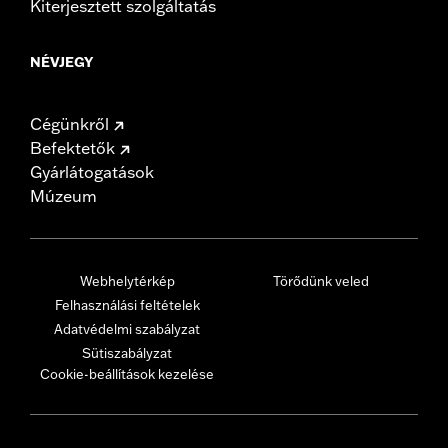
Kiterjesztett szolgáltatás
NÉVJEGY
Cégünkről
Befektetők
Gyárlátogatások
Múzeum
Webhelytérkép
Törődünk veled
Felhasználási feltételek
Adatvédelmi szabályzat
Sütiszabályzat
Cookie-beállítások kezelése