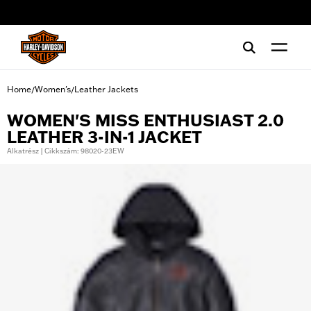
web accessibility
Home
Women's
Leather Jackets
/
/
WOMEN'S MISS ENTHUSIAST 2.0
LEATHER 3-IN-1 JACKET
Alkatrész | Cikkszám: 98020-23EW