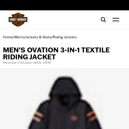
web accessibility
Home
Men's
Jackets & Vests
Riding Jackets
/
/
/
MEN'S OVATION 3-IN-1 TEXTILE
RIDING JACKET
Alkatrész | Cikkszám: 98102-24EM