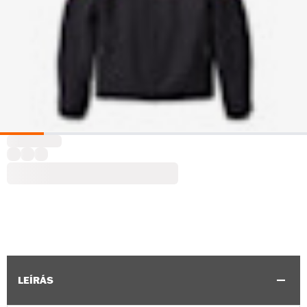
LEÍRÁS