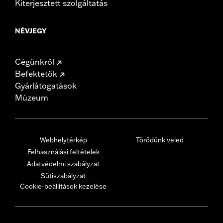
Kiterjesztett szolgáltatás
NÉVJEGY
Cégünkről
Befektetők
Gyárlátogatások
Múzeum
Webhelytérkép
Törődünk veled
Felhasználási feltételek
Adatvédelmi szabályzat
Sütiszabályzat
Cookie-beállítások kezelése