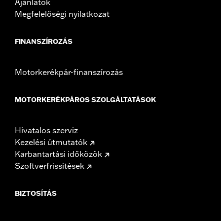
Ajánlatok
Megfelelőségi nyilatkozat
FINANSZÍROZÁS
Motorkerékpár-finanszírozás
MOTORKERÉKPÁROS SZOLGÁLTATÁSOK
Hivatalos szerviz
Kezelési útmutatók
Karbantartási időközök
Szoftverfrissítések
BIZTOSÍTÁS