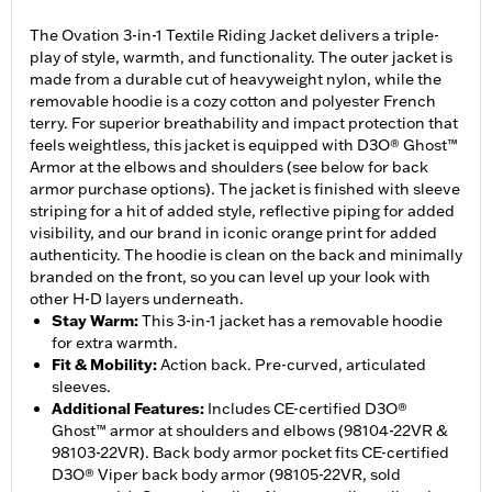
The Ovation 3-in-1 Textile Riding Jacket delivers a triple-
play of style, warmth, and functionality. The outer jacket is
made from a durable cut of heavyweight nylon, while the
removable hoodie is a cozy cotton and polyester French
terry. For superior breathability and impact protection that
feels weightless, this jacket is equipped with D3O® Ghost™
Armor at the elbows and shoulders (see below for back
armor purchase options). The jacket is finished with sleeve
striping for a hit of added style, reflective piping for added
visibility, and our brand in iconic orange print for added
authenticity. The hoodie is clean on the back and minimally
branded on the front, so you can level up your look with
other H-D layers underneath.
Stay Warm
:
This 3-in-1 jacket has a removable hoodie
for extra warmth.
Fit & Mobility
:
Action back. Pre-curved, articulated
sleeves.
Additional Features
:
Includes CE-certified D3O®
Ghost™ armor at shoulders and elbows (98104-22VR &
98103-22VR). Back body armor pocket fits CE-certified
D3O® Viper back body armor (98105-22VR, sold