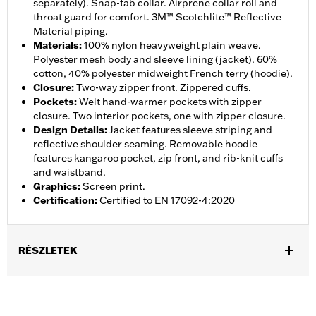
separately). Snap-tab collar. Airprene collar roll and
throat guard for comfort. 3M™ Scotchlite™ Reflective
Material piping.
Materials
:
100% nylon heavyweight plain weave.
Polyester mesh body and sleeve lining (jacket). 60%
cotton, 40% polyester midweight French terry (hoodie).
Closure
:
Two-way zipper front. Zippered cuffs.
Pockets
:
Welt hand-warmer pockets with zipper
closure. Two interior pockets, one with zipper closure.
Design Details
:
Jacket features sleeve striping and
reflective shoulder seaming. Removable hoodie
features kangaroo pocket, zip front, and rib-knit cuffs
and waistband.
Graphics
:
Screen print.
Certification
:
Certified to EN 17092-4:2020
RÉSZLETEK
Gender:
Men
,
,
,
Functional Features:
Hooded
Waterproof
Seam Sealed