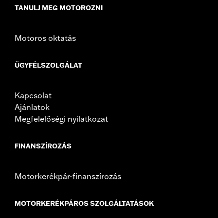
TANULJ MEG MOTOROZNI
Motoros oktatás
ÜGYFÉLSZOLGÁLAT
Kapcsolat
Ajánlatok
Megfelelőségi nyilatkozat
FINANSZÍROZÁS
Motorkerékpár-finanszírozás
MOTORKERÉKPÁROS SZOLGÁLTATÁSOK