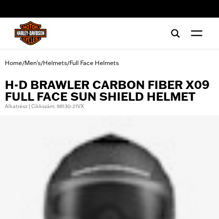
web accessibility
Home
Men's
Helmets
Full Face Helmets
/
/
/
H-D BRAWLER CARBON FIBER X09
FULL FACE SUN SHIELD HELMET
Alkatrész | Cikkszám: 98130-21VX