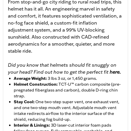
From stop-and-go city riding to rural road trips, this
helmet has it all. An engineering marvel in safety
and comfort, it features sophisticated ventilation, a
no-fog face shield, a custom-fit inflation
adjustment system, and a 99% UV-blocking
sunshield. Also constructed with CAD-refined
aerodynamics for a smoother, quieter, and more
stable ride.
Did you know that helmets should fit snuggly on
your head? Find out how to get the perfect fit
here.
Average Weight
:
3 lbs 3 oz, or 1,450 grams.
Helmet Construction
:
TCT-U™ carbon composite (pre-
pregnated fiberglass and carbon), double D-ring chin
strap.
Stay Cool
:
One two-step super vent, one exhaust vent,
and one two-step mouth vent. Adjustable mouth vent
intake redirects airflow to the interior surface of the
shield, reducing fog build-up.
Interior & Linings
:
3D laser-cut interior foam pads