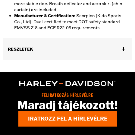
more stable ride. Breath deflector and aero skirt (chin
curtain) are included.
Manufacturer & Certification
:
Scorpion (Kido Sports
Co., Ltd). Dual-certified to meet DOT safety standard
FMVSS 218 and ECE R22-05 requirements.
RÉSZLETEK
Gender:
Unisex
,
,
Functional Features:
Vented
Removable Liner
Moisture
,
Wicking
Anti-fog
Helmet Style:
Full Face
,
,
Technology:
Moisture Wicking
UV Protection
FELIRATKOZÁS HÍRLEVÉLRE
Shop To Be:
Cool
Maradj tájékozott!
IRATKOZZ FEL A HÍRLEVÉLRE