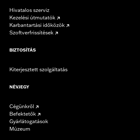
Hivatalos szerviz
Kezelési útmutatók
Karbantartási időközök
Szoftverfrissítések
BIZTOSÍTÁS
Kiterjesztett szolgáltatás
NÉVJEGY
Cégünkről
Befektetők
Gyárlátogatások
Múzeum