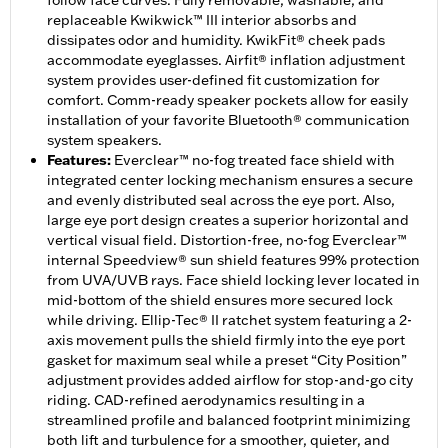
follow face curves. Fully removable, washable, and
replaceable Kwikwick™ III interior absorbs and
dissipates odor and humidity. KwikFit® cheek pads
accommodate eyeglasses. Airfit® inflation adjustment
system provides user-defined fit customization for
comfort. Comm-ready speaker pockets allow for easily
installation of your favorite Bluetooth® communication
system speakers.
Features
:
Everclear™ no-fog treated face shield with
integrated center locking mechanism ensures a secure
and evenly distributed seal across the eye port. Also,
large eye port design creates a superior horizontal and
vertical visual field. Distortion-free, no-fog Everclear™
internal Speedview® sun shield features 99% protection
from UVA/UVB rays. Face shield locking lever located in
mid-bottom of the shield ensures more secured lock
while driving. Ellip-Tec® II ratchet system featuring a 2-
axis movement pulls the shield firmly into the eye port
gasket for maximum seal while a preset “City Position”
adjustment provides added airflow for stop-and-go city
riding. CAD-refined aerodynamics resulting in a
streamlined profile and balanced footprint minimizing
both lift and turbulence for a smoother, quieter, and