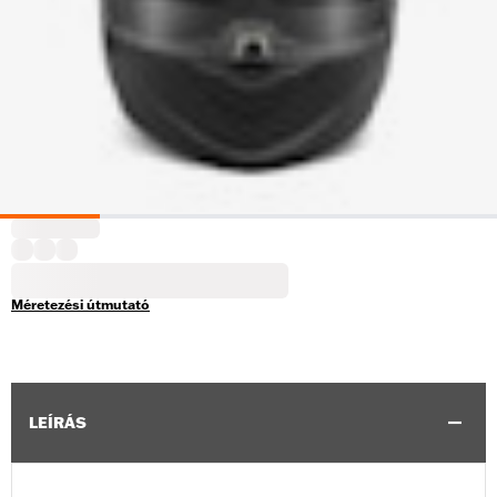
Méretezési útmutató
LEÍRÁS