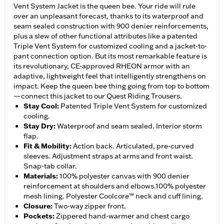
Vent System Jacket is the queen bee. Your ride will rule
over an unpleasant forecast, thanks to its waterproof and
seam sealed construction with 900 denier reinforcements,
plus a slew of other functional attributes like a patented
Triple Vent System for customized cooling and a jacket-to-
pant connection option. But its most remarkable feature is
its revolutionary, CE-approved RHEON armor with an
adaptive, lightweight feel that intelligently strengthens on
impact. Keep the queen bee thing going from top to bottom
—connect this jacket to our Quest Riding Trousers.
Stay Cool
:
Patented Triple Vent System for customized
cooling.
Stay Dry
:
Waterproof and seam sealed. Interior storm
flap.
Fit & Mobility
:
Action back. Articulated, pre-curved
sleeves. Adjustment straps at arms and front waist.
Snap-tab collar.
Materials
:
100% polyester canvas with 900 denier
reinforcement at shoulders and elbows.100% polyester
mesh lining. Polyester Coolcore™ neck and cuff lining.
Closure
:
Two-way zipper front.
Pockets
:
Zippered hand-warmer and chest cargo