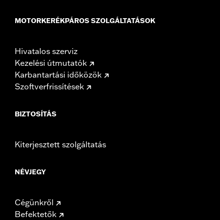
MOTORKERÉKPÁROS SZOLGÁLTATÁSOK
Hivatalos szerviz
Kezelési útmutatók
Karbantartási időközök
Szoftverfrissítések
BIZTOSÍTÁS
Kiterjesztett szolgáltatás
NÉVJEGY
Cégünkről
Befektetők