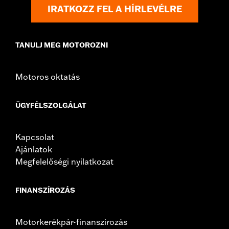
Shop To Be:
Cool
IRATKOZZ FEL A HÍRLEVÉLRE
Origin:
Imported
TANULJ MEG MOTOROZNI
Motoros oktatás
ÜGYFÉLSZOLGÁLAT
Kapcsolat
Ajánlatok
Megfelelőségi nyilatkozat
FINANSZÍROZÁS
Motorkerékpár-finanszírozás