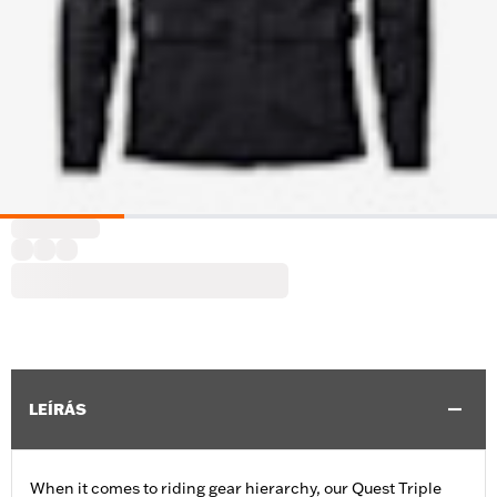
LEÍRÁS
When it comes to riding gear hierarchy, our Quest Triple