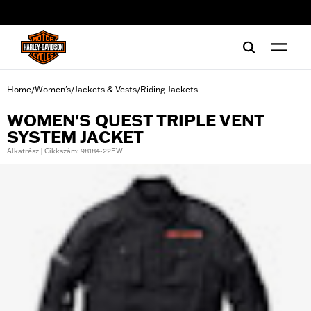
web accessibility
Home
Women's
Jackets & Vests
Riding Jackets
/
/
/
WOMEN'S QUEST TRIPLE VENT
SYSTEM JACKET
Alkatrész | Cikkszám: 98184-22EW