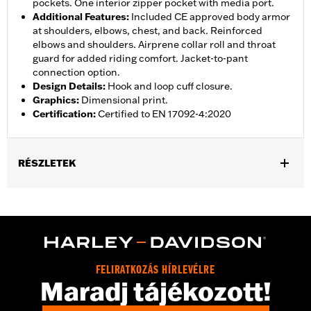
pockets. One interior zipper pocket with media port.
Additional Features
:
Included CE approved body armor
at shoulders, elbows, chest, and back. Reinforced
elbows and shoulders. Airprene collar roll and throat
guard for added riding comfort. Jacket-to-pant
connection option.
Design Details
:
Hook and loop cuff closure.
Graphics
:
Dimensional print.
Certification
:
Certified to EN 17092-4:2020
RÉSZLETEK
Gender:
Women
,
,
,
Functional Features:
Vented
Waterproof
Seam Sealed
Storm
,
,
,
,
Flaps
Action Back
Adjustable Waist
Two-way Zipper Front
,
,
Zipper Pockets
Interior Zipper
Armor Included
WARRANTY:
2 year limited warranty � Go to
www.h-
FELIRATKOZÁS HÍRLEVÉLRE
d.com/warranty
for full details
Maradj tájékozott!
Jacket Style:
Triple Vent