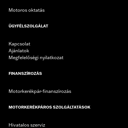
In the Box:
Left and right fairing lowers, storage compartment,
Motoros oktatás
mounting hardware, installation instructions
ÜGYFÉLSZOLGÁLAT
Kapcsolat
Ajánlatok
Megfelelőségi nyilatkozat
FINANSZÍROZÁS
Motorkerékpár-finanszírozás
MOTORKERÉKPÁROS SZOLGÁLTATÁSOK
Hivatalos szerviz