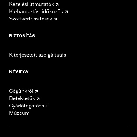
Kezelési útmutatók
Karbantartási időközök
Szoftverfrissítések
BIZTOSÍTÁS
Kiterjesztett szolgáltatás
NÉVJEGY
Cégünkről
Befektetők
Gyárlátogatások
Múzeum