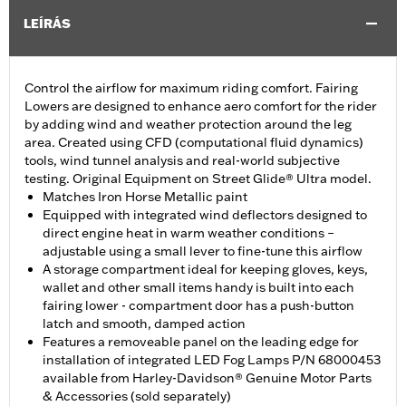
LEÍRÁS
Control the airflow for maximum riding comfort. Fairing
Lowers are designed to enhance aero comfort for the rider
by adding wind and weather protection around the leg
area. Created using CFD (computational fluid dynamics)
tools, wind tunnel analysis and real-world subjective
testing. Original Equipment on Street Glide® Ultra model.
Matches Iron Horse Metallic paint
Equipped with integrated wind deflectors designed to
direct engine heat in warm weather conditions –
adjustable using a small lever to fine-tune this airflow
A storage compartment ideal for keeping gloves, keys,
wallet and other small items handy is built into each
fairing lower - compartment door has a push-button
latch and smooth, damped action
Features a removeable panel on the leading edge for
installation of integrated LED Fog Lamps P/N 68000453
available from Harley-Davidson® Genuine Motor Parts
& Accessories (sold separately)