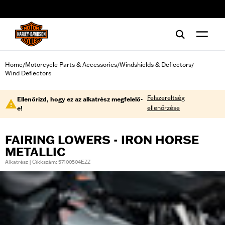
web accessibility
Home
Motorcycle Parts & Accessories
Windshields & Deflectors
/
/
/
Wind Deflectors
Felszereltség
Ellenőrizd, hogy ez az alkatrész megfelelő-
ellenőrzése
e!
FAIRING LOWERS - IRON HORSE
METALLIC
Alkatrész | Cikkszám: 57100504EZZ