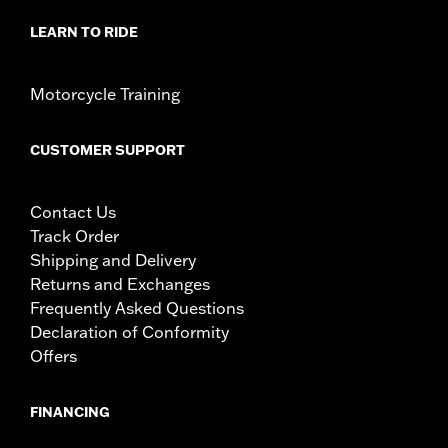
LEARN TO RIDE
Motorcycle Training
CUSTOMER SUPPORT
Contact Us
Track Order
Shipping and Delivery
Returns and Exchanges
Frequently Asked Questions
Declaration of Conformity
Offers
FINANCING