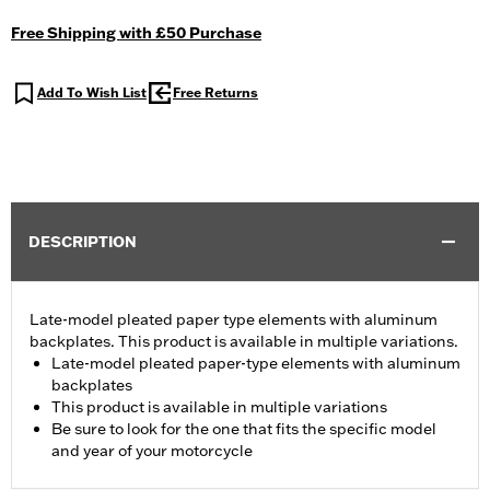
Free Shipping with £50 Purchase
Add To Wish List
Free Returns
DESCRIPTION
Late-model pleated paper type elements with aluminum
backplates. This product is available in multiple variations.
Late-model pleated paper-type elements with aluminum
backplates
This product is available in multiple variations
Be sure to look for the one that fits the specific model
and year of your motorcycle