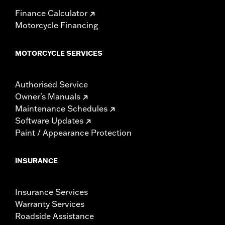
Finance Calculator
Motorcycle Financing
MOTORCYCLE SERVICES
Authorised Service
Owner's Manuals
Maintenance Schedules
Software Updates
Paint / Appearance Protection
INSURANCE
Insurance Services
Warranty Services
Roadside Assistance