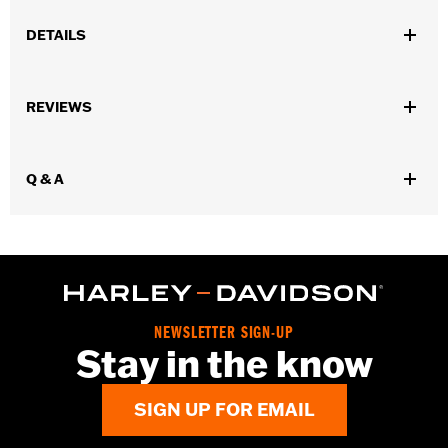
DETAILS
Fits '08-13 Touring and Trike models.
Sold In Units:
Each
REVIEWS
In the Box:
Air filter only
Q & A
NEWSLETTER SIGN-UP
Stay in the know
SIGN UP FOR EMAIL