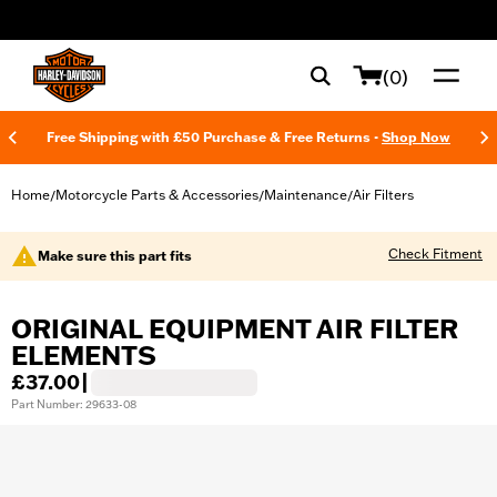
web accessibility
(0)
Free Shipping with £50 Purchase & Free Returns -
Shop Now
Home
Motorcycle Parts & Accessories
Maintenance
Air Filters
/
/
/
Check Fitment
Make sure this part fits
ORIGINAL EQUIPMENT AIR FILTER
ELEMENTS
£37.00
|
Part Number: 29633-08