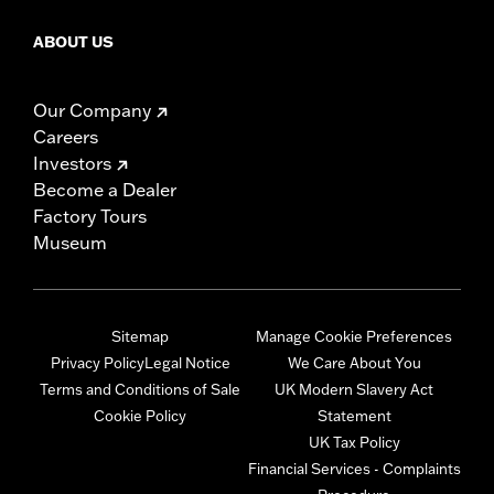
ABOUT US
Our Company
Careers
Investors
Become a Dealer
Factory Tours
Museum
Sitemap
Manage Cookie Preferences
Privacy Policy
Legal Notice
We Care About You
Terms and Conditions of Sale
UK Modern Slavery Act
Cookie Policy
Statement
UK Tax Policy
Financial Services - Complaints