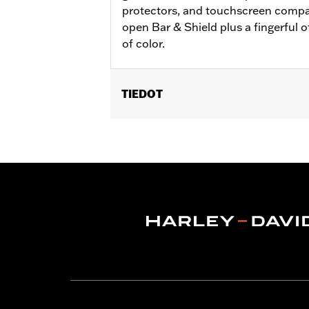
protectors, and touchscreen compati
open Bar & Shield plus a fingerful o
of color.
TIEDOT
Gender:
Women
Functional Features:
Pre-Curved Fin
WARRANTY:
2 year limited warranty 
Origin:
Imported