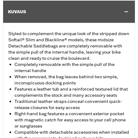
KUVAUS
Styled to complement the unique look of the stripped down
Softail® Slim and Blackline® models, these midsize
Detachable Saddlebags are completely removable with
the simple pull of the internal handle, leaving your bike
clean and ready to cruise the boulevard.
Completely removable with the simple pull of the
internal handle
When removed, the bag leaves behind two simple,
inconspicuous docking points
Features a leather tub and a reinforced textured lid that
complements the stock and many accessory seats
Traditional leather straps conceal convenient quick-
release closures for easy access
Right-hand bag features a convenient exterior pocket
with magnetic catch for easy access to your cell phone
or sunglasses
Compatible with detachable accessories when installed