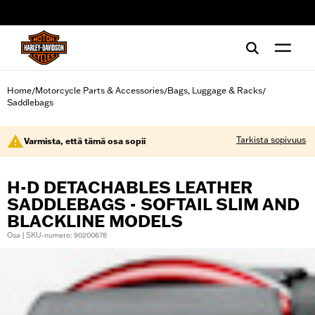
web accessibility
Home
Motorcycle Parts & Accessories
Bags, Luggage & Racks
/
/
/
Saddlebags
Tarkista sopivuus
Varmista, että tämä osa sopii
H-D DETACHABLES LEATHER
SADDLEBAGS - SOFTAIL SLIM AND
BLACKLINE MODELS
Osa | SKU-numero: 90200678