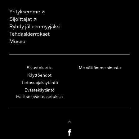
Yrityksemme
Sijoittajat
Ryhdy jälleenmyyjäksi
Tehdaskierrokset
Museo
Sivustokartta
Me välitämme sinusta
Käyttöehdot
Tietosuojakäytäntö
Evästekäytäntö
Hallitse evästeasetuksia