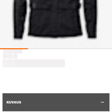
KUVAUS