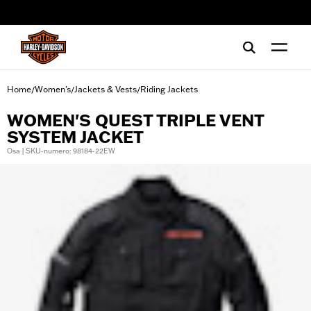
web accessibility
Home
Women's
Jackets & Vests
Riding Jackets
/
/
/
WOMEN'S QUEST TRIPLE VENT
SYSTEM JACKET
Osa | SKU-numero: 98184-22EW