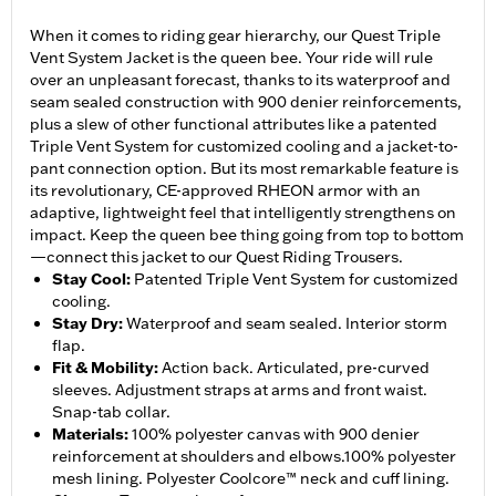
When it comes to riding gear hierarchy, our Quest Triple
Vent System Jacket is the queen bee. Your ride will rule
over an unpleasant forecast, thanks to its waterproof and
seam sealed construction with 900 denier reinforcements,
plus a slew of other functional attributes like a patented
Triple Vent System for customized cooling and a jacket-to-
pant connection option. But its most remarkable feature is
its revolutionary, CE-approved RHEON armor with an
adaptive, lightweight feel that intelligently strengthens on
impact. Keep the queen bee thing going from top to bottom
—connect this jacket to our Quest Riding Trousers.
Stay Cool
:
Patented Triple Vent System for customized
cooling.
Stay Dry
:
Waterproof and seam sealed. Interior storm
flap.
Fit & Mobility
:
Action back. Articulated, pre-curved
sleeves. Adjustment straps at arms and front waist.
Snap-tab collar.
Materials
:
100% polyester canvas with 900 denier
reinforcement at shoulders and elbows.100% polyester
mesh lining. Polyester Coolcore™ neck and cuff lining.