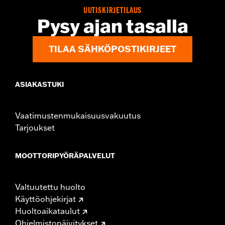
Jacket Style:
Triple Vent
UUTISKIRJETILAUS
Pysy ajan tasalla
Shop To Be:
Cool
Origin:
Imported
TILAA SÄHKÖPOSTIKIRJEET
ASIAKASTUKI
Vaatimustenmukaisuusvakuutus
Tarjoukset
MOOTTORIPYÖRÄPALVELUT
Valtuutettu huolto
Käyttöohjekirjat
Huoltoaikataulut
Ohjelmistopäivitykset