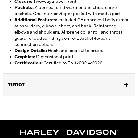
Closure
:
Two-way zipper front.
Pockets
:
Zippered hand-warmer and chest cargo
pockets. One interior zipper pocket with media port.
Additional Features
:
Included CE approved body armor
at shoulders, elbows, chest, and back. Reinforced
elbows and shoulders. Airprene collar roll and throat
guard for added riding comfort. Jacket-to-pant
connection option.
Design Details
:
Hook and loop cuff closure.
Graphics
:
Dimensional print.
Certification
:
Certified to EN 17092-4:2020
TIEDOT
Gender:
Women
,
,
,
Functional Features:
Vented
Waterproof
Seam Sealed
Storm
,
,
,
,
Flaps
Action Back
Adjustable Waist
Two-way Zipper Front
,
,
Zipper Pockets
Interior Zipper
Armor Included
WARRANTY:
2 year limited warranty � Go to
www.h-
d.com/warranty
for full details