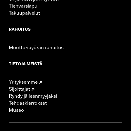
Tienvarsiapu
Takuupalvelut
RAHOITUS
Moottoripyörän rahoitus
TIETOJA MEISTÄ
Yrityksemme
Sijoittajat
Ryhdy jälleenmyyjäksi
Tehdaskierrokset
Museo