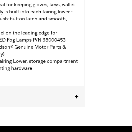
l for keeping gloves, keys, wallet
is built into each fairing lower -
ush-button latch and smooth,
l on the leading edge for
d LED Fog Lamps P/N 68000453
idson® Genuine Motor Parts &
y)
 Fairing Lower, storage compartment
nting hardware
HLT, FLHLTSE, FLHXL, FLHXLSE, FLTRT
d P/N 49000284 or P/N 49000285.
t P/N 47201045 or P/N 47201044. Road
000330 and Hardware P/N 2708A (qty