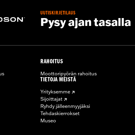
y 2). Not compatible with Heavy Breather Air Cleaners.
UUTISKIRJETILAUS
Pysy ajan tasalla
tional details
ers, storage compartment, mounting hardware, installation i
RAHOITUS
us
Moottoripyörän rahoitus
TIETOJA MEISTÄ
Yrityksemme
Sijoittajat
Ryhdy jälleenmyyjäksi
Tehdaskierrokset
Museo