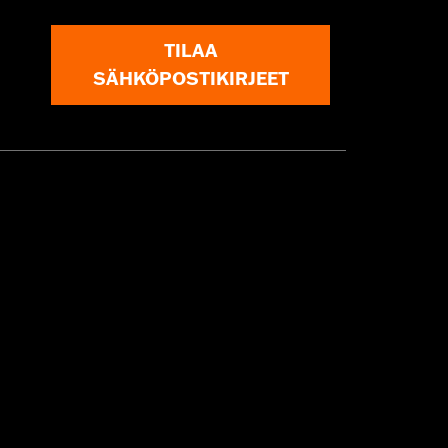
TILAA
SÄHKÖPOSTIKIRJEET
nstructions