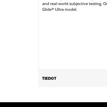
and real-world subjective testing. 
Glide® Ultra model.
TIEDOT
Fits '23-later FLHXSE and FLTRXSE, 
and FLTRXL. Street Glide and Road G
Road Glide and Road Glide 3 models r
Glide 3 models require the additiona