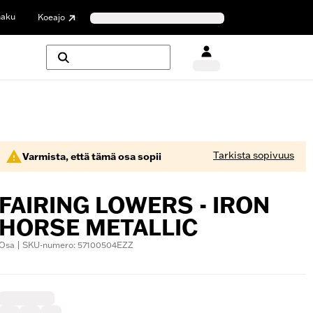
haku
Koeajo
Tarkista sopivuus
Varmista, että tämä osa sopii
FAIRING LOWERS - IRON
HORSE METALLIC
Osa | SKU-numero: 57100504EZZ