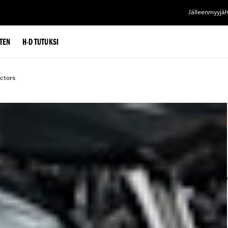
Jälleenmyyjä
TEN
H-D TUTUKSI
ctors