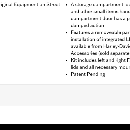
Original Equipment on Street
A storage compartment idea
and other small items handy 
compartment door has a p
damped action
Features a removeable pane
installation of integrate
available from Harley-Dav
Accessories (sold separatel
Kit includes left and right
lids and all necessary mou
Patent Pending
'24-later FLHX and FLTRX, '25-later FLHXU, '26-later FL
lide models require the separate purchase of Engine Guar
equire the additional separate purchase of Fairing Suppor
l separate purchase of Fairing Lower Engine Guard P/N 49