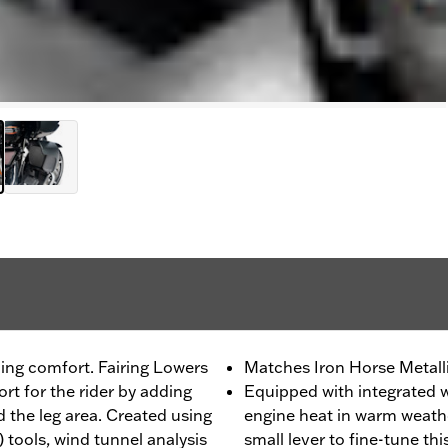
ing comfort. Fairing Lowers
Matches Iron Horse Metalli
t for the rider by adding
Equipped with integrated w
 the leg area. Created using
engine heat in warm weathe
tools, wind tunnel analysis
small lever to fine-tune thi