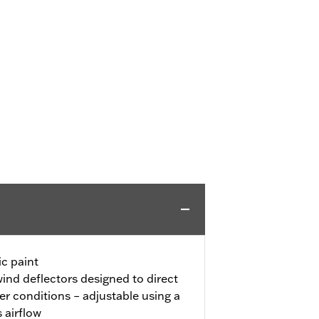
c paint
ind deflectors designed to direct
r conditions – adjustable using a
s airflow