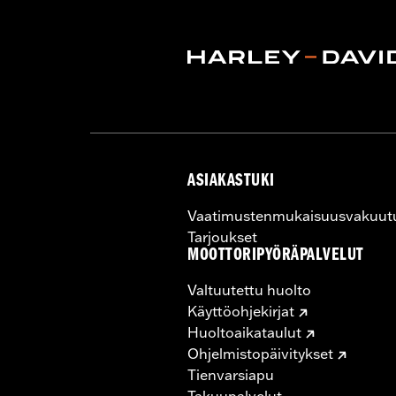
2), P/N 6116 (qty 2), and P/N 4924 (qt
Installation Instructions
Sold Separately:
See fitment for addi
Sold In Units:
Pair
In the Box:
Left and right fairing low
ASIAKASTUKI
Vaatimustenmukaisuusvakuut
Tarjoukset
MOOTTORIPYÖRÄPALVELUT
Valtuutettu huolto
Käyttöohjekirjat
Huoltoaikataulut
Ohjelmistopäivitykset
Tienvarsiapu
Takuupalvelut