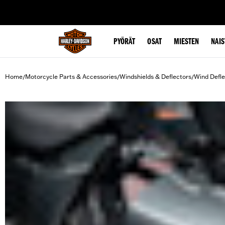
web accessibility
PYÖRÄT
OSAT
MIESTEN
NAIS
Home
Motorcycle Parts & Accessories
Windshields & Deflectors
Wind Defle
/
/
/