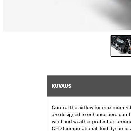
KUVAUS
Control the airflow for maximum rid
are designed to enhance aero comfor
wind and weather protection around
CFD (computational fluid dynamics) 