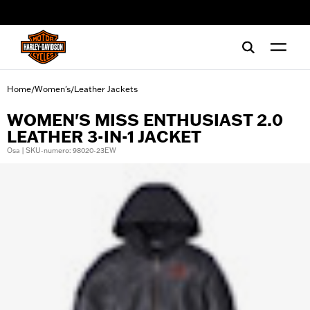
web accessibility
Home
Women's
Leather Jackets
/
/
WOMEN'S MISS ENTHUSIAST 2.0
LEATHER 3-IN-1 JACKET
Osa | SKU-numero: 98020-23EW