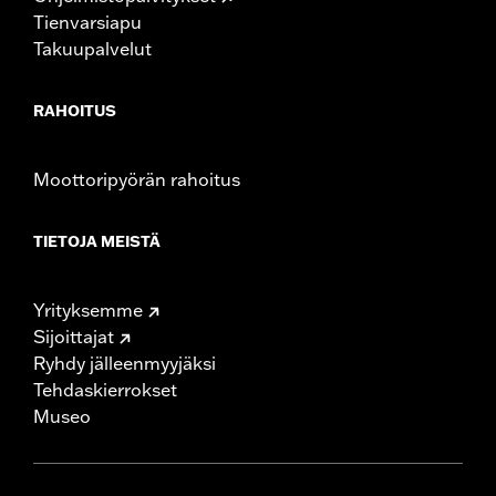
Tienvarsiapu
Takuupalvelut
RAHOITUS
Moottoripyörän rahoitus
TIETOJA MEISTÄ
Yrityksemme
Sijoittajat
Ryhdy jälleenmyyjäksi
Tehdaskierrokset
Museo