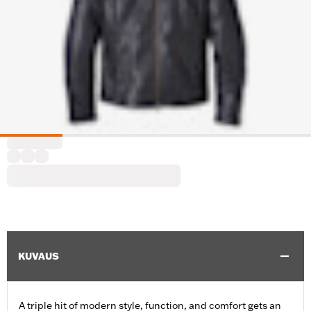
KUVAUS
A triple hit of modern style, function, and comfort gets an