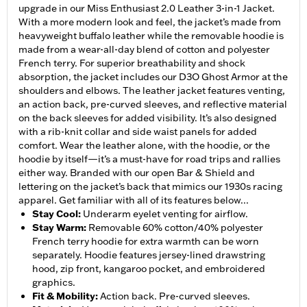
upgrade in our Miss Enthusiast 2.0 Leather 3-in-1 Jacket.
With a more modern look and feel, the jacket’s made from
heavyweight buffalo leather while the removable hoodie is
made from a wear-all-day blend of cotton and polyester
French terry. For superior breathability and shock
absorption, the jacket includes our D3O Ghost Armor at the
shoulders and elbows. The leather jacket features venting,
an action back, pre-curved sleeves, and reflective material
on the back sleeves for added visibility. It’s also designed
with a rib-knit collar and side waist panels for added
comfort. Wear the leather alone, with the hoodie, or the
hoodie by itself—it’s a must-have for road trips and rallies
either way. Branded with our open Bar & Shield and
lettering on the jacket’s back that mimics our 1930s racing
apparel. Get familiar with all of its features below...
Stay Cool
:
Underarm eyelet venting for airflow.
Stay Warm
:
Removable 60% cotton/40% polyester
French terry hoodie for extra warmth can be worn
separately. Hoodie features jersey-lined drawstring
hood, zip front, kangaroo pocket, and embroidered
graphics.
Fit & Mobility
:
Action back. Pre-curved sleeves.