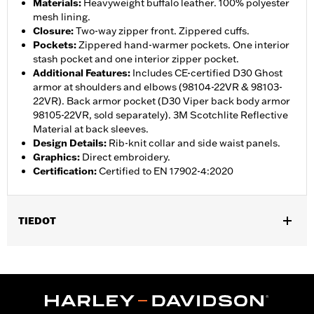
Materials
:
Heavyweight buffalo leather. 100% polyester
mesh lining.
Closure
:
Two-way zipper front. Zippered cuffs.
Pockets
:
Zippered hand-warmer pockets. One interior
stash pocket and one interior zipper pocket.
Additional Features
:
Includes CE-certified D30 Ghost
armor at shoulders and elbows (98104-22VR & 98103-
22VR). Back armor pocket (D30 Viper back body armor
98105-22VR, sold separately). 3M Scotchlite Reflective
Material at back sleeves.
Design Details
:
Rib-knit collar and side waist panels.
Graphics
:
Direct embroidery.
Certification
:
Certified to EN 17902-4:2020
TIEDOT
Gender:
Women
,
,
,
,
Functional Features:
Vented
Hooded
Zipper Front
Pockets
,
,
,
Action Back
Two-way Zipper Front
Zipper Pockets
Armor
,
,
Included
Armor Pockets
Reflective