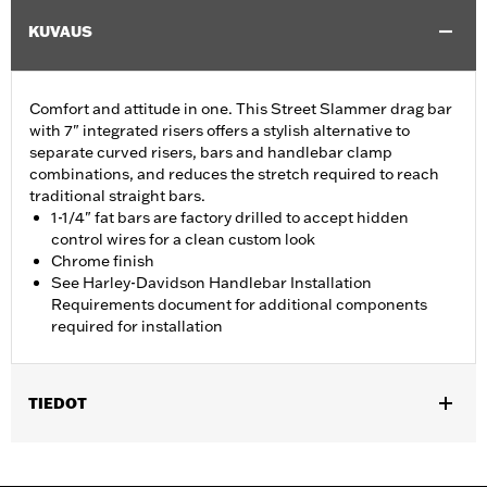
KUVAUS
Comfort and attitude in one. This Street Slammer drag bar
with 7" integrated risers offers a stylish alternative to
separate curved risers, bars and handlebar clamp
combinations, and reduces the stretch required to reach
traditional straight bars.
1-1/4" fat bars are factory drilled to accept hidden
control wires for a clean custom look
Chrome finish
See Harley-Davidson Handlebar Installation
Requirements document for additional components
required for installation
TIEDOT
Fits '12-'16 FLD, '06-'17 FXDB, '08-'17 FXDF, '01-'05 FXDL, '99-'17
FXDWG, '00-'15 FXSTB, FXSTC and FXSTD and '03-'13 FLHR