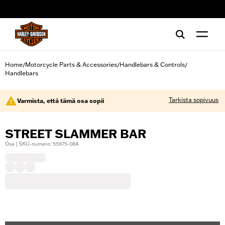
web accessibility
Home
Motorcycle Parts & Accessories
Handlebars & Controls
/
/
/
Handlebars
Tarkista sopivuus
Varmista, että tämä osa sopii
STREET SLAMMER BAR
Osa | SKU-numero: 55975-08A