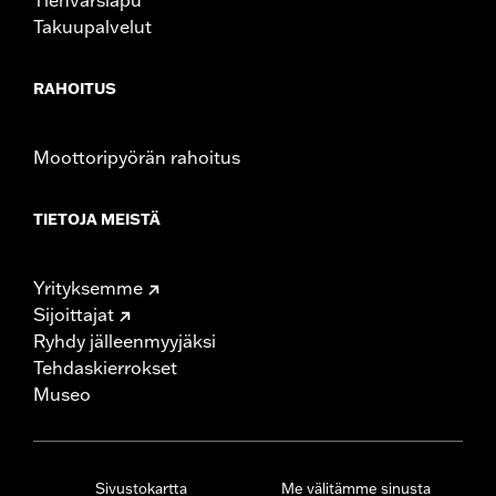
Takuupalvelut
RAHOITUS
Moottoripyörän rahoitus
TIETOJA MEISTÄ
Yrityksemme
Sijoittajat
Ryhdy jälleenmyyjäksi
Tehdaskierrokset
Museo
Sivustokartta
Me välitämme sinusta