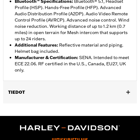
Bluetooth™ Specifications
:
Bluetooth® 5.1, Headset
Profile (HSP). Hands-Free Profile (HFP). Advanced
Audio Distribution Profile (A2DP). Audio Video Remote
Control Profile (AVRCP). Advanced noise control. Wind
noise reduction. Working distance of up to 1.2 km (0.7
miles) in open terrain for Mesh intercom that supports
up to 24 riders.
Additional Features
:
Reflective material and piping.
Helmet bag included.
Manufacturer & Certification
:
SENA. Intended to meet
ECE 22.06. RF certified in the U.S., Canada, EU27, UK
only.
TIEDOT
Gender:
Unisex
,
Functional Features:
Removable Liner
Includes Rechargable
,
,
Battery
Includes Charger
Reflective
WARRANTY:
5 year limited warranty – Go to
www.h-
d.com/warranty
for full details