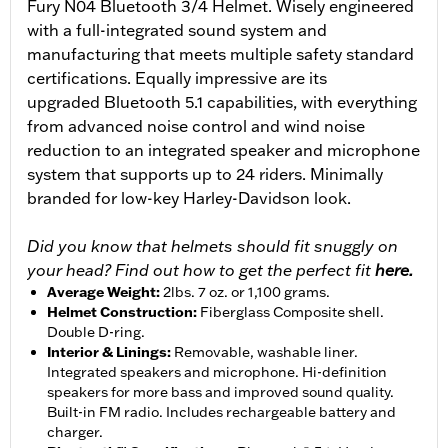
Fury N04 Bluetooth 3/4 Helmet. Wisely engineered
with a full-integrated sound system and
manufacturing that meets multiple safety standard
certifications. Equally impressive are its
upgraded Bluetooth 5.1 capabilities, with everything
from advanced noise control and wind noise
reduction to an integrated speaker and microphone
system that supports up to 24 riders. Minimally
branded for low-key Harley-Davidson look.
Did you know that helmets should fit snuggly on
your head? Find out how to get the perfect fit
here.
Average Weight
:
2lbs. 7 oz. or 1,100 grams.
Helmet Construction
:
Fiberglass Composite shell.
Double D-ring.
Interior & Linings
:
Removable, washable liner.
Integrated speakers and microphone. Hi-definition
speakers for more bass and improved sound quality.
Built-in FM radio. Includes rechargeable battery and
charger.