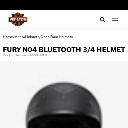
web accessibility
Home
Men's
Helmets
Open Face Helmets
/
/
/
FURY N04 BLUETOOTH 3/4 HELMET
Osa | SKU-numero: 98009-23EX