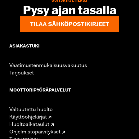
UUTISKIRJETILAUS
Origin:
Imported
Pysy ajan tasalla
TILAA SÄHKÖPOSTIKIRJEET
ASIAKASTUKI
Vaatimustenmukaisuusvakuutus
Tarjoukset
MOOTTORIPYÖRÄPALVELUT
Valtuutettu huolto
Käyttöohjekirjat
Huoltoaikataulut
Ohjelmistopäivitykset
Tienvarsiapu