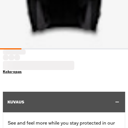
Koko-opas
KUVAUS
See and feel more while you stay protected in our