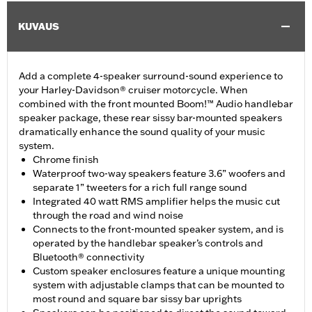
KUVAUS
Add a complete 4-speaker surround-sound experience to
your Harley-Davidson® cruiser motorcycle. When
combined with the front mounted Boom!™ Audio handlebar
speaker package, these rear sissy bar-mounted speakers
dramatically enhance the sound quality of your music
system.
Chrome finish
Waterproof two-way speakers feature 3.6” woofers and
separate 1” tweeters for a rich full range sound
Integrated 40 watt RMS amplifier helps the music cut
through the road and wind noise
Connects to the front-mounted speaker system, and is
operated by the handlebar speaker’s controls and
Bluetooth® connectivity
Custom speaker enclosures feature a unique mounting
system with adjustable clamps that can be mounted to
most round and square bar sissy bar uprights