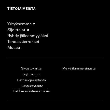
TIETOJA MEISTÄ
Yrityksemme
Sijoittajat
Ryhdy jälleenmyyjäksi
Tehdaskierrokset
Museo
Sivustokartta
Me välitämme sinusta
Käyttöehdot
Tietosuojakäytäntö
Evästekäytäntö
Hallitse evästeasetuksia