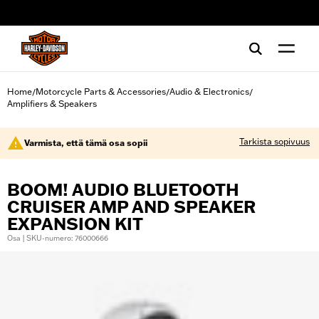
web accessibility
Home
Motorcycle Parts & Accessories
Audio & Electronics
/
/
/
Amplifiers & Speakers
Tarkista sopivuus
Varmista, että tämä osa sopii
BOOM! AUDIO BLUETOOTH
CRUISER AMP AND SPEAKER
EXPANSION KIT
Osa | SKU-numero: 76000666