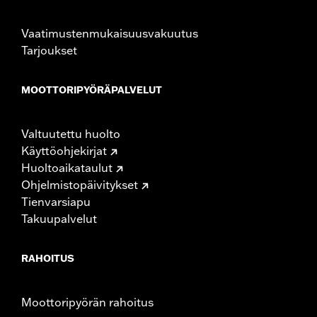
Audio Configuration:
2-way
Audio Size:
Woofer - 3.6", Tweeter - 1"
Vaatimustenmukaisuusvakuutus
Water Resistant:
Yes
Tarjoukset
Sold Separately:
Click the Fitment tab above for details
Sold In Units:
Each
MOOTTORIPYÖRÄPALVELUT
In the Box:
Housings with speakers and amplifier, sissy bar
mounting clamps, wire harness, and hardware
WARRANTY:
1 year limited warranty – Go to
www.h-
Valtuutettu huolto
d.com/warranty
for full details
Käyttöohjekirjat
Huoltoaikataulut
Ohjelmistopäivitykset
Tienvarsiapu
Takuupalvelut
RAHOITUS
Moottoripyörän rahoitus