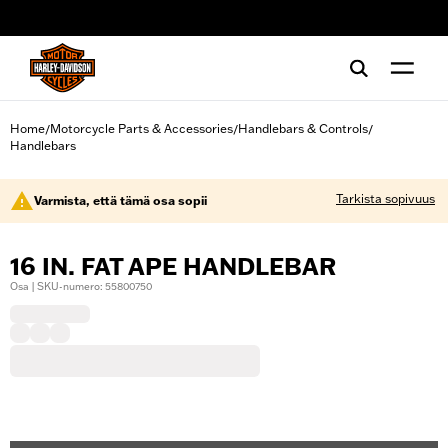
web accessibility
Home
Motorcycle Parts & Accessories
Handlebars & Controls
/
/
/
Handlebars
Tarkista sopivuus
Varmista, että tämä osa sopii
16 IN. FAT APE HANDLEBAR
Osa | SKU-numero: 55800750