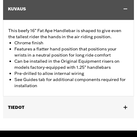
KUVAUS
This beefy 16” Fat Ape Handlebar is shaped to give even
the tallest rider the hands in the air riding position.
Chrome finish
Features a flatter hand position that positions your
wrists in a neutral position for long ride comfort
Can be installed in the Original Equipment risers on
models factory-equipped with 1.25” handlebars
Pre-drilled to allow internal wiring
See Guides tab for additional components required for
installation
TIEDOT
Fits '14-'20 Road King excluding vehicles equipped with 4-point
H-D detachable docking kits. Models originally equipped with
1.0" handlebar will require separate purchase of 1.25" handlebar