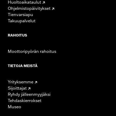
Huoltoaikataulut
Rise UOM:
Inches
Ohjelmistopäivitykset
Tip-to-Tip:
35.44
Tienvarsiapu
Tip-to-Tip UOM:
Inches
Takuupalvelut
WARRANTY:
1 year limited warranty – Go to
www.h-
d.com/warranty
for full details
NOTES:
Installation of some handlebars and risers may require a
RAHOITUS
change in clutch and/or throttle cable and brake lines
for some models. Handlebar height is regulated in many
locations. Check local laws to ensure your motorcycle
Moottoripyörän rahoitus
meets applicable regulations.
TIETOJA MEISTÄ
Yrityksemme
Sijoittajat
Ryhdy jälleenmyyjäksi
Tehdaskierrokset
Museo