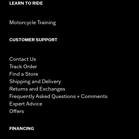
LEARN TO RIDE
Motorcycle Training
CUSTOMER SUPPORT
Contact Us
Track Order
Find a Store
Shipping and Delivery
Returns and Exchanges
Frequently Asked Questions + Comments
Expert Advice
Offers
FINANCING