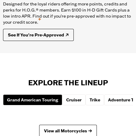
Designed for the loyal riders offering more points, credits and
perks for H.O.G.® members. Earn $100 in H-D Gift Cards plus a
low intro APR. Find out if you're pre-approved with no impact to
+
your credit score.
See If You're Pre-Approved
EXPLORE THE LINEUP
Grand American Touring
Cruiser
Trike
Adventure To
View all Motorcycles