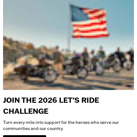
JOIN THE 2026 LET’S RIDE
CHALLENGE
Turn every mile into support for the heroes who serve our
communities and our country.