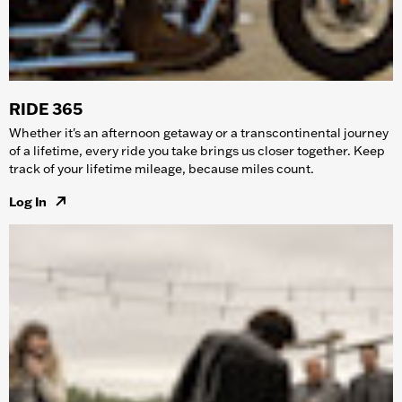
RIDE 365
Whether it's an afternoon getaway or a transcontinental journey
of a lifetime, every ride you take brings us closer together. Keep
track of your lifetime mileage, because miles count.
Log In