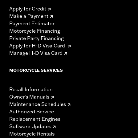
Apply for Credit
Make a Payment
Payment Estimator
Motorcycle Financing
Private Party Financing
Apply for H-D Visa Card
Manage H-D Visa Card
MOTORCYCLE SERVICES
Recall Information
Owner's Manuals
Maintenance Schedules
Authorized Service
Replacement Engines
Software Updates
Motorcycle Rentals