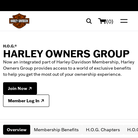
web accessibility
(0)
H.O.G.®
HARLEY OWNERS GROUP
Now an integrated part of Harley-Davidson Membership, Harley
Owners Group provides access to a world of exclusive benefits
to help you get the most out of your ownership experience.
Join Now
Member Log In
Overview
Membership Benefits
H.O.G. Chapters
H.O.G