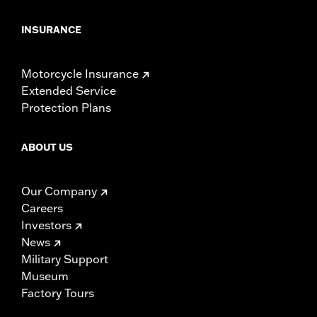
INSURANCE
Motorcycle Insurance
Extended Service
Protection Plans
ABOUT US
Our Company
Careers
Investors
News
Military Support
Museum
Factory Tours