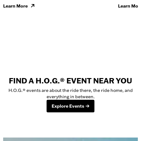
Learn More
Learn Mor
FIND A H.O.G.® EVENT NEAR YOU
H.O.G.® events are about the ride there, the ride home, and
everything in between.
Explore Events