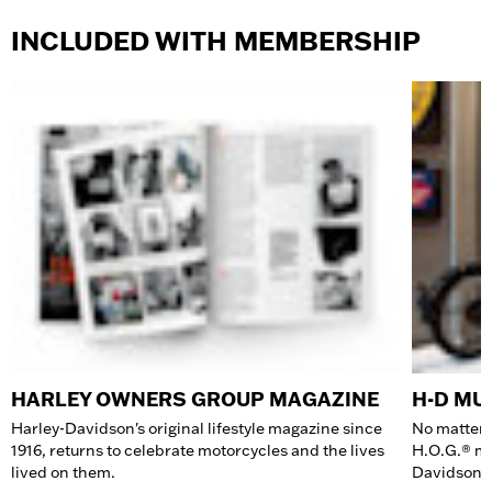
INCLUDED WITH MEMBERSHIP
HARLEY OWNERS GROUP MAGAZINE
H-D M
Harley-Davidson's original lifestyle magazine since
No matter 
1916, returns to celebrate motorcycles and the lives
H.O.G.® me
lived on them.
Davidson 