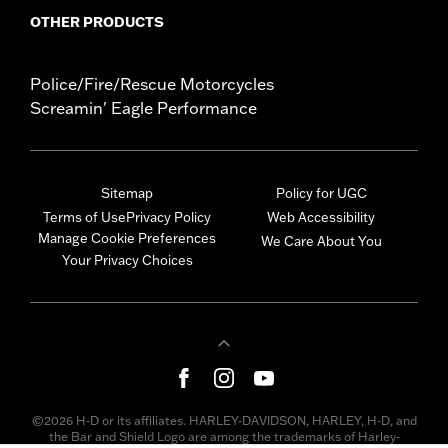
OTHER PRODUCTS
Police/Fire/Rescue Motorcycles
Screamin' Eagle Performance
Sitemap
Policy for UGC
Terms of Use
Privacy Policy
Web Accessibility
Manage Cookie Preferences
We Care About You
Your Privacy Choices
©2026 H-D or its affiliates. HARLEY-DAVIDSON, HARLEY, H-D, and
the Bar and Shield Logo are among the trademarks of Harley-