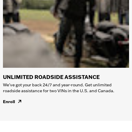
UNLIMITED ROADSIDE ASSISTANCE
We’ve got your back 24/7 and year-round. Get unlimited
roadside assistance for two VINs in the U.S. and Canada.
Enroll