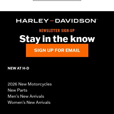
NEWSLETTER SIGN-UP
Stay in the know
SIGN UP FOR EMAIL
NEW AT H-D
2026 New Motorcycles
New Parts
Men's New Arrivals
Women's New Arrivals