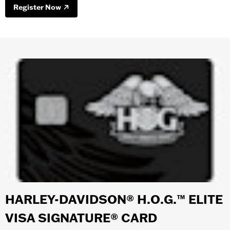
Register Now
HARLEY-DAVIDSON® H.O.G.™ ELITE
VISA SIGNATURE® CARD