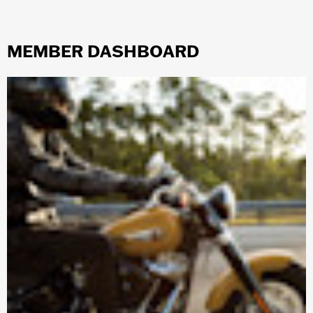
MEMBER DASHBOARD