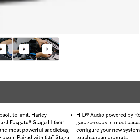
solute limit. Harley
H-D® Audio powered by Ro
rd Fosgate® Stage III 6x9"
garage-ready in most cases.
 and most powerful saddlebag
configure your new system
idson. Paired with 6.5" Stage
touchscreen prompts