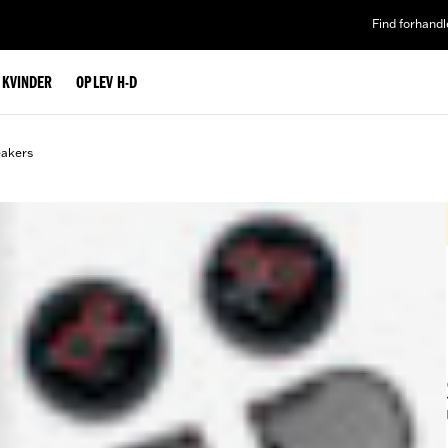
Find forhandl
L KVINDER
OPLEV H-D
eakers