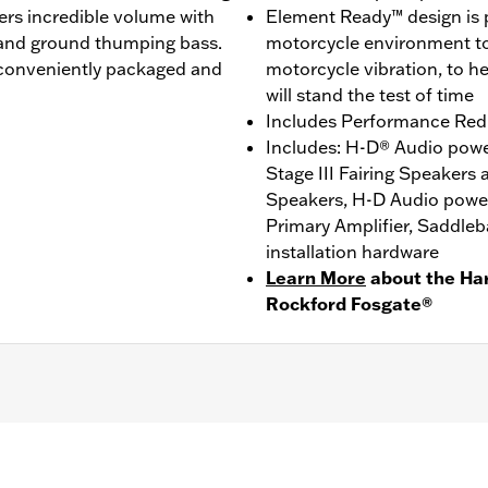
vers incredible volume with
Element Ready™ design is p
, and ground thumping bass.
motorcycle environment to 
 conveniently packaged and
motorcycle vibration, to h
will stand the test of time
Includes Performance Red St
Includes: H-D® Audio powe
Stage III Fairing Speakers
Speakers, H-D Audio powe
Primary Amplifier, Saddleba
installation hardware
Learn More
about the Ha
Rockford Fosgate®
SE, '25-later FLHXU and '26-later FLHXL models. Separa
 '24-later FLHX, '25 FLHXU and '26-later FLHXL require
LHXSE and '26-later FLHXL requires separate purchase o