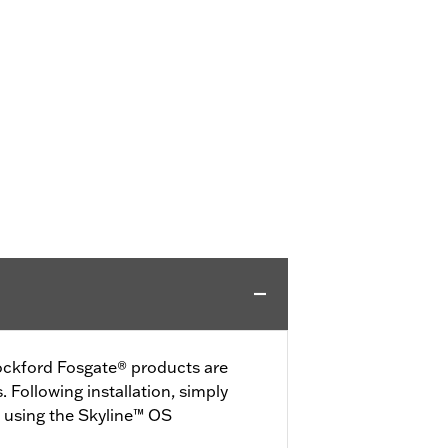
ckford Fosgate® products are
 Following installation, simply
 using the Skyline™ OS