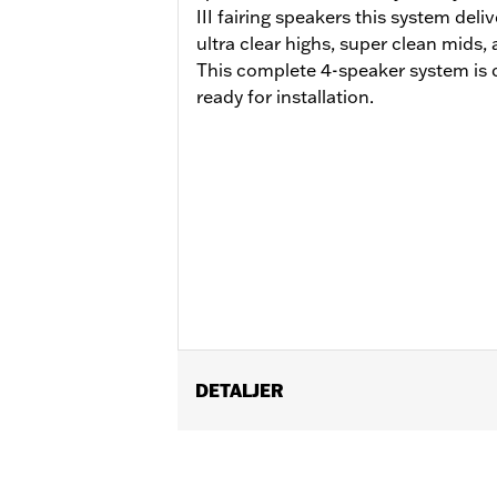
III fairing speakers this system deli
ultra clear highs, super clean mids
This complete 4-speaker system is
ready for installation.
DETALJER
Fits '24-later FLHX, '23-later FLHX
Saddlebag Speaker Lids is required.
amplifier P/N 76001294 '23-later F