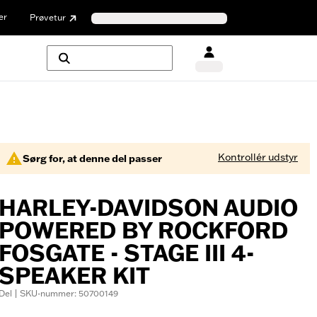
er
Prøvetur
Kontrollér udstyr
Sørg for, at denne del passer
HARLEY-DAVIDSON AUDIO
POWERED BY ROCKFORD
FOSGATE - STAGE III 4-
SPEAKER KIT
Del | SKU-nummer: 50700149