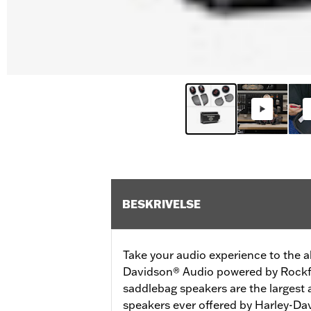
BESKRIVELSE
Take your audio experience to the ab
Davidson® Audio powered by Rockfo
saddlebag speakers are the largest
speakers ever offered by Harley-Dav