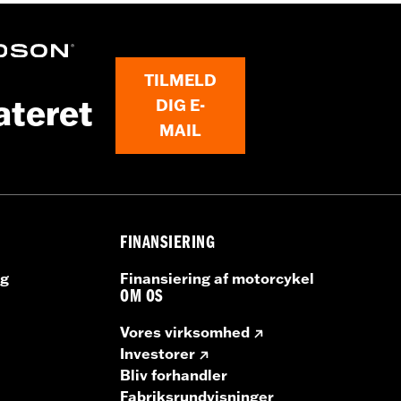
 P/N 76001385.
TILMELD
ateret
DIG E-
dlebag Speaker Lids
MAIL
bag Speakers, 500 watt Primary Amplifier, Saddlebag Spe
ille inserts, installation instructions
FINANSIERING
ng
Finansiering af motorcykel
OM OS
Vores virksomhed
Investorer
Bliv forhandler
Fabriksrundvisninger