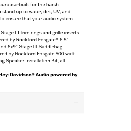
urpose-built for the harsh
stand up to water, dirt, UV, and
elp ensure that your audio system
age III trim rings and grille inserts
red by Rockford Fosgate® 6.5"
 and 6x9" Stage III Saddlebag
red by Rockford Fosgate 500 watt
g Speaker Installation Kit, all
rley-Davidson® Audio powered by
te purchase of color-matched
 separate purchase of primary
f secondary amplifier P/N 76001444