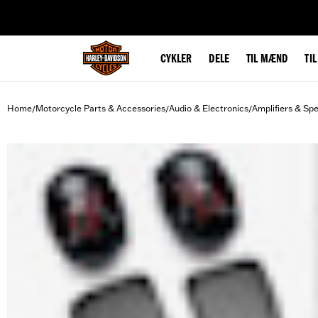
web accessibility
CYKLER
DELE
TIL MÆND
TI
Home
Motorcycle Parts & Accessories
Audio & Electronics
Amplifiers & Sp
/
/
/