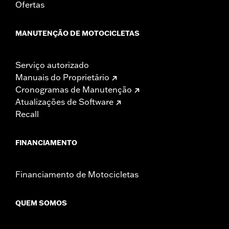
Ofertas
Performance products are intended for the experienced
rider only.
MANUTENÇÃO DE MOTOCICLETAS
Serviço autorizado
Manuais do Proprietário
Cronogramas de Manutenção
Atualizações de Software
Recall
FINANCIAMENTO
Financiamento de Motocicletas
QUEM SOMOS