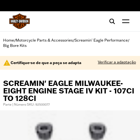
web accessibility
Home
Motorcycle Parts & Accessories
Screamin' Eagle Performance
/
/
/
Big Bore Kits
Verificar a adaptação
Certifique-se de que a peça se adapta
SCREAMIN' EAGLE MILWAUKEE-
EIGHT ENGINE STAGE IV KIT - 107CI
TO 128CI
Parte | Número SKU: 92500077