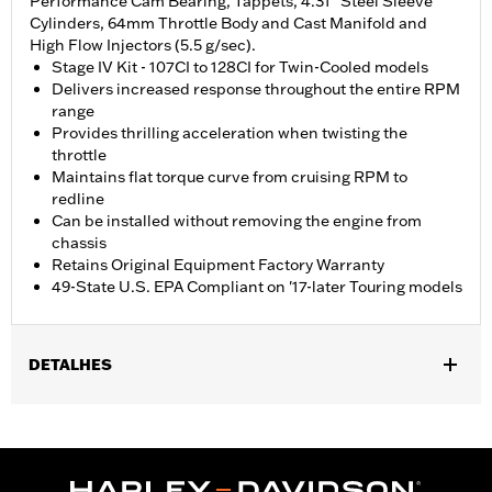
Performance Cam Bearing, Tappets, 4.31" Steel Sleeve
Cylinders, 64mm Throttle Body and Cast Manifold and
High Flow Injectors (5.5 g/sec).
Stage IV Kit - 107CI to 128CI for Twin-Cooled models
Delivers increased response throughout the entire RPM
range
Provides thrilling acceleration when twisting the
throttle
Maintains flat torque curve from cruising RPM to
redline
Can be installed without removing the engine from
chassis
Retains Original Equipment Factory Warranty
49-State U.S. EPA Compliant on '17-later Touring models
DETALHES
Fits '17-'18 Touring models equipped with Twin-Cooled
Milwaukee-Eight 107CI engine. Does not fit Trike models.
Requires separate purchase of High-Capacity Oil Pump P/N
62400248. '17-'18 Screamin' Eagle High-Capacity Clutch Plate