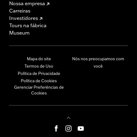
Nossa empresa
Carreiras
Investidores
Tours na fábrica
Museum
Mapa do site
Nós nos preocupamos com
Termos de Uso
você
Política de Privacidade
Política de Cookies
Gerenciar Preferências de
Cookies