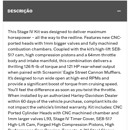
DESCRIÇÃO
This Stage IV Kit was designed to deliver maximum
horsepower – all the way to the redline. Features new CNC-
ported heads with 1mm bigger valves and fully machined
combustion chambers. Coupled with the kit's high-lift SE8-
517 cam, high compression pistons and a 64mm throttle
body and intake manifold, this combination delivers a
thrilling 126 ft-lb of torque and 121 HP rear-wheel output
when paired with Screamin' Eagle Street Cannon Mufflers.
It’s designed to run wide open at high-end RPMs and
provide a significant boost of torque from cruising speed.
You’ll feel the difference as soon as you twist the throttle.
When installed by an authorized Harley-Davidson Dealer
within 60 days of the vehicle purchase, compliant kits do
not impact the vehicle’s limited warranty. Kit includes: CNC
Ported Cylinder Heads with CNC machined chamber and
1mm larger valves L93, Stage IV Timer Cover, SE8-517
High-Lift Cam, Forged High Compression Pistons, High