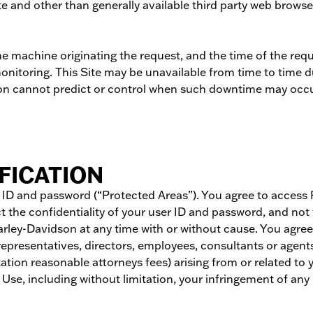
 and other than generally available third party web browsers 
e machine originating the request, and the time of the reque
monitoring. This Site may be unavailable from time to time
son cannot predict or control when such downtime may occ
FICATION
er ID and password (“Protected Areas”). You agree to acces
 the confidentiality of your user ID and password, and not 
Harley-Davidson at any time with or without cause. You agre
, representatives, directors, employees, consultants or agent
itation reasonable attorneys fees) arising from or related 
Use, including without limitation, your infringement of any 