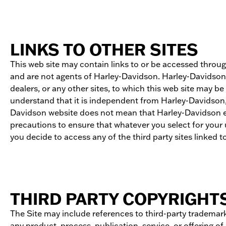
LINKS TO OTHER SITES
This web site may contain links to or be accessed throu
and are not agents of Harley-Davidson. Harley-Davidson d
dealers, or any other sites, to which this web site may 
understand that it is independent from Harley-Davidson, 
Davidson website does not mean that Harley-Davidson endor
precautions to ensure that whatever you select for your u
you decide to access any of the third party sites linked to 
THIRD PARTY COPYRIGHT
The Site may include references to third-party trademark
any product, process, publication, service, or offering o