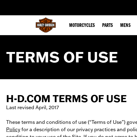
web accessibility
MOTORCYCLES
PARTS
MENS
TERMS OF USE
H-D.COM TERMS OF USE
Last revised April, 2017
These terms and conditions of use (“Terms of Use”) gover
Policy
for a description of our privacy practices and pol
condition to your use of the Site. If you do not agree to 