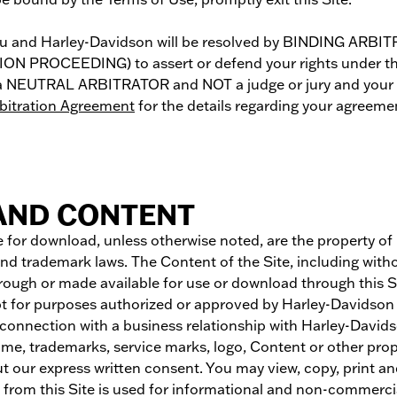
n you and Harley-Davidson will be resolved by BINDING
ROCEEDING) to assert or defend your rights under these
by a NEUTRAL ARBITRATOR and NOT a judge or jury and your 
rbitration Agreement
for the details regarding your agreeme
 AND CONTENT
 for download, unless otherwise noted, are the property of Ha
nd trademark laws. The Content of the Site, including witho
rough or made available for use or download through this Si
t for purposes authorized or approved by Harley-Davidson in
n connection with a business relationship with Harley-Davidson
me, trademarks, service marks, logo, Content or other propr
out our express written consent. You may view, copy, print a
e from this Site is used for informational and non-commercia