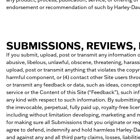
endorsement or recommendation of such by Harley-Dav
SUBMISSIONS, REVIEWS, 
If you submit, upload, post or transmit any information or
abusive, libelous, unlawful, obscene, threatening, harass
upload, post or transmit anything that violates the copyri
harmful component, or (4) contact other Site users thro
or transmit any feedback or data, such as ideas, conce
service or the Content of this Site (“Feedback”), such in
any kind with respect to such information. By submitting
the irrevocable, perpetual, fully paid up, royalty-free 
including without limitation developing, marketing and
for making sure all Submissions that you originate or req
agree to defend, indemnify and hold harmless Harley-Davi
and against any and all third party claims, losses, liabil