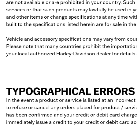
are not available or are prohibited in your country. Suc
services or that such products may lawfully be used in y
and other items or change specifications at any time wit
built to the specifications listed herein are for sale in the
Vehicle and accessory specifications may vary from coun
Please note that many countries prohibit the importation,
your local authorized Harley-Davidson dealer for details o
TYPOGRAPHICAL ERRORS 
In the event a product or service is listed at an incorrec
to refuse or cancel any orders placed for product / servic
has been confirmed and your credit or debit card charged
immediately issue a credit to your credit or debit card a