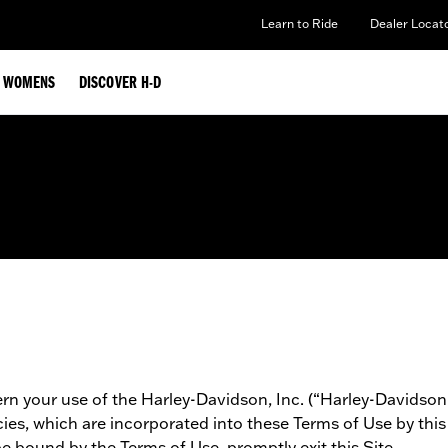
Learn to Ride
Dealer Locat
WOMENS
DISCOVER H-D
n your use of the Harley-Davidson, Inc. (“Harley-Davidson”)
icies, which are incorporated into these Terms of Use by thi
be bound by the Terms of Use, promptly exit this Site.