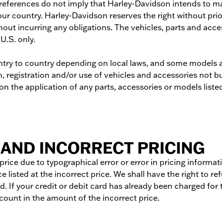
h references do not imply that Harley-Davidson intends to 
our country. Harley-Davidson reserves the right without pri
hout incurring any obligations. The vehicles, parts and acce
 U.S. only.
try to country depending on local laws, and some models an
 registration and/or use of vehicles and accessories not bu
n the application of any parts, accessories or models listed 
AND INCORRECT PRICING
t price due to typographical error or error in pricing informa
e listed at the incorrect price. We shall have the right to 
. If your credit or debit card has already been charged for 
ccount in the amount of the incorrect price.