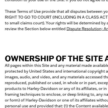
These Terms of Use provide that all disputes betwee
RIGHT TO GO TO COURT (INCLUDING IN A CLASS ACTION P
to small claims court). Your rights will be determined 
review the Section below entitled
Dispute Resolution; A
OWNERSHIP OF THE SITE
All pages within this Site and any material made available
protected by United States and international copyright a
images, audio, and video, and any materials accessed th
reproduced, published or used, in whole or in part, excep
products to Harley-Davidson or any of its affiliates, or i
framing techniques to enclose, or deep linking to, any na
or form) of Harley-Davidson or one of its affiliates with
personal use and provided that: (1) the Content availabl