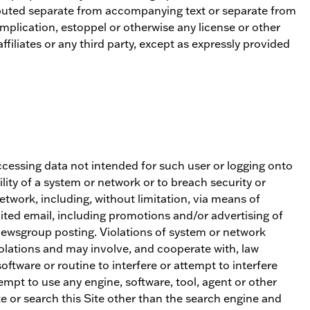
stributed separate from accompanying text or separate from
mplication, estoppel or otherwise any license or other
ffiliates or any third party, except as expressly provided
 accessing data not intended for such user or logging onto
lity of a system or network or to breach security or
etwork, including, without limitation, via means of
cited email, including promotions and/or advertising of
 newsgroup posting. Violations of system or network
violations and may involve, and cooperate with, law
ftware or routine to interfere or attempt to interfere
tempt to use any engine, software, tool, agent or other
te or search this Site other than the search engine and