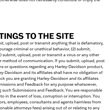
INGS TO THE SITE
mit, upload, post or transmit anything that is defamatory,
ourage criminal or unethical behavior, (2) submit,
3) submit, upload, post or transmit a virus or any other
her method of communication. If you submit, upload, post
ns or questions regarding any Harley-Davidson product,
-Davidson and its affiliates shall have no obligation of
k you are granting Harley-Davidson and its affiliates
 Submissions and Feedback for any purpose whatsoever,
ng such Submissions and Feedback. You are responsible
o in the event of loss, corruption or interruption. You
ectors, employees, consultants and agents harmless from
onable attorneys fees) arising out of or relating to any