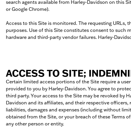
search agents available from Harley-Davidson on this Site
or Google Chrome).
Access to this Site is monitored. The requesting URLs, th
purposes. Use of this Site constitutes consent to such 
hardware and third-party vendor failures. Harley-David
ACCESS TO SITE; INDEMNI
Certain limited access portions of the Site require a us
provided to you by Harley-Davidson. You agree to protect
third party. Your access to the Site may be revoked by 
Davidson and its affiliates, and their respective officers
liabilities, damages and expenses (including without lim
obtained from the Site, or your breach of these Terms of 
any other person or entity.