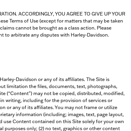
 ARBITRATION. ACCORDINGLY, YOU AGREE TO GIVE UP YOUR
 Terms of Use (except for matters that may be taken
claims cannot be brought as a class action. Please
nt to arbitrate any disputes with Harley-Davidson.
rley-Davidson or any of its affiliates. The Site is
ut limitation the files, documents, text, photographs,
te (“Content”) may not be copied, distributed, modified,
 writing, including for the provision of services or
 or any of its affiliates. You may not frame or utilize
ietary information (including; images, text, page layout,
nd use Content contained on this Site solely for your own
l purposes only; (2) no text, graphics or other content