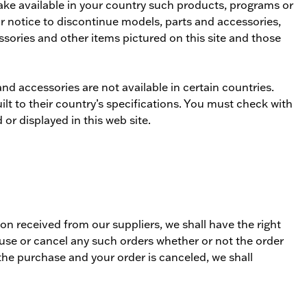
make available in your country such products, programs or
or notice to discontinue models, parts and accessories,
ssories and other items pictured on this site and those
d accessories are not available in certain countries.
ilt to their country’s specifications. You must check with
or displayed in this web site.
tion received from our suppliers, we shall have the right
refuse or cancel any such orders whether or not the order
the purchase and your order is canceled, we shall