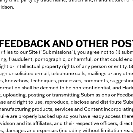
idson.
FEEDBACK AND OTHER POST
 files to our Site (“Submissions”), you agree not to (1) sub
ing, fraudulent, pornographic, or harmful, or that could enc
ght or intellectual property rights of any person or entity, (
ugh unsolicited e-mail, telephone calls, mailings or any ot
pts, know-how, techniques, processes, comments, suggestio
formation shall be deemed to be non-confidential, and Harley
, uploading, posting or transmitting Submissions or Feedbac
license and right to use, reproduce, disclose and distribute
 manufacturing products, services and Content incorporati
uire are properly backed up so you have ready access theret
dson and its affiliates, and their respective officers, dir
ities, damages and expenses (including without limitation reas