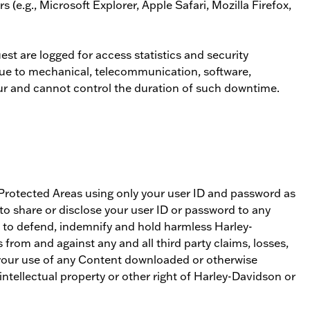
(e.g., Microsoft Explorer, Apple Safari, Mozilla Firefox,
st are logged for access statistics and security
 due to mechanical, telecommunication, software,
ur and cannot control the duration of such downtime.
s Protected Areas using only your user ID and password as
to share or disclose your user ID or password to any
e to defend, indemnify and hold harmless Harley-
s from and against any and all third party claims, losses,
to your use of any Content downloaded or otherwise
intellectual property or other right of Harley-Davidson or