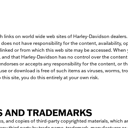
gh links on world wide web sites of Harley-Davidson dealer
oes not have responsibility for the content, availability, 
be linked or from which this web site may be accessed. When
and that Harley-Davidson has no control over the content on
ses or accepts any responsibility for the content, or the us
se or download is free of such items as viruses, worms, troj
this site, you do this entirely at your own risk.
S AND TRADEMARKS
s, and copies of third-party copyrighted materials, which ar
f any third party by trade name, trademark, manufacturer or