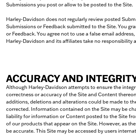
Submissions you post or allow to be posted to the Site.
Harley-Davidson does not regularly review posted Submis
Submissions or Feedback submitted to the Site. You gran
or Feedback. You agree not to use a false email address,
Harley-Davidson and its affiliates take no responsibility
ACCURACY AND INTEGRIT
Although Harley-Davidson attempts to ensure the integri
correctness or accuracy of the Site and Content thereon. 
additions, deletions and alterations could be made to the
corrected. Information contained on the Site may be chan
liability for information or Content posted to the Site f
of our products that appear on the Site. However, as the
be accurate. This Site may be accessed by users interna