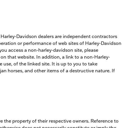
s. Harley-Davidson dealers are independent contractors
operation or performance of web sites of Harley-Davidson
 you access a non-harley-davidson site, please
 that website. In addition, a link to a non-Harley-
e, of the linked site. It is up to you to take
an horses, and other items of a destructive nature. If
e the property of their respective owners. Reference to
 otherwise does not necessarily constitute or imply the