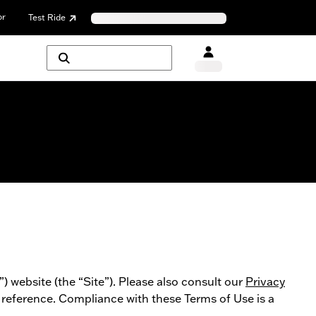
or
Test Ride
 website (the “Site”). Please also consult our
Privacy
s reference. Compliance with these Terms of Use is a