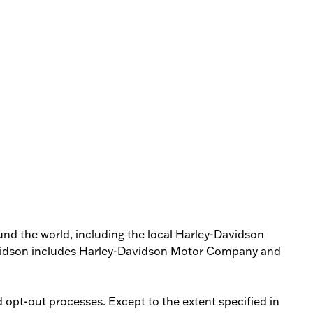
round the world, including the local Harley-Davidson
­Davidson includes Harley­-Davidson Motor Company and
opt-­out processes. Except to the extent specified in