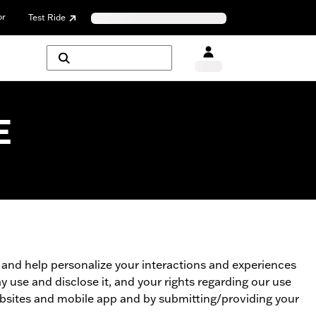
or
Test Ride
E
u and help personalize your interactions and experiences
 use and disclose it, and your rights regarding our use
websites and mobile app and by submitting/providing your