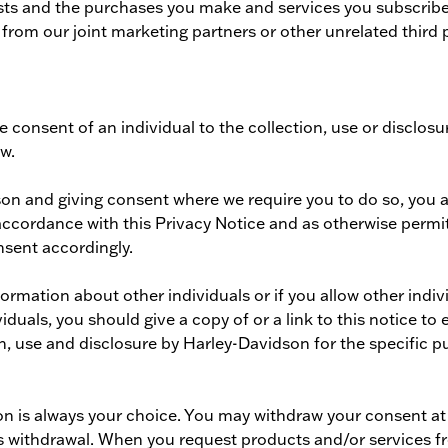
sts and the purchases you make and services you subscribe t
om our joint marketing partners or other unrelated third p
he consent of an individual to the collection, use or disclo
aw.
son and giving consent where we require you to do so, you 
n accordance with this Privacy Notice and as otherwise permi
nsent accordingly.
rmation about other individuals or if you allow other individ
iduals, you should give a copy of or a link to this notice t
on, use and disclosure by Harley-Davidson for the specific p
n is always your choice. You may withdraw your consent at a
s withdrawal. When you request products and/or services fr