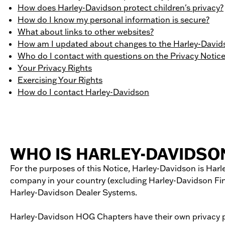
How does Harley-Davidson protect children's privacy?
How do I know my personal information is secure?
What about links to other websites?
How am I updated about changes to the Harley-Davids
Who do I contact with questions on the Privacy Notic
Your Privacy Rights
Exercising Your Rights
How do I contact Harley-Davidson
WHO IS HARLEY-DAVIDSO
For the purposes of this Notice, Harley-­Davidson is Harle
company in your country (excluding Harley-­Davidson Fin
Harley-­Davidson Dealer Systems.
Harley-Davidson HOG Chapters have their own privacy prac