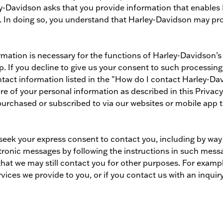
ley-Davidson asks that you provide information that enable
. In doing so, you understand that Harley-Davidson may proc
mation is necessary for the functions of Harley-Davidson’s
. If you decline to give us your consent to such processing
tact information listed in the "How do I contact Harley-Dav
re of your personal information as described in this Privacy
purchased or subscribed to via our websites or mobile app t
 seek your express consent to contact you, including by wa
ronic messages by following the instructions in such messa
hat we may still contact you for other purposes. For exam
ices we provide to you, or if you contact us with an inquiry