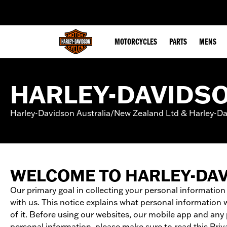
web accessibility
MOTORCYCLES
PARTS
MENS
HARLEY-DAVIDSO
Harley-Davidson Australia/New Zealand Ltd & Harley-Dav
WELCOME TO HARLEY-DA
Our primary goal in collecting your personal information
with us. This notice explains what personal information 
of it. Before using our websites, our mobile app and an
personal information, please make sure to read this Priva