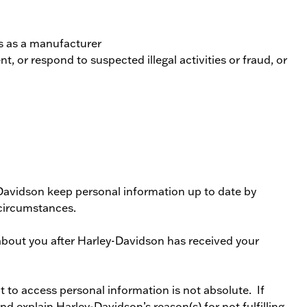
ns as a manufacturer
t, or respond to suspected illegal activities or fraud, or
Davidson keep personal information up to date by
circumstances.
about you after Harley-Davidson has received your
t to access personal information is not absolute. If
d explain Harley-Davidson’s reason(s) for not fulfilling