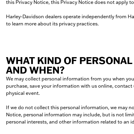
this Privacy Notice, this Privacy Notice does not apply t
Harley-­Davidson dealers operate independently from Harl
to learn more about its privacy practices.
WHAT KIND OF PERSONAL
AND WHEN?
We may collect personal information from you when you vi
purchase, save your information with us online, contact 
physical event.
If we do not collect this personal information, we may n
Notice, personal information may include, but is not lim
personal interests, and other information related to an i