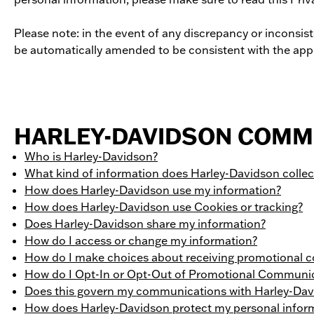
Please note: in the event of any discrepancy or inconsis
be automatically amended to be consistent with the appl
HARLEY-DAVIDSON COMMI
Who is Harley-Davidson?
What kind of information does Harley-Davidson colle
How does Harley-Davidson use my information?
How does Harley-Davidson use Cookies or tracking?
Does Harley-Davidson share my information?
How do I access or change my information?
How do I make choices about receiving promotional
How do I Opt-In or Opt-Out of Promotional Communi
Does this govern my communications with Harley-Dav
How does Harley-Davidson protect my personal infor