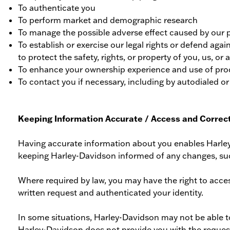
To authenticate you
To perform market and demographic research
To manage the possible adverse effect caused by our p
To establish or exercise our legal rights or defend again
to protect the safety, rights, or property of you, us, or a
To enhance your ownership experience and use of prod
To contact you if necessary, including by autodialed or
Keeping Information Accurate / Access and Correct
Having accurate information about you enables Harley
keeping Harley-Davidson informed of any changes, su
Where required by law, you may have the right to acce
written request and authenticated your identity.
In some situations, Harley-Davidson may not be able to
Harley-Davidson does not provide you with the requested