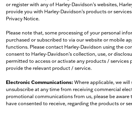
or register with any of Harley-Davidson’s websites, Har
provide you with Harley-Davidson’s products or services
Privacy Notice.
Please note that, some processing of your personal infor
purchased or subscribed to via our website or mobile app
functions. Please contact Harley-Davidson using the con
consent to Harley-Davidson’s collection, use, or disclosu
permitted to access or activate any products / services 
provide the relevant product / service.
Electronic Communications:
Where applicable, we will
unsubscribe at any time from receiving commercial elect
promotional communications from us, please be aware t
have consented to receive, regarding the products or serv