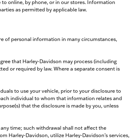
o online, by phone, or in our stores. Information
arties as permitted by applicable law.
sure of personal information in many circumstances,
agree that Harley-Davidson may process (including
tted or required by law. Where a separate consent is
uals to use your vehicle, prior to your disclosure to
o each individual to whom that information relates and
urpose(s) that the disclosure is made by you, unless
ny time; such withdrawal shall not affect the
om Harley-Davidson, utilize Harley-Davidson’s services,