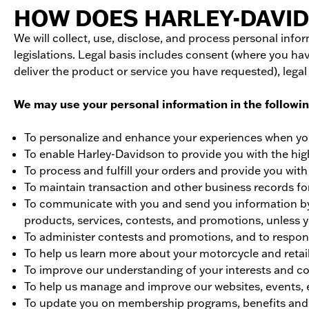
HOW DOES HARLEY-DAVID
We will collect, use, disclose, and process personal inf
legislations. Legal basis includes consent (where you hav
deliver the product or service you have requested), legal
We may use your personal information in the followi
To personalize and enhance your experiences when yo
To enable Harley-Davidson to provide you with the hig
To process and fulfill your orders and provide you wit
To maintain transaction and other business records for
To communicate with you and send you information by e
products, services, contests, and promotions, unless
To administer contests and promotions, and to respo
To help us learn more about your motorcycle and retai
To improve our understanding of your interests and c
To help us manage and improve our websites, events, 
To update you on membership programs, benefits and