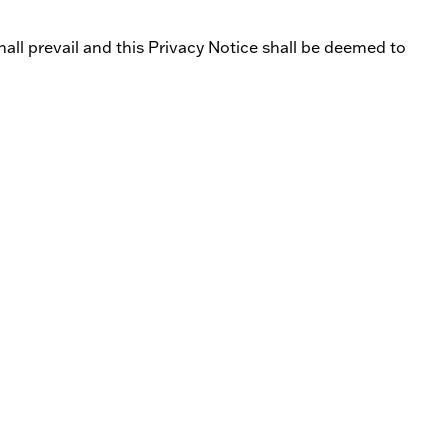
all prevail and this Privacy Notice shall be deemed to