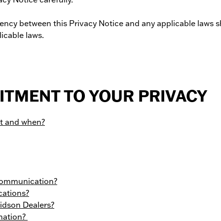
tency between this Privacy Notice and any applicable laws sh
icable laws.
TMENT TO YOUR PRIVACY
ct and when?
 communication?
cations?
idson Dealers?
mation?