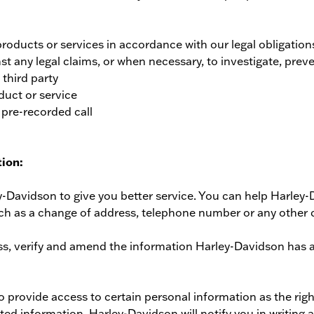
roducts or services in accordance with our legal obligatio
st any legal claims, or when necessary, to investigate, preven
 third party
uct or service
 pre-recorded call
ion:
-Davidson to give you better service. You can help Harley-
ch as a change of address, telephone number or any other 
ss, verify and amend the information Harley-Davidson has 
 provide access to certain personal information as the righ
 information, Harley-Davidson will notify you in writing an