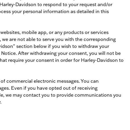
s Harley-Davidson to respond to your request and/or
ess your personal information as detailed in this
 websites, mobile app, or any products or services
, we are not able to serve you with the corresponding
idson" section below if you wish to withdraw your
 Notice. After withdrawing your consent, you will not be
hat require your consent in order for Harley-Davidson to
y of commercial electronic messages. You can
ges. Even if you have opted out of receiving
ple, we may contact you to provide communications you
.