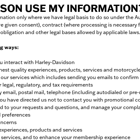
SON USE MY INFORMATION
ormation only where we have legal basis to do so under the 
e given consent), contract (where processing is necessary f
 obligation and other legal bases allowed by applicable laws
ng ways:
u interact with Harley-Davidson
hest quality experiences, products, services and motorcycl
h our services which includes sending you emails to confir
 legal, regulatory, and tax requirements
mail, postal mail, telephone (including autodialed or pre-
 you have directed us not to contact you with promotional
nd to your requests and questions, and manage your compla
l preferences
oncerns
experiences, products and services
 services, and to enhance your membership experience