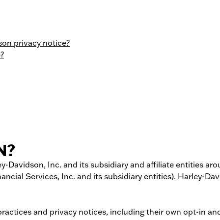
on privacy notice?
e?
N?
y-­Davidson, Inc. and its subsidiary and affiliate entities a
ancial Services, Inc. and its subsidiary entities). Harley-
tices and privacy notices, including their own opt-­in and 