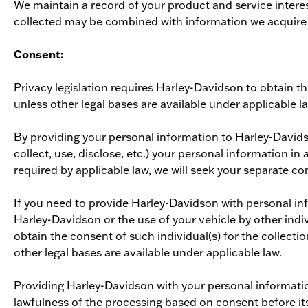
We maintain a record of your product and service intere
collected may be combined with information we acquire fr
Consent:
Privacy legislation requires Harley-Davidson to obtain t
unless other legal bases are available under applicable l
By providing your personal information to Harley-David
collect, use, disclose, etc.) your personal information i
required by applicable law, we will seek your separate co
If you need to provide Harley-Davidson with personal info
Harley-Davidson or the use of your vehicle by other indiv
obtain the consent of such individual(s) for the collecti
other legal bases are available under applicable law.
Providing Harley-Davidson with your personal informatio
lawfulness of the processing based on consent before it