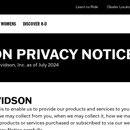
Learn to Ride
Dealer Locat
WOMENS
DISCOVER H-D
N PRIVACY NOTIC
idson, Inc. as of July 2024
VIDSON
 is to enable us to provide our products and services to yo
we may collect from you, when we may collect it, how we may
y products or services purchased or subscribed to via our 
cy Notice carefully.