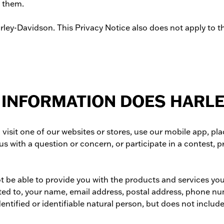
o them.
ey-Davidson. This Privacy Notice also does not apply to the
 INFORMATION DOES HARL
sit one of our websites or stores, use our mobile app, pla
us with a question or concern, or participate in a contest, 
ot be able to provide you with the products and services yo
ited to, your name, email address, postal address, phone nu
dentified or identifiable natural person, but does not incl