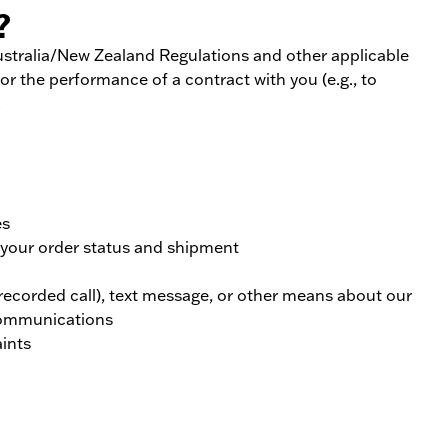
?
Australia/New Zealand Regulations and other applicable
or the performance of a contract with you (e.g., to
.
es
m your order status and shipment
recorded call), text message, or other means about our
 communications
ints