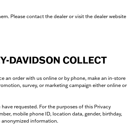
m. Please contact the dealer or visit the dealer website
EY-DAVIDSON COLLECT
ce an order with us online or by phone, make an in-store
promotion, survey, or marketing campaign either online or
u have requested. For the purposes of this Privacy
mber, mobile phone ID, location data, gender, birthday,
ude anonymized information.