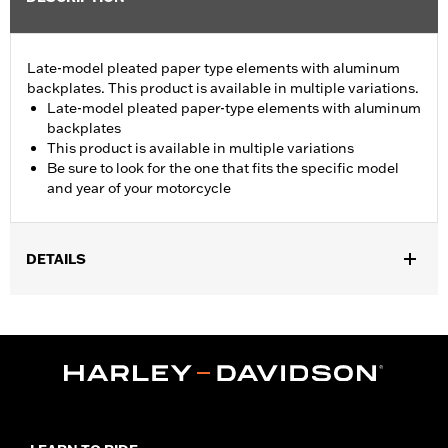
Late-model pleated paper type elements with aluminum
backplates. This product is available in multiple variations.
Late-model pleated paper-type elements with aluminum
backplates
This product is available in multiple variations
Be sure to look for the one that fits the specific model
and year of your motorcycle
DETAILS
Fits '08-13 Touring and Trike models.
Sold In Units:
Each
In the Box:
Air filter only