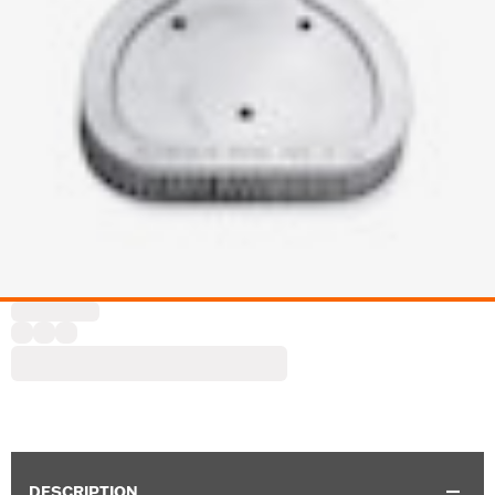
DESCRIPTION