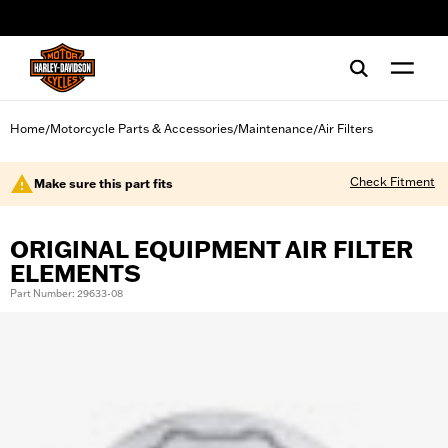
web accessibility
Home
Motorcycle Parts & Accessories
Maintenance
Air Filters
/
/
/
Check Fitment
Make sure this part fits
ORIGINAL EQUIPMENT AIR FILTER
ELEMENTS
Part Number: 29633-08