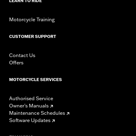
LEARN TO RIDE
Motorcycle Training
CUSTOMER SUPPORT
Contact Us
Offers
MOTORCYCLE SERVICES
Authorised Service
Owner's Manuals
Maintenance Schedules
Software Updates