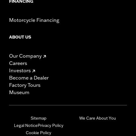
FINANCING
Motorcycle Financing
ABOUT US
Our Company
Careers
Investors
Become a Dealer
Factory Tours
Museum
Sitemap
We Care About You
Legal Notice
Privacy Policy
Cookie Policy