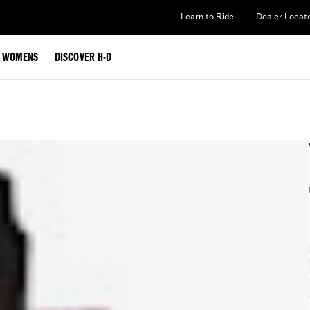
Learn to Ride
Dealer Locat
WOMENS
DISCOVER H-D