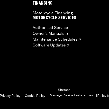
FINANCING
Motorcycle Financing
MOTORCYCLE SERVICES
Authorised Service
Owner's Manuals
Maintenance Schedules
Software Updates
Sitemap
Manage Cookie Preferences
Privacy Policy
Cookie Policy
Policy 
|
|
|