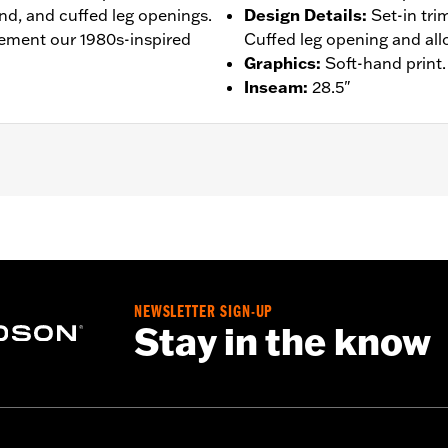
nd, and cuffed leg openings.
Design Details
:
Set-in tri
ement our 1980s-inspired
Cuffed leg opening and all
Graphics
:
Soft-hand print.
Inseam
:
28.5"
– Go to
www.h-d.com/warranty
for full details
NEWSLETTER SIGN-UP
Stay in the know