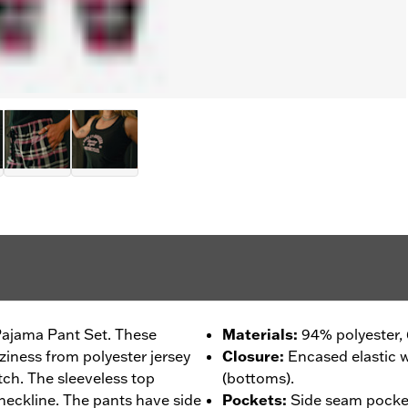
 Pajama Pant Set. These
Materials
:
94% polyester,
iness from polyester jersey
Closure
:
Encased elastic 
tch. The sleeveless top
(bottoms).
g neckline. The pants have side
Pockets
:
Side seam pocke