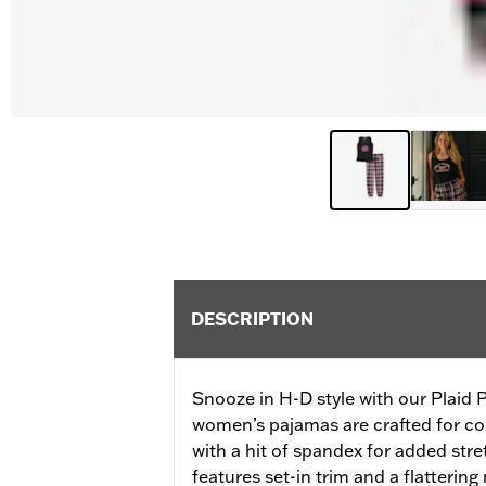
DESCRIPTION
Snooze in H-D style with our Plaid
women’s pajamas are crafted for coz
with a hit of spandex for added stre
features set-in trim and a flatterin