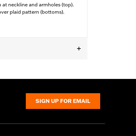
m at neckline and armholes (top).
over plaid pattern (bottoms).
SIGN UP FOR EMAIL