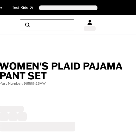
or
Test Ride
WOMEN'S PLAID PAJAMA
PANT SET
Part Number: 96599-25VW