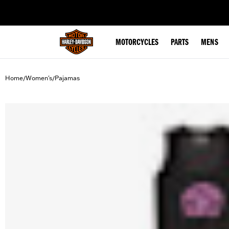
web accessibility
MOTORCYCLES
PARTS
MENS
Home
Women's
Pajamas
/
/