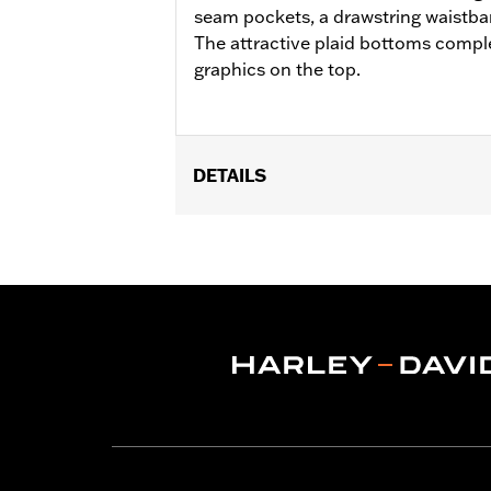
seam pockets, a drawstring waistba
The attractive plaid bottoms compl
graphics on the top.
DETAILS
Gender:
Women
WARRANTY:
2 year limited warranty 
Origin:
Imported