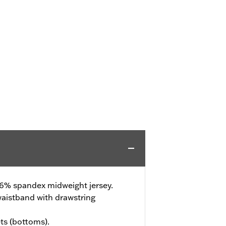
 6% spandex midweight jersey.
waistband with drawstring
ts (bottoms).