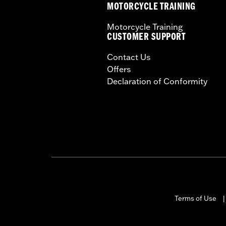
MOTORCYCLE TRAINING
Motorcycle Training
CUSTOMER SUPPORT
Contact Us
Offers
Declaration of Conformity
Terms of Use
|