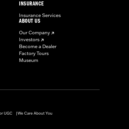
INSURANCE
Insurance Services
ABOUT US
Our Company
Investors
Become a Dealer
Factory Tours
Museum
for UGC
We Care About You
|