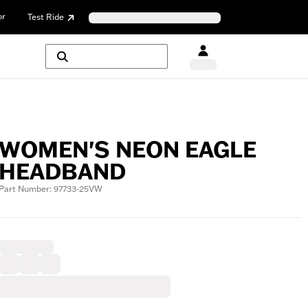
or
Test Ride
WOMEN'S NEON EAGLE
HEADBAND
Part Number: 97733-25VW