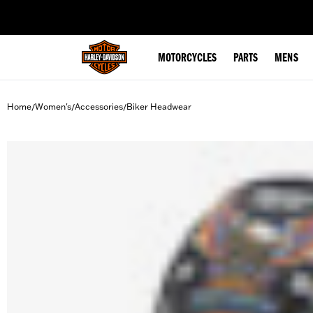
web accessibility
MOTORCYCLES
PARTS
MENS
Home
Women's
Accessories
Biker Headwear
/
/
/