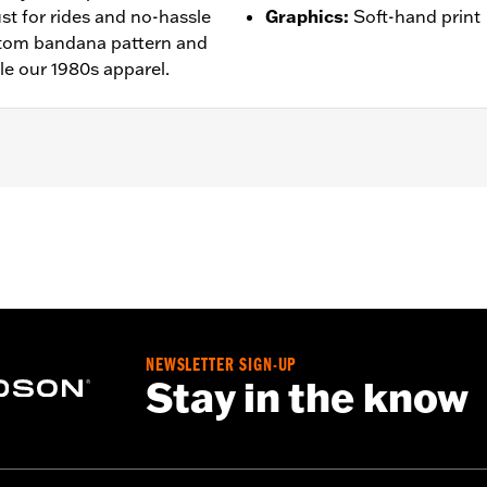
ust for rides and no-hassle
Graphics
:
Soft-hand print
ustom bandana pattern and
le our 1980s apparel.
– Go to
www.h-d.com/warranty
for full details
NEWSLETTER SIGN-UP
Stay in the know