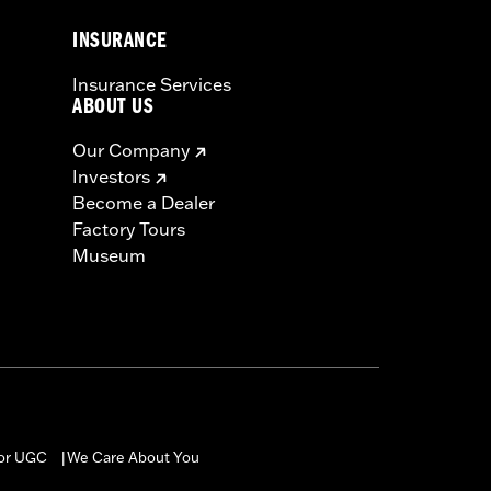
INSURANCE
Insurance Services
ABOUT US
Our Company
Investors
Become a Dealer
Factory Tours
Museum
for UGC
We Care About You
|