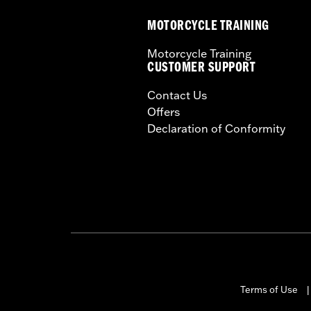
MOTORCYCLE TRAINING
Motorcycle Training
CUSTOMER SUPPORT
Contact Us
Offers
Declaration of Conformity
Terms of Use
|