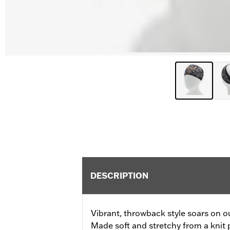
DESCRIPTION
Vibrant, throwback style soars on 
Made soft and stretchy from a knit