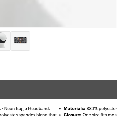
our Neon Eagle Headband.
Materials
:
88.1% polyester
 polyester/spandex blend that
Closure
:
One size fits mos