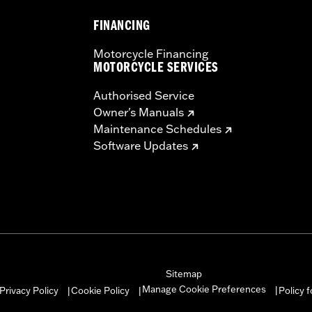
FINANCING
Motorcycle Financing
MOTORCYCLE SERVICES
Authorised Service
Owner's Manuals
Maintenance Schedules
Software Updates
Sitemap
Manage Cookie Preferences
Privacy Policy
Cookie Policy
Policy 
|
|
|