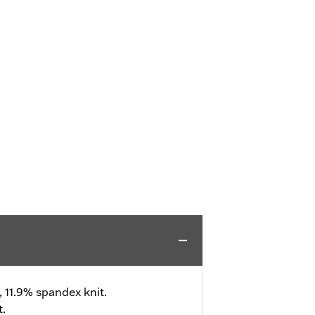
, 11.9% spandex knit.
t.