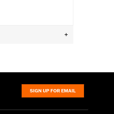
SIGN UP FOR EMAIL