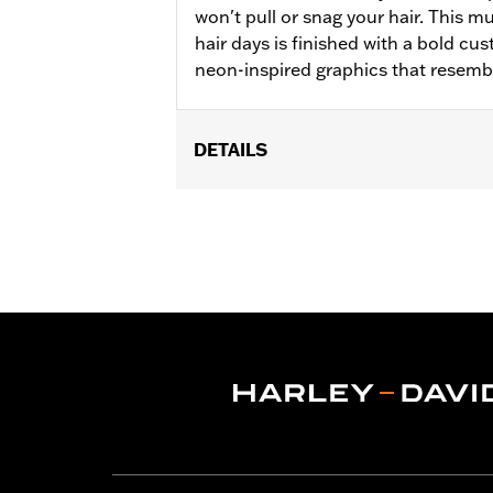
won't pull or snag your hair. This m
hair days is finished with a bold c
neon-inspired graphics that resemb
DETAILS
Gender:
Women
WARRANTY:
2 year limited warranty 
Origin:
Imported