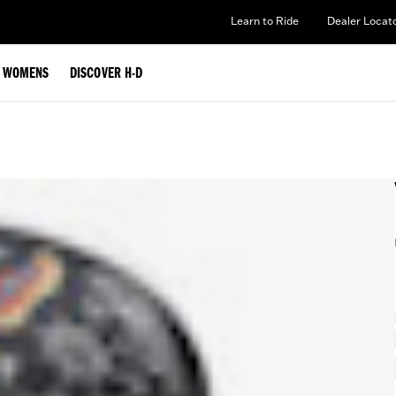
Learn to Ride
Dealer Locat
WOMENS
DISCOVER H-D