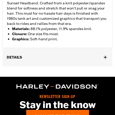
Sunset Headband. Crafted from a knit polyester/spandex
blend for softness and stretch that won't pull or snag your
hair. This must for no-hassle hair days is finished with
1980s tank art and customized graphics that transport you
back to rides and rallies from that era.
Materials
:
88.1% polyester, 11.9% spandex knit.
Closure
:
One size fits most.
Graphics
:
Soft-hand print.
DETAILS
Gender:
Women
WARRANTY:
2 year limited warranty – Go to
www.h-
d.com/warranty
for full details
Origin:
Imported
NEWSLETTER SIGN-UP
Stay in the know