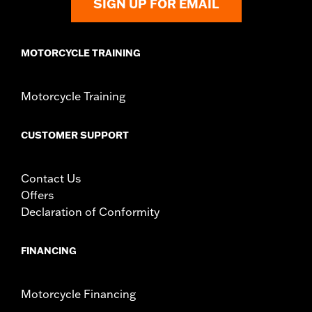
SIGN UP FOR EMAIL
MOTORCYCLE TRAINING
Motorcycle Training
CUSTOMER SUPPORT
Contact Us
Offers
Declaration of Conformity
FINANCING
Motorcycle Financing