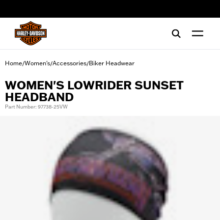
web accessibility
Home
Women's
Accessories
Biker Headwear
/
/
/
WOMEN'S LOWRIDER SUNSET
HEADBAND
Part Number: 97738-25VW