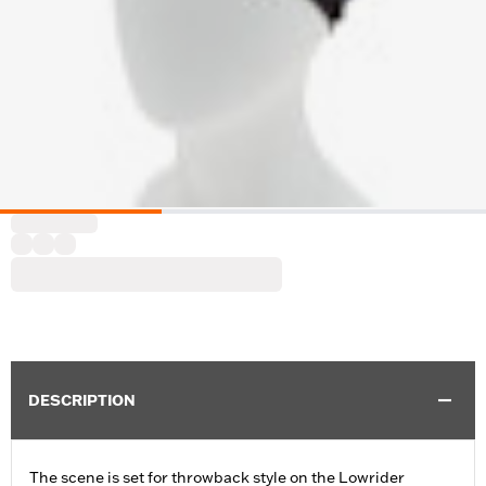
DESCRIPTION
The scene is set for throwback style on the Lowrider