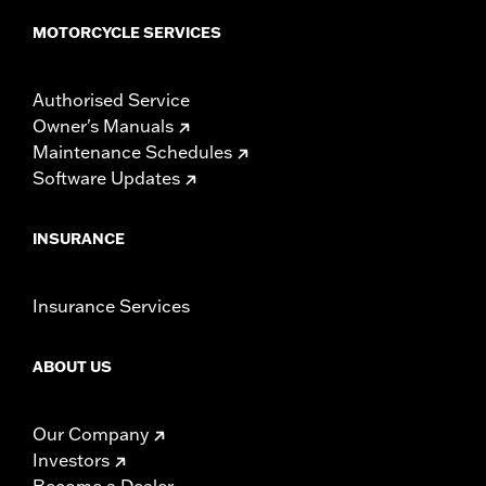
MOTORCYCLE SERVICES
Authorised Service
Owner's Manuals
Maintenance Schedules
Software Updates
INSURANCE
Insurance Services
ABOUT US
Our Company
Investors
Become a Dealer