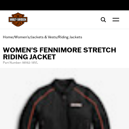
web accessibility
Home
Women's
Jackets & Vests
Riding Jackets
/
/
/
WOMEN'S FENNIMORE STRETCH
RIDING JACKET
Part Number: 98162-18VL