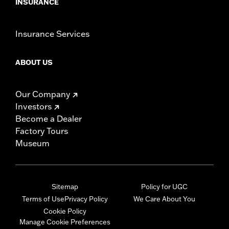
INSURANCE
Insurance Services
ABOUT US
Our Company
Investors
Become a Dealer
Factory Tours
Museum
Sitemap
Policy for UGC
Terms of Use
Privacy Policy
We Care About You
Cookie Policy
Manage Cookie Preferences