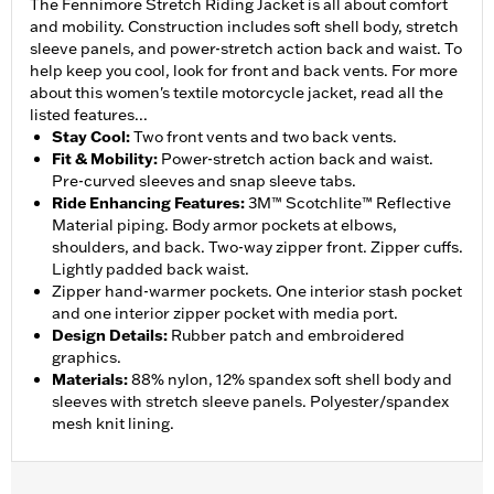
The Fennimore Stretch Riding Jacket is all about comfort
and mobility. Construction includes soft shell body, stretch
sleeve panels, and power-stretch action back and waist. To
help keep you cool, look for front and back vents. For more
about this women's textile motorcycle jacket, read all the
listed features...
Stay Cool
:
Two front vents and two back vents.
Fit & Mobility
:
Power-stretch action back and waist.
Pre-curved sleeves and snap sleeve tabs.
Ride Enhancing Features
:
3M™ Scotchlite™ Reflective
Material piping. Body armor pockets at elbows,
shoulders, and back. Two-way zipper front. Zipper cuffs.
Lightly padded back waist.
Zipper hand-warmer pockets. One interior stash pocket
and one interior zipper pocket with media port.
Design Details
:
Rubber patch and embroidered
graphics.
Materials
:
88% nylon, 12% spandex soft shell body and
sleeves with stretch sleeve panels. Polyester/spandex
mesh knit lining.