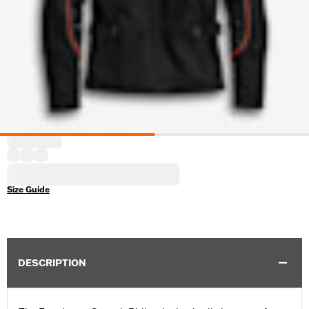
Size Guide
DESCRIPTION