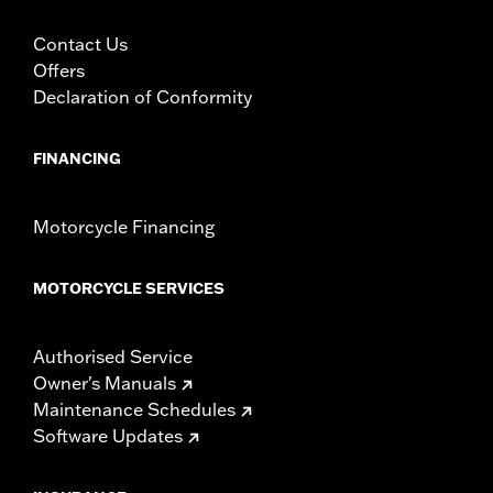
Contact Us
Offers
Declaration of Conformity
FINANCING
Motorcycle Financing
MOTORCYCLE SERVICES
Authorised Service
Owner's Manuals
Maintenance Schedules
Software Updates