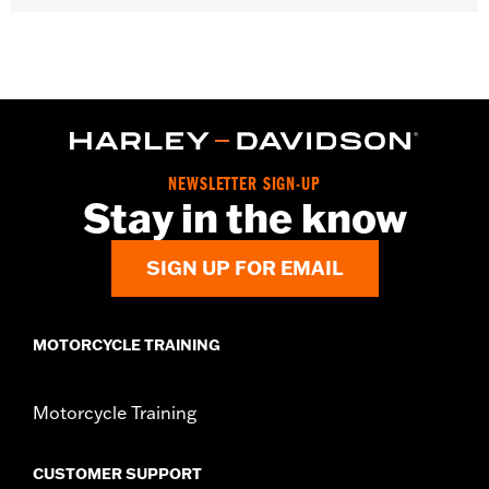
Gender:
Women
WARRANTY:
2 year limited warranty – Go to
www.h-
d.com/warranty
for full details
Origin:
Imported
NEWSLETTER SIGN-UP
Stay in the know
SIGN UP FOR EMAIL
MOTORCYCLE TRAINING
Motorcycle Training
CUSTOMER SUPPORT