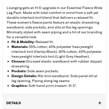
Lounging gets an H-D upgrade in our Essential Fleece Wide
Leg Pant. Made with total comfort in mind from a soft yet
durable interlock knit blend that delivers a relaxed fit.
These women’s fleece pants feature an elastic drawstring
waistband, side pockets, and slits at the leg openings.
Minimally styled with seam piping and a hit of our branding
for a versatile look.
Fit & Mobility
:
Relaxed fit.
Materials
:
55% cotton, 45% polyester heavyweight
interlock knit (Harley Black). 60% cotton, 40% polyester
heavyweight interlock knit (Light Grey Heather).
Closure
:
Encased elastic waistband with rubber dipped
drawstring
Pockets
:
Side seam pockets.
Design Details
:
Rib-knit waistband. Side panel slit at
leg opening. Piping along leg seams.
Graphics
:
Soft-hand print.Inseam: 31.5”.
DETAILS