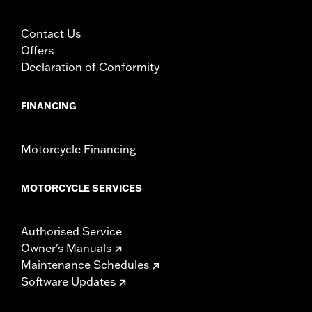
Contact Us
Offers
Declaration of Conformity
FINANCING
Motorcycle Financing
MOTORCYCLE SERVICES
Authorised Service
Owner's Manuals
Maintenance Schedules
Software Updates