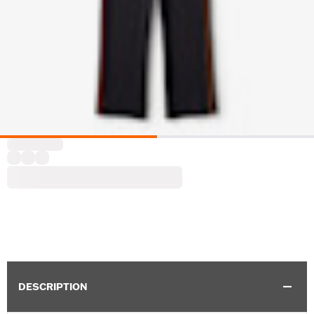
DESCRIPTION