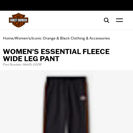
web accessibility
Home
Women's
Iconic Orange & Black Clothing & Accessories
/
/
WOMEN'S ESSENTIAL FLEECE
WIDE LEG PANT
Part Number: 96405-25VW