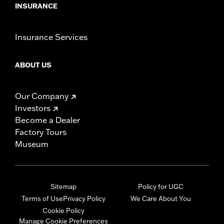
INSURANCE
Insurance Services
ABOUT US
Our Company
Investors
Become a Dealer
Factory Tours
Museum
Sitemap
Policy for UGC
Terms of Use
Privacy Policy
We Care About You
Cookie Policy
Manage Cookie Preferences