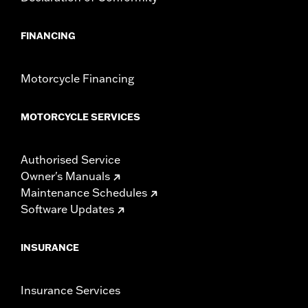
FINANCING
Motorcycle Financing
MOTORCYCLE SERVICES
Authorised Service
Owner's Manuals
Maintenance Schedules
Software Updates
INSURANCE
Insurance Services