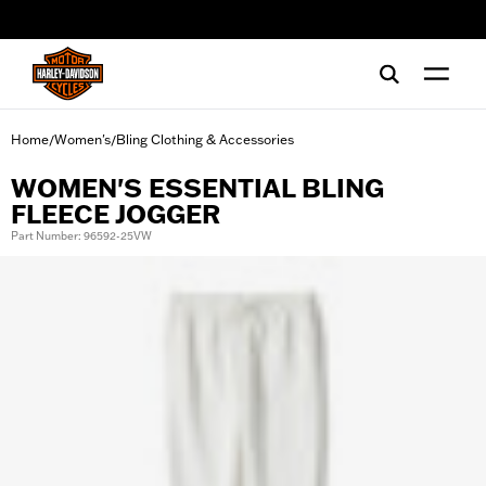
web accessibility
Home
Women's
Bling Clothing & Accessories
/
/
WOMEN'S ESSENTIAL BLING
FLEECE JOGGER
Part Number: 96592-25VW