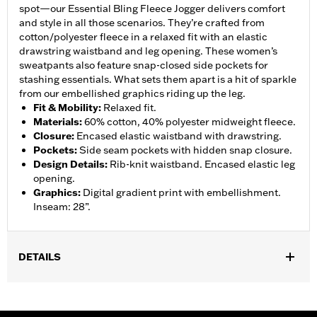
spot—our Essential Bling Fleece Jogger delivers comfort
and style in all those scenarios. They’re crafted from
cotton/polyester fleece in a relaxed fit with an elastic
drawstring waistband and leg opening. These women’s
sweatpants also feature snap-closed side pockets for
stashing essentials. What sets them apart is a hit of sparkle
from our embellished graphics riding up the leg.
Fit & Mobility
:
Relaxed fit.
Materials
:
60% cotton, 40% polyester midweight fleece.
Closure
:
Encased elastic waistband with drawstring.
Pockets
:
Side seam pockets with hidden snap closure.
Design Details
:
Rib-knit waistband. Encased elastic leg
opening.
Graphics
:
Digital gradient print with embellishment.
Inseam: 28”.
DETAILS
Gender:
Women
WARRANTY:
2 year limited warranty – Go to
www.h-