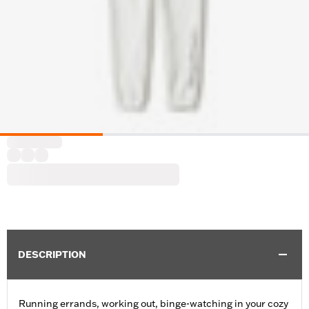
DESCRIPTION
Running errands, working out, binge-watching in your cozy