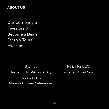
ABOUT US
Our Company
Investors
Become a Dealer
Factory Tours
Museum
Sitemap
Policy for UGC
Terms of Use
Privacy Policy
We Care About You
Cookie Policy
Manage Cookie Preferences