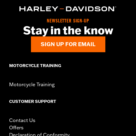
d.com/warranty
for full details
Origin:
Imported
NEWSLETTER SIGN-UP
Stay in the know
SIGN UP FOR EMAIL
MOTORCYCLE TRAINING
Motorcycle Training
CUSTOMER SUPPORT
Contact Us
Offers
Declaration of Conformity