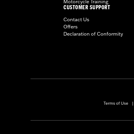
Motorcycle Training
CUSTOMER SUPPORT
Contact Us
Offers
Declaration of Conformity
Terms of Use
|