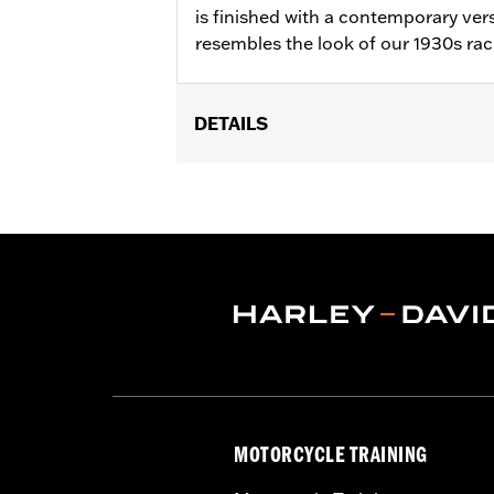
is finished with a contemporary vers
resembles the look of our 1930s rac
DETAILS
Gender:
Women
WARRANTY:
2 year limited warranty 
Origin:
Imported
MOTORCYCLE TRAINING