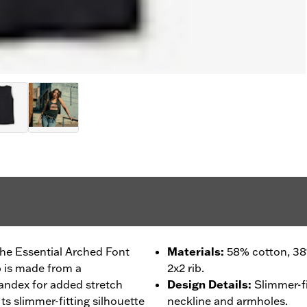
the Essential Arched Font
Materials
:
58% cotton, 38
 is made from a
2x2 rib.
pandex for added stretch
Design Details
:
Slimmer-fi
 Its slimmer-fitting silhouette
neckline and armholes.