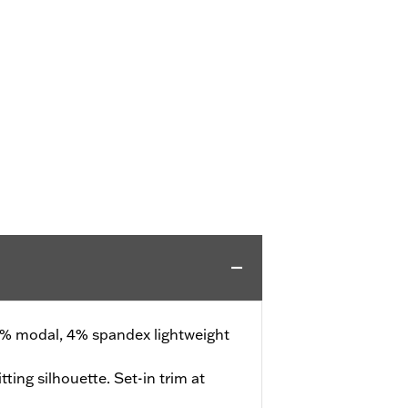
% modal, 4% spandex lightweight
tting silhouette. Set-in trim at