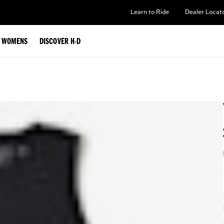
Learn to Ride
Dealer Locat
WOMENS
DISCOVER H-D