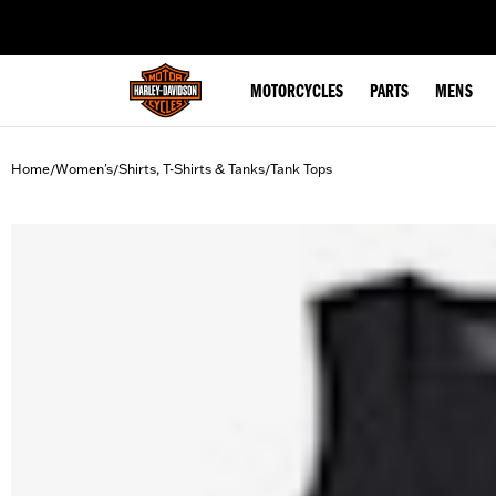
web accessibility
MOTORCYCLES
PARTS
MENS
Home
Women's
Shirts, T-Shirts & Tanks
Tank Tops
/
/
/