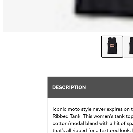
DESCRIPTION
Iconic moto style never expires on 
Ribbed Tank. This women’s tank top
cotton/modal blend with a hit of s
that’s all ribbed for a textured look.