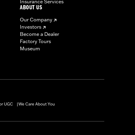
Insurance Services
ABOUT US
Our Company
Investors
Become a Dealer
Factory Tours
Museum
for UGC
We Care About You
|