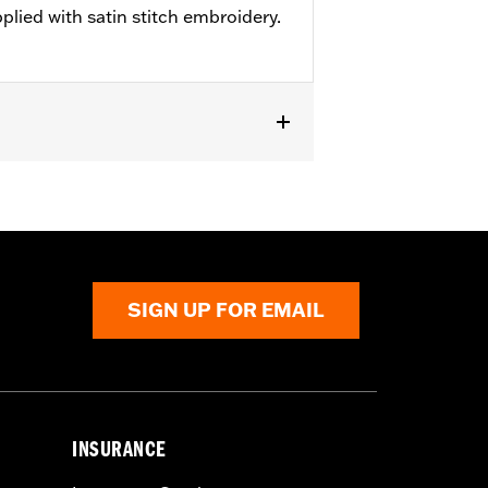
pplied with satin stitch embroidery.
SIGN UP FOR EMAIL
INSURANCE