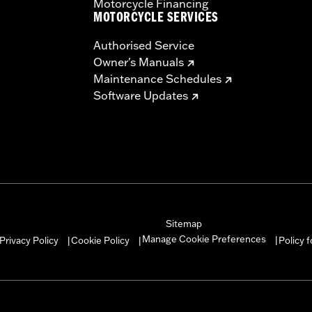
Motorcycle Financing
MOTORCYCLE SERVICES
Authorised Service
Owner's Manuals
Maintenance Schedules
Software Updates
Sitemap
Manage Cookie Preferences
Privacy Policy
Cookie Policy
Policy 
|
|
|