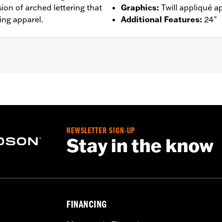
ion of arched lettering that
Graphics
:
Twill appliqué a
ing apparel.
Additional Features
:
24"
– Go to
www.h-d.com/warranty
for full details
NEWSLETTER SIGN-UP
Stay in the know
FINANCING