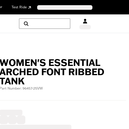
or
Test Ride
WOMEN'S ESSENTIAL
ARCHED FONT RIBBED
TANK
Part Number: 96457-25VW