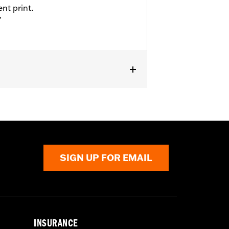
nt print.
"
SIGN UP FOR EMAIL
INSURANCE