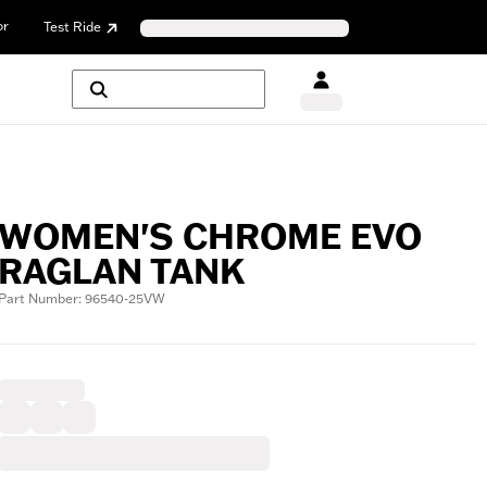
or
Test Ride
WOMEN'S CHROME EVO
RAGLAN TANK
Part Number: 96540-25VW