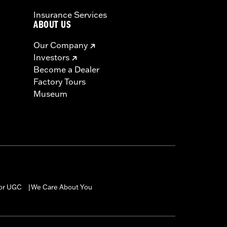
Insurance Services
ABOUT US
Our Company
Investors
Become a Dealer
Factory Tours
Museum
for UGC
We Care About You
|