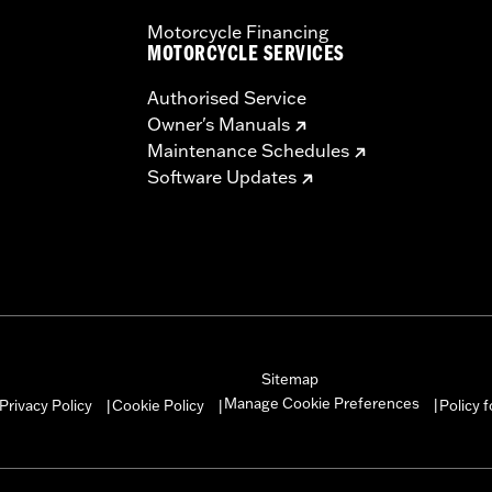
Motorcycle Financing
MOTORCYCLE SERVICES
Authorised Service
Owner's Manuals
Maintenance Schedules
Software Updates
Sitemap
Manage Cookie Preferences
Privacy Policy
Cookie Policy
Policy 
|
|
|