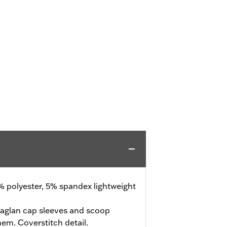
 polyester, 5% spandex lightweight
raglan cap sleeves and scoop
hem. Coverstitch detail.