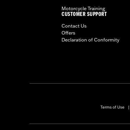
Motorcycle Training
CUSTOMER SUPPORT
Contact Us
Offers
Declaration of Conformity
Terms of Use
|