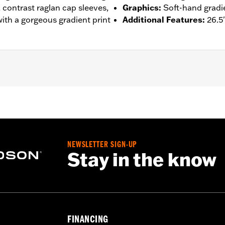
, contrast raglan cap sleeves,
Graphics
:
Soft-hand gradie
 with a gorgeous gradient print
Additional Features
:
26.5
– Go to
www.h-d.com/warranty
for full details
NEWSLETTER SIGN-UP
Stay in the know
FINANCING