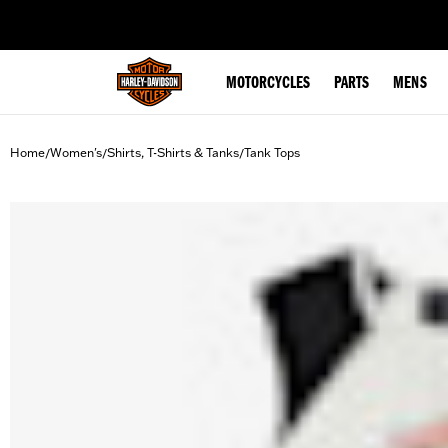
web accessibility
MOTORCYCLES
PARTS
MENS
Home
Women's
Shirts, T-Shirts & Tanks
Tank Tops
/
/
/