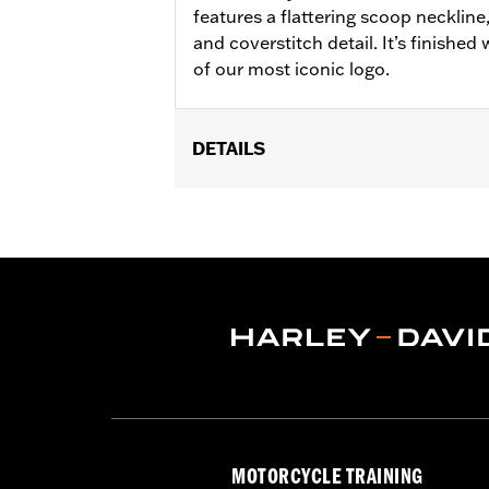
features a flattering scoop neckline
and coverstitch detail. It’s finished
of our most iconic logo.
DETAILS
Gender:
Women
WARRANTY:
2 year limited warranty 
Origin:
Imported
MOTORCYCLE TRAINING