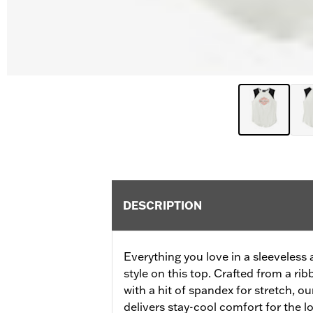
DESCRIPTION
Everything you love in a sleeveless 
style on this top. Crafted from a r
with a hit of spandex for stretch, 
delivers stay-cool comfort for the lo