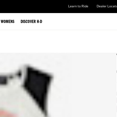
Learn to Ride
Dealer Locat
WOMENS
DISCOVER H-D