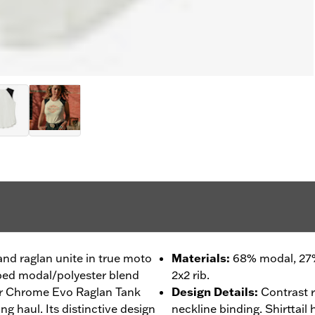
and raglan unite in true moto
Materials
:
68% modal, 27%
ibbed modal/polyester blend
2x2 rib.
our Chrome Evo Raglan Tank
Design Details
:
Contrast 
ng haul. Its distinctive design
neckline binding. Shirttail 