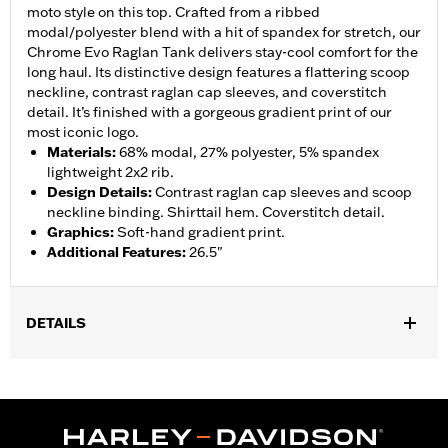
moto style on this top. Crafted from a ribbed
modal/polyester blend with a hit of spandex for stretch, our
Chrome Evo Raglan Tank delivers stay-cool comfort for the
long haul. Its distinctive design features a flattering scoop
neckline, contrast raglan cap sleeves, and coverstitch
detail. It’s finished with a gorgeous gradient print of our
most iconic logo.
Materials
:
68% modal, 27% polyester, 5% spandex
lightweight 2x2 rib.
Design Details
:
Contrast raglan cap sleeves and scoop
neckline binding. Shirttail hem. Coverstitch detail.
Graphics
:
Soft-hand gradient print.
Additional Features
:
26.5"
DETAILS
Gender:
Women
WARRANTY:
2 year limited warranty – Go to
www.h-
d.com/warranty
for full details
Origin:
Imported