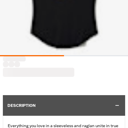
DESCRIPTION
Everything you love in a sleeveless and raglan unite in true