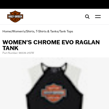
web accessibility
Home
Women's
Shirts, T-Shirts & Tanks
Tank Tops
/
/
/
WOMEN'S CHROME EVO RAGLAN
TANK
Part Number: 96539-25VW