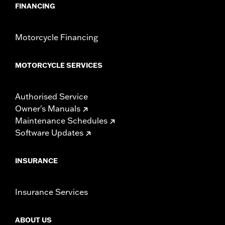
FINANCING
Motorcycle Financing
MOTORCYCLE SERVICES
Authorised Service
Owner's Manuals
Maintenance Schedules
Software Updates
INSURANCE
Insurance Services
ABOUT US