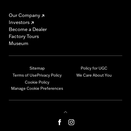
Our Company
Investors
Become a Dealer
Factory Tours
Museum
Sitemap
Policy for UGC
Terms of Use
Privacy Policy
We Care About You
Cookie Policy
Manage Cookie Preferences