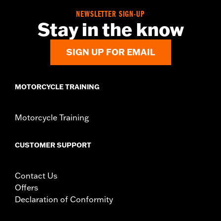
NEWSLETTER SIGN-UP
Stay in the know
SIGN UP FOR EMAIL
MOTORCYCLE TRAINING
Motorcycle Training
CUSTOMER SUPPORT
Contact Us
Offers
Declaration of Conformity