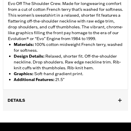
Evo Off The Shoulder Crew. Made for longwearing comfort
from a cut of cotton French terry that’s washed for softness.
This women’s sweatshirt in a relaxed, shorter fit features a
flattering off-the-shoulder neckline with raw edge trim,
drop shoulders, and cuff thumbholes. The vibrant, chrome-
like graphics filling the front pay homage to the era of our
Evolution® or “Evo” Engine from 1984 to 1999.
Materials
:
100% cotton midweight French terry, washed
for softness.
Design Details
:
Relaxed, shorter fit. Off-the-shoulder
neckline. Drop shoulders. Raw edge neckline trim. Rib-
knit cuffs with thumbholes. Rib-knit hem.
Graphics
:
Soft-hand gradient print.
Additional Features
:
21.5"
DETAILS
Gender:
Women
WARRANTY:
2 year limited warranty – Go to
www.h-
d.com/warranty
for full details