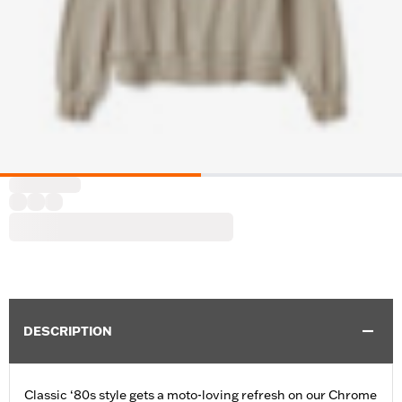
DESCRIPTION
Classic ‘80s style gets a moto-loving refresh on our Chrome