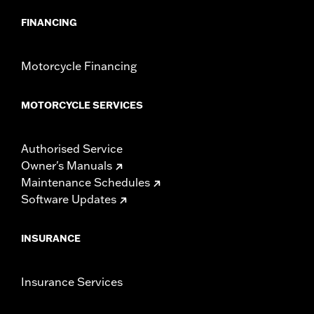
FINANCING
Motorcycle Financing
MOTORCYCLE SERVICES
Authorised Service
Owner's Manuals
Maintenance Schedules
Software Updates
INSURANCE
Insurance Services