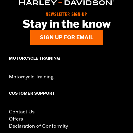
Origin:
Imported
NEWSLETTER SIGN-UP
Stay in the know
SIGN UP FOR EMAIL
MOTORCYCLE TRAINING
Motorcycle Training
CUSTOMER SUPPORT
Contact Us
Offers
Declaration of Conformity