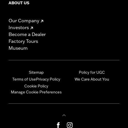
ABOUT US
Our Company
Investors
Become a Dealer
Factory Tours
Museum
Sitemap
Policy for UGC
Terms of Use
Privacy Policy
We Care About You
Cookie Policy
Manage Cookie Preferences