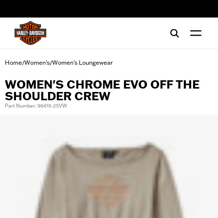
web accessibility
Home
Women's
Women’s Loungewear
/
/
WOMEN'S CHROME EVO OFF THE
SHOULDER CREW
Part Number: 96419-25VW