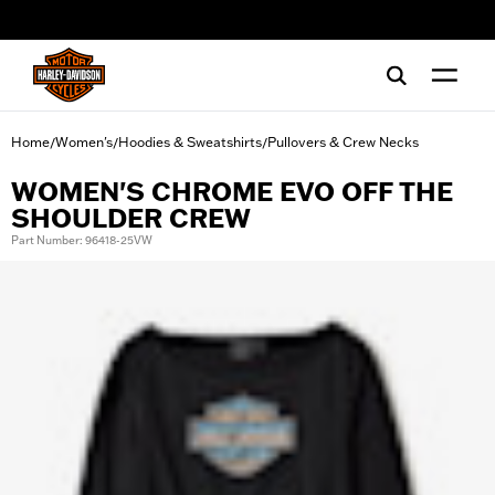
web accessibility
Home
Women's
Hoodies & Sweatshirts
Pullovers & Crew Necks
/
/
/
WOMEN'S CHROME EVO OFF THE
SHOULDER CREW
Part Number: 96418-25VW