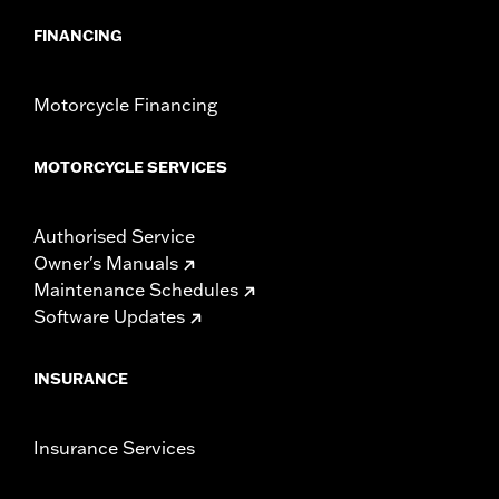
FINANCING
Motorcycle Financing
MOTORCYCLE SERVICES
Authorised Service
Owner's Manuals
Maintenance Schedules
Software Updates
INSURANCE
Insurance Services