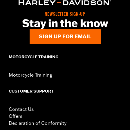
Origin:
Imported
NEWSLETTER SIGN-UP
Stay in the know
SIGN UP FOR EMAIL
MOTORCYCLE TRAINING
Motorcycle Training
CUSTOMER SUPPORT
Contact Us
Offers
Declaration of Conformity