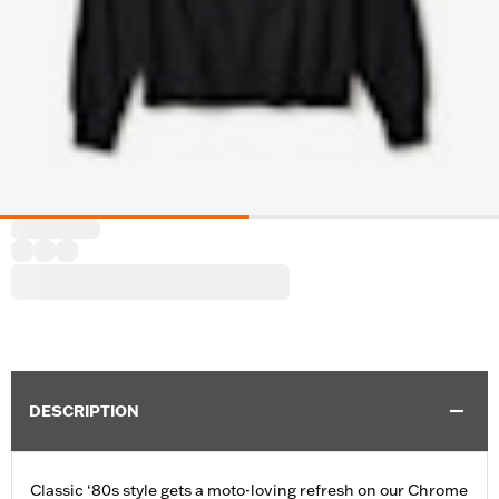
DESCRIPTION
Classic ‘80s style gets a moto-loving refresh on our Chrome