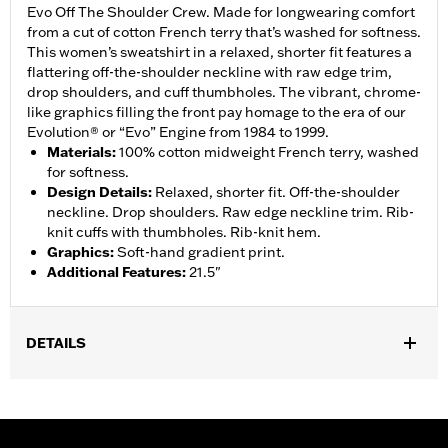
Evo Off The Shoulder Crew. Made for longwearing comfort
from a cut of cotton French terry that’s washed for softness.
This women’s sweatshirt in a relaxed, shorter fit features a
flattering off-the-shoulder neckline with raw edge trim,
drop shoulders, and cuff thumbholes. The vibrant, chrome-
like graphics filling the front pay homage to the era of our
Evolution® or “Evo” Engine from 1984 to 1999.
Materials
:
100% cotton midweight French terry, washed
for softness.
Design Details
:
Relaxed, shorter fit. Off-the-shoulder
neckline. Drop shoulders. Raw edge neckline trim. Rib-
knit cuffs with thumbholes. Rib-knit hem.
Graphics
:
Soft-hand gradient print.
Additional Features
:
21.5"
DETAILS
Gender:
Women
WARRANTY:
2 year limited warranty – Go to
www.h-
d.com/warranty
for full details