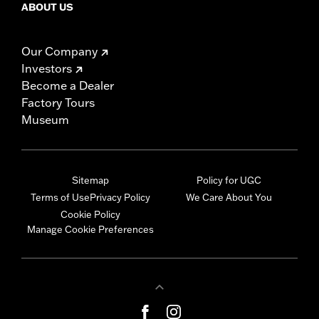
ABOUT US
Our Company
Investors
Become a Dealer
Factory Tours
Museum
Sitemap
Policy for UGC
Terms of Use
Privacy Policy
We Care About You
Cookie Policy
Manage Cookie Preferences