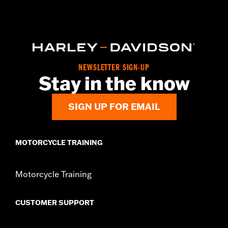
Functional Features:
Hooded
WARRANTY:
2 year limited warranty – Go to
www.h-
d.com/warranty
for full details
Origin:
Imported
NEWSLETTER SIGN-UP
Stay in the know
SIGN UP FOR EMAIL
MOTORCYCLE TRAINING
Motorcycle Training
CUSTOMER SUPPORT