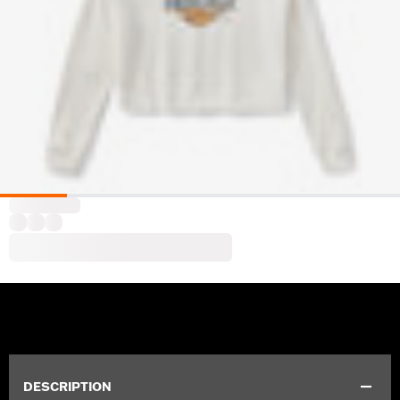
DESCRIPTION