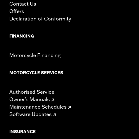
Contact Us
Offers
Declaration of Conformity
FINANCING
Motorcycle Financing
MOTORCYCLE SERVICES
Authorised Service
Owner's Manuals
Maintenance Schedules
Software Updates
INSURANCE