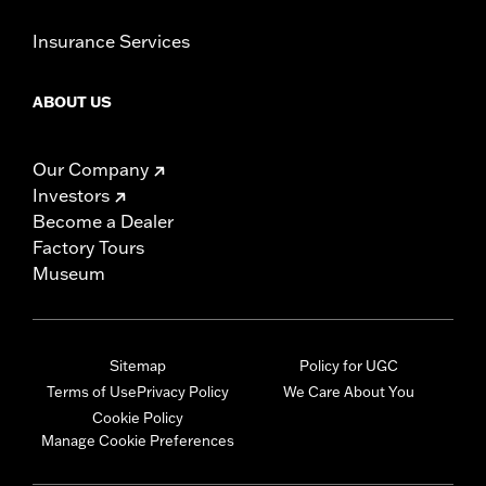
Insurance Services
ABOUT US
Our Company
Investors
Become a Dealer
Factory Tours
Museum
Sitemap
Policy for UGC
Terms of Use
Privacy Policy
We Care About You
Cookie Policy
Manage Cookie Preferences