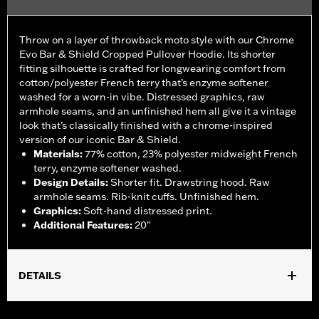
Throw on a layer of throwback moto style with our Chrome
Evo Bar & Shield Cropped Pullover Hoodie. Its shorter
fitting silhouette is crafted for longwearing comfort from
cotton/polyester French terry that’s enzyme softener
washed for a worn-in vibe. Distressed graphics, raw
armhole seams, and an unfinished hem all give it a vintage
look that’s classically finished with a chrome-inspired
version of our iconic Bar & Shield.
Materials
:
77% cotton, 23% polyester midweight French
terry, enzyme softener washed.
Design Details
:
Shorter fit. Drawstring hood. Raw
armhole seams. Rib-knit cuffs. Unfinished hem.
Graphics
:
Soft-hand distressed print.
Additional Features
:
20"
DETAILS
Gender:
Women