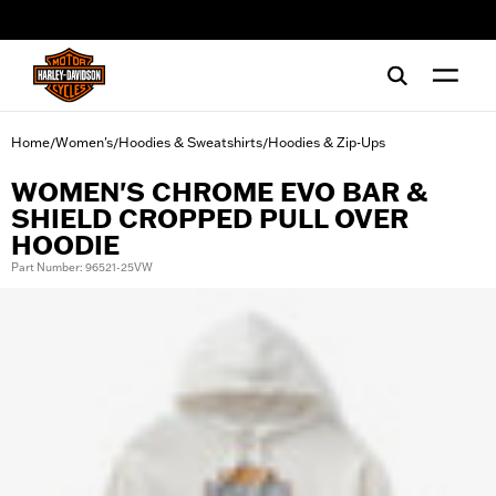
web accessibility
Home
Women's
Hoodies & Sweatshirts
Hoodies & Zip-Ups
/
/
/
WOMEN'S CHROME EVO BAR &
SHIELD CROPPED PULL OVER
HOODIE
Part Number: 96521-25VW