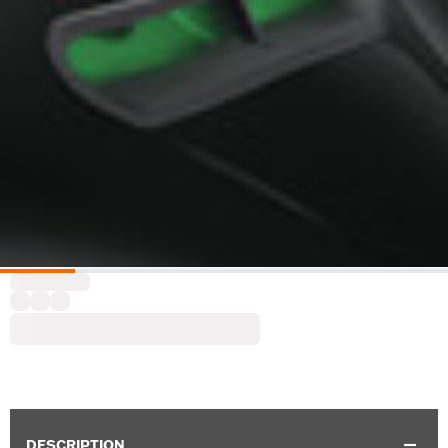
DESCRIPTION