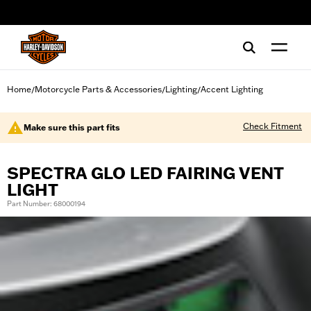
web accessibility
Home
Motorcycle Parts & Accessories
Lighting
Accent Lighting
/
/
/
Check Fitment
Make sure this part fits
SPECTRA GLO LED FAIRING VENT
LIGHT
Part Number: 68000194