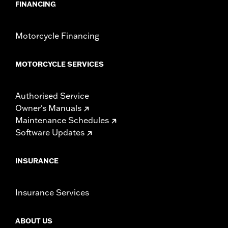
FINANCING
Motorcycle Financing
MOTORCYCLE SERVICES
Authorised Service
Owner's Manuals
Maintenance Schedules
Software Updates
INSURANCE
Insurance Services
ABOUT US