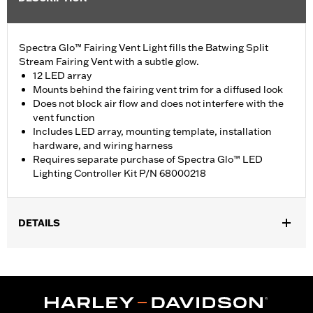
Spectra Glo™ Fairing Vent Light fills the Batwing Split
Stream Fairing Vent with a subtle glow.
12 LED array
Mounts behind the fairing vent trim for a diffused look
Does not block air flow and does not interfere with the
vent function
Includes LED array, mounting template, installation
hardware, and wiring harness
Requires separate purchase of Spectra Glo™ LED
Lighting Controller Kit P/N 68000218
DETAILS
Fits '14-'19 Electra Glide®, Street Glide®, Ultra Limited™, and Tri
Glide™ models.
Installation Instructions
Lighting Type:
LED