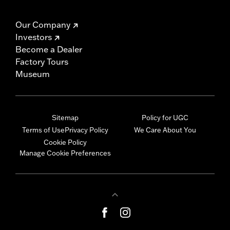
Our Company
Investors
Become a Dealer
Factory Tours
Museum
Sitemap
Policy for UGC
Terms of Use
Privacy Policy
We Care About You
Cookie Policy
Manage Cookie Preferences